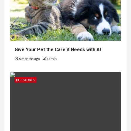
Give Your Pet the Care it Needs with AI
6 months ago
admin
PET STORES