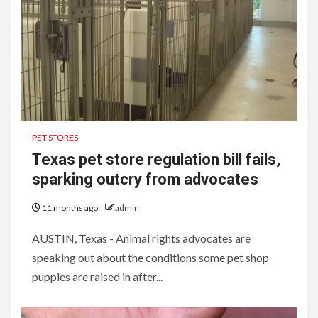
PET STORES
Texas pet store regulation bill fails,
sparking outcry from advocates
11 months ago
admin
AUSTIN, Texas - Animal rights advocates are
speaking out about the conditions some pet shop
puppies are raised in after...