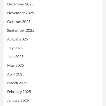
December 2025
November 2025
October 2025
September 2025
August 2025
July 2025
June 2025
May 2025
April 2025
March 2025
February 2025
January 2025