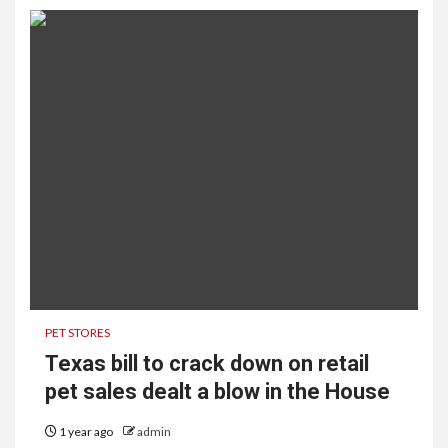
PET STORES
Texas bill to crack down on retail
pet sales dealt a blow in the House
1 year ago
admin