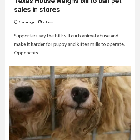
Texas House weighs bill to ban pet
sales in stores
1 year ago
admin
Supporters say the bill will curb animal abuse and
make it harder for puppy and kitten mills to operate.
Opponents...