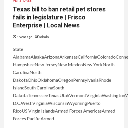
PET STORES
Texas bill to ban retail pet stores
fails in legislature | Frisco
Enterprise | Local News
1 year ago
admin
State
AlabamaAlaskaArizonaArkansasCaliforniaColoradoConn
HampshireNew JerseyNew MexicoNew YorkNorth
CarolinaNorth
DakotaOhioOklahomaOregonPennsylvaniaRhode
IslandSouth CarolinaSouth
DakotaTennesseeTexasUtahVermontVirginiaWashingtonW
D.C.West VirginiaWisconsinWyomingPuerto
RicoUS Virgin IslandsArmed Forces AmericasArmed
Forces PacificArmed...