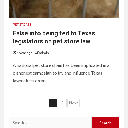
PET STORES
False info being fed to Texas
legislators on pet store law
1 year ago
admin
A national pet store chain has been implicated in a
dishonest campaign to try and influence Texas
lawmakers on an...
Posts
1
2
Next
pagination
Search