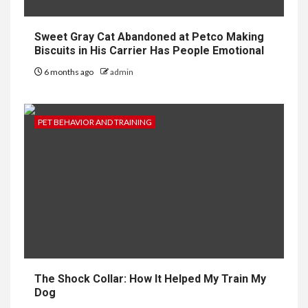
Sweet Gray Cat Abandoned at Petco Making
Biscuits in His Carrier Has People Emotional
6 months ago
admin
PET BEHAVIOR AND TRAINING
The Shock Collar: How It Helped My Train My
Dog