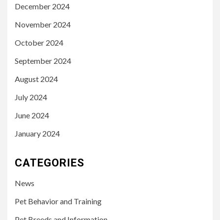
December 2024
November 2024
October 2024
September 2024
August 2024
July 2024
June 2024
January 2024
CATEGORIES
News
Pet Behavior and Training
Pet Breeds and Information