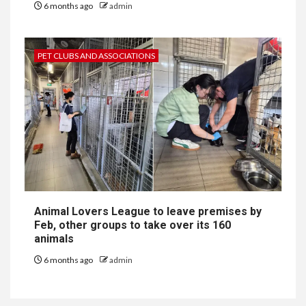
6 months ago
admin
PET CLUBS AND ASSOCIATIONS
Animal Lovers League to leave premises by
Feb, other groups to take over its 160
animals
6 months ago
admin