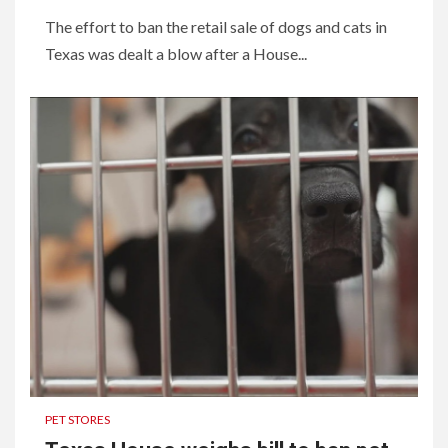
The effort to ban the retail sale of dogs and cats in
Texas was dealt a blow after a House...
PET STORES