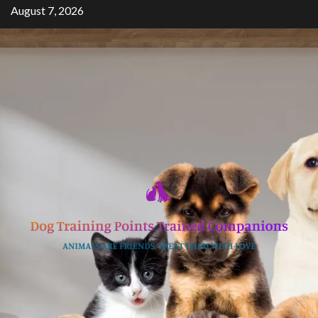
Skip
August 7, 2026
to
content