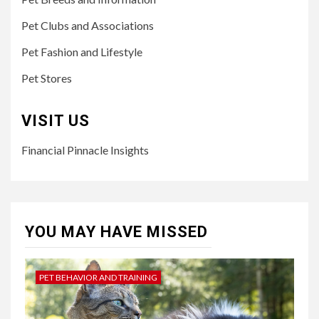
Pet Clubs and Associations
Pet Fashion and Lifestyle
Pet Stores
VISIT US
Financial Pinnacle Insights
YOU MAY HAVE MISSED
PET BEHAVIOR AND TRAINING