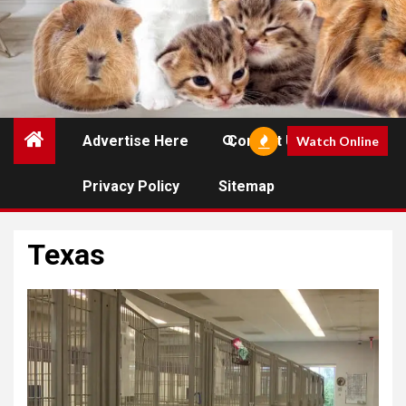
Advertise Here
Contact Us
Watch Online
Privacy Policy
Sitemap
Texas