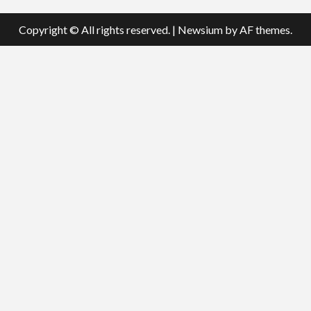
Copyright © All rights reserved.
|
Newsium
by AF themes.