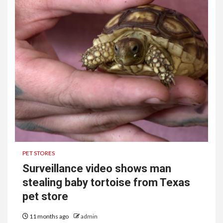
PET STORES
Surveillance video shows man
stealing baby tortoise from Texas
pet store
11 months ago
admin