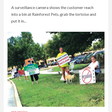
A surveillance camera shows the customer reach
into a bin at Rainforest Pets, grab the tortoise and
put it in...