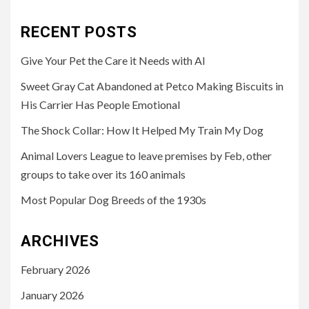
for:
RECENT POSTS
Give Your Pet the Care it Needs with AI
Sweet Gray Cat Abandoned at Petco Making Biscuits in
His Carrier Has People Emotional
The Shock Collar: How It Helped My Train My Dog
Animal Lovers League to leave premises by Feb, other
groups to take over its 160 animals
Most Popular Dog Breeds of the 1930s
ARCHIVES
February 2026
January 2026