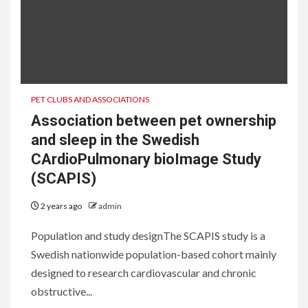
PET CLUBS AND ASSOCIATIONS
Association between pet ownership
and sleep in the Swedish
CArdioPulmonary bioImage Study
(SCAPIS)
2 years ago
admin
Population and study designThe SCAPIS study is a
Swedish nationwide population-based cohort mainly
designed to research cardiovascular and chronic
obstructive...