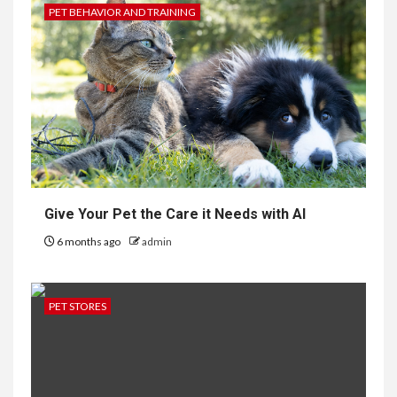
PET BEHAVIOR AND TRAINING
Give Your Pet the Care it Needs with AI
6 months ago
admin
PET STORES