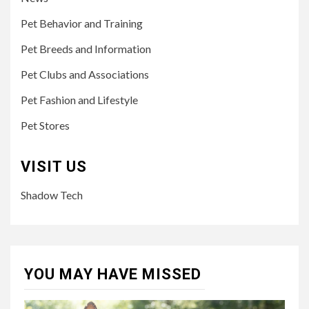
Pet Behavior and Training
Pet Breeds and Information
Pet Clubs and Associations
Pet Fashion and Lifestyle
Pet Stores
VISIT US
Shadow Tech
YOU MAY HAVE MISSED