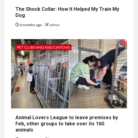
The Shock Collar: How It Helped My Train My
Dog
6 months ago
admin
PET CLUBS AND ASSOCIATIONS
Animal Lovers League to leave premises by
Feb, other groups to take over its 160
animals