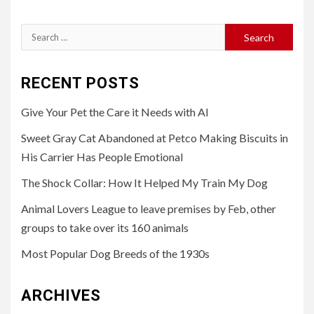
Search
for:
RECENT POSTS
Give Your Pet the Care it Needs with AI
Sweet Gray Cat Abandoned at Petco Making Biscuits in
His Carrier Has People Emotional
The Shock Collar: How It Helped My Train My Dog
Animal Lovers League to leave premises by Feb, other
groups to take over its 160 animals
Most Popular Dog Breeds of the 1930s
ARCHIVES