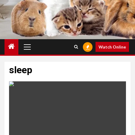
Primary
Watch Online
Menu
sleep