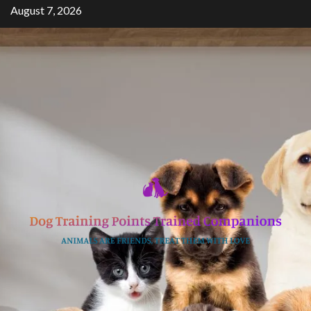
Skip
August 7, 2026
to
content