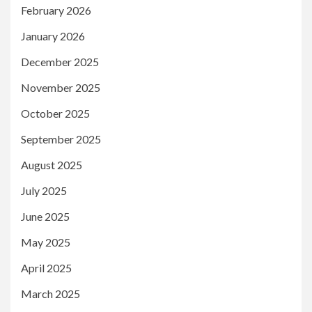
February 2026
January 2026
December 2025
November 2025
October 2025
September 2025
August 2025
July 2025
June 2025
May 2025
April 2025
March 2025