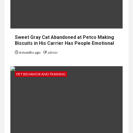
Sweet Gray Cat Abandoned at Petco Making
Biscuits in His Carrier Has People Emotional
6 months ago
admin
PET BEHAVIOR AND TRAINING