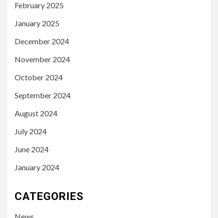
February 2025
January 2025
December 2024
November 2024
October 2024
September 2024
August 2024
July 2024
June 2024
January 2024
CATEGORIES
News