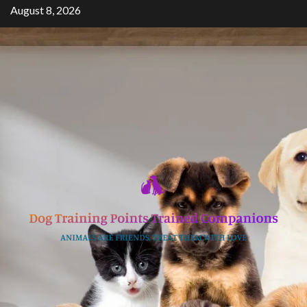
Skip
August 8, 2026
to
content