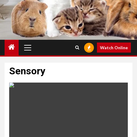
Primary
Watch Online
Menu
Sensory