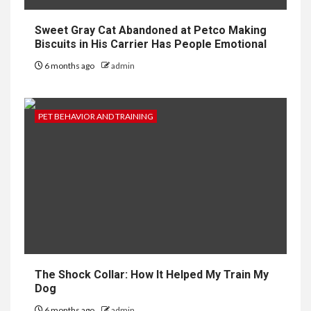
Sweet Gray Cat Abandoned at Petco Making
Biscuits in His Carrier Has People Emotional
6 months ago
admin
PET BEHAVIOR AND TRAINING
The Shock Collar: How It Helped My Train My
Dog
6 months ago
admin