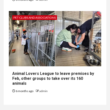
PET CLUBS AND ASSOCIATIONS
Animal Lovers League to leave premises by
Feb, other groups to take over its 160
animals
6 months ago
admin