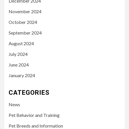
December 2024
November 2024
October 2024
September 2024
August 2024
July 2024
June 2024
January 2024
CATEGORIES
News
Pet Behavior and Training
Pet Breeds and Information