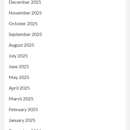
December 2025
November 2025
October 2025
September 2025
August 2025
July 2025
June 2025
May 2025
April 2025
March 2025
February 2025
January 2025