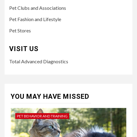
Pet Clubs and Associations
Pet Fashion and Lifestyle
Pet Stores
VISIT US
Total Advanced Diagnostics
YOU MAY HAVE MISSED
PET BEHAVIOR AND TRAINING