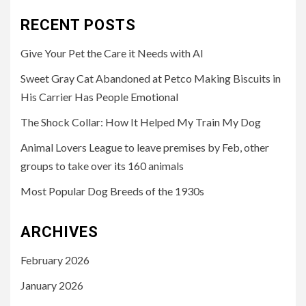
RECENT POSTS
Give Your Pet the Care it Needs with AI
Sweet Gray Cat Abandoned at Petco Making Biscuits in
His Carrier Has People Emotional
The Shock Collar: How It Helped My Train My Dog
Animal Lovers League to leave premises by Feb, other
groups to take over its 160 animals
Most Popular Dog Breeds of the 1930s
ARCHIVES
February 2026
January 2026