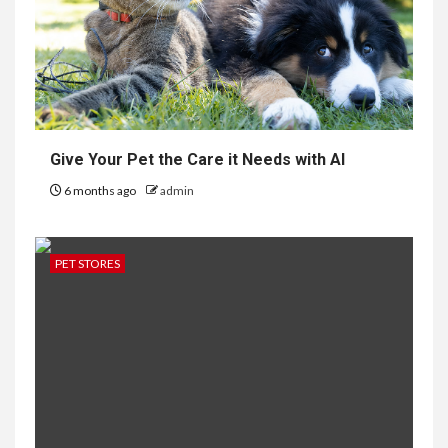
Give Your Pet the Care it Needs with AI
6 months ago
admin
PET STORES