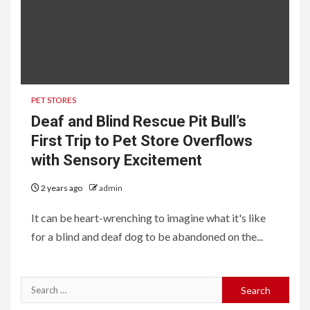
PET STORES
Deaf and Blind Rescue Pit Bull’s
First Trip to Pet Store Overflows
with Sensory Excitement
2 years ago
admin
It can be heart-wrenching to imagine what it's like
for a blind and deaf dog to be abandoned on the...
Search
for: