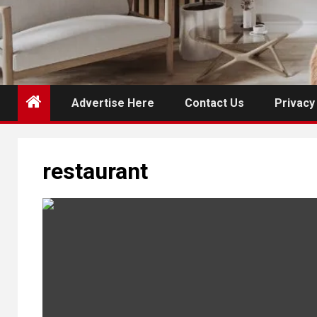
Advertise Here
Contact Us
Privacy
restaurant