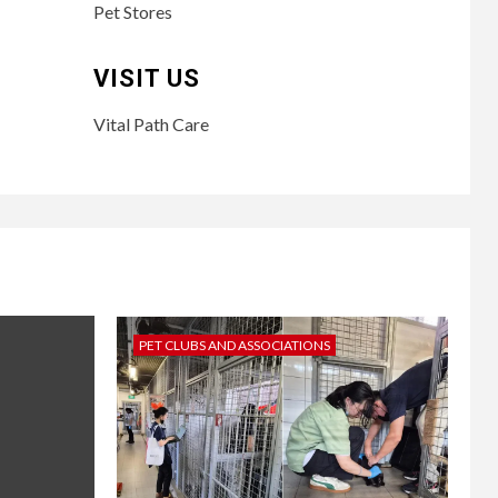
Pet Stores
VISIT US
Vital Path Care
PET CLUBS AND ASSOCIATIONS