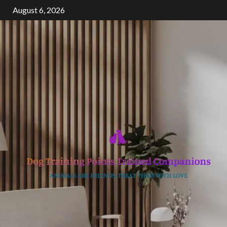
Skip
August 6, 2026
to
content