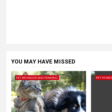
YOU MAY HAVE MISSED
PET BEHAVIOR AND TRAINING
PET STORE