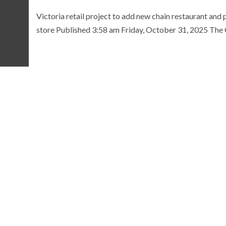
Victoria retail project to add new chain restaurant and 
store Published 3:58 am Friday, October 31, 2025 The Ci