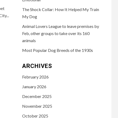
pet
The Shock Collar: How It Helped My Train
ty...
My Dog
Animal Lovers League to leave premises by
Feb, other groups to take over its 160
animals
Most Popular Dog Breeds of the 1930s
ARCHIVES
February 2026
January 2026
December 2025
November 2025
October 2025