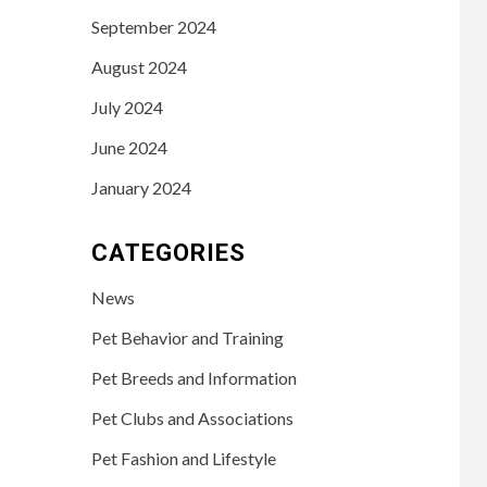
September 2024
August 2024
July 2024
June 2024
January 2024
CATEGORIES
News
Pet Behavior and Training
Pet Breeds and Information
Pet Clubs and Associations
Pet Fashion and Lifestyle