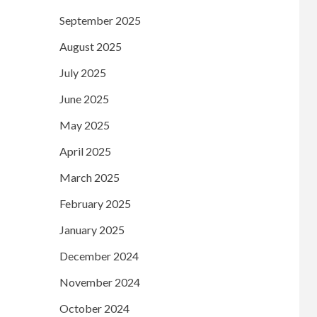
September 2025
August 2025
July 2025
June 2025
May 2025
April 2025
March 2025
February 2025
January 2025
December 2024
November 2024
October 2024