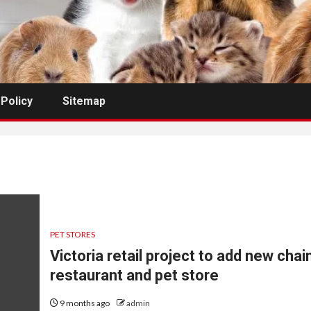
 Policy
Sitemap
PET STORES
Victoria retail project to add new chai
restaurant and pet store
9 months ago
admin