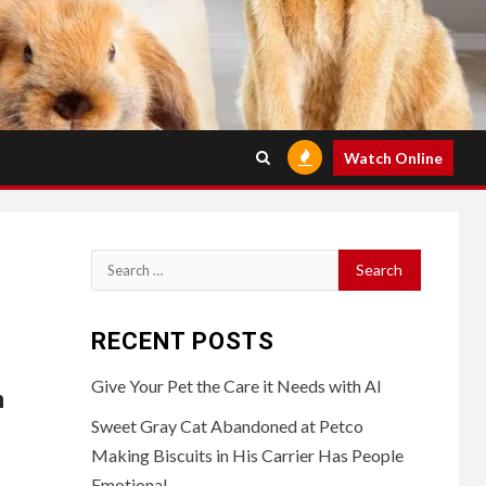
Watch Online
Search
for:
RECENT POSTS
Give Your Pet the Care it Needs with AI
n
Sweet Gray Cat Abandoned at Petco
Making Biscuits in His Carrier Has People
Emotional