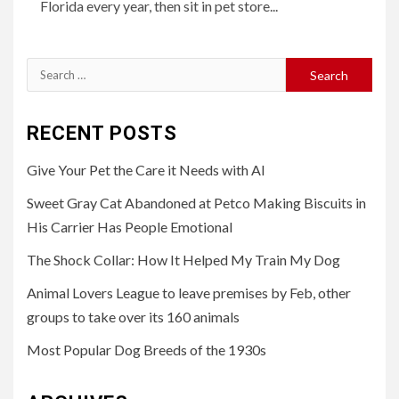
Florida every year, then sit in pet store...
Search
for:
RECENT POSTS
Give Your Pet the Care it Needs with AI
Sweet Gray Cat Abandoned at Petco Making Biscuits in
His Carrier Has People Emotional
The Shock Collar: How It Helped My Train My Dog
Animal Lovers League to leave premises by Feb, other
groups to take over its 160 animals
Most Popular Dog Breeds of the 1930s