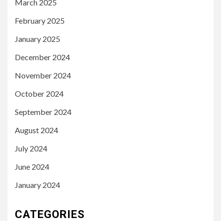
March 2025
February 2025
January 2025
December 2024
November 2024
October 2024
September 2024
August 2024
July 2024
June 2024
January 2024
CATEGORIES