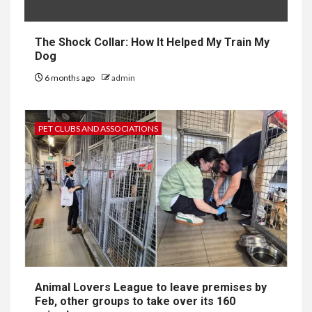
The Shock Collar: How It Helped My Train My
Dog
6 months ago
admin
PET CLUBS AND ASSOCIATIONS
Animal Lovers League to leave premises by
Feb, other groups to take over its 160