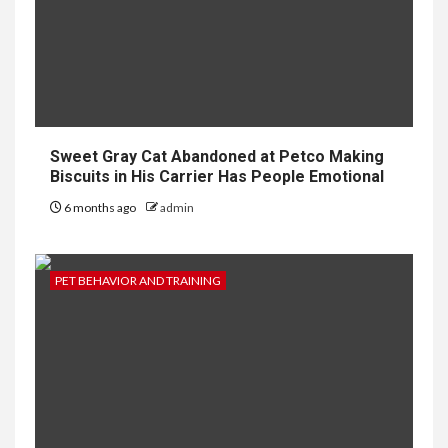
Sweet Gray Cat Abandoned at Petco Making
Biscuits in His Carrier Has People Emotional
6 months ago
admin
PET BEHAVIOR AND TRAINING