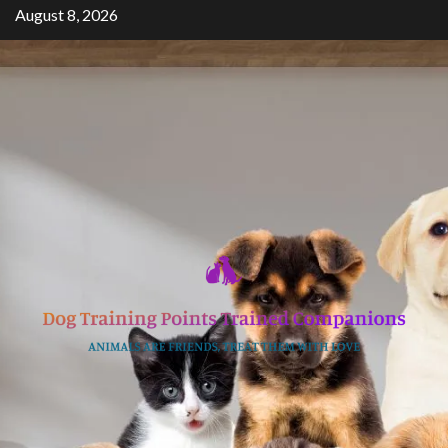
Skip
August 8, 2026
to
content