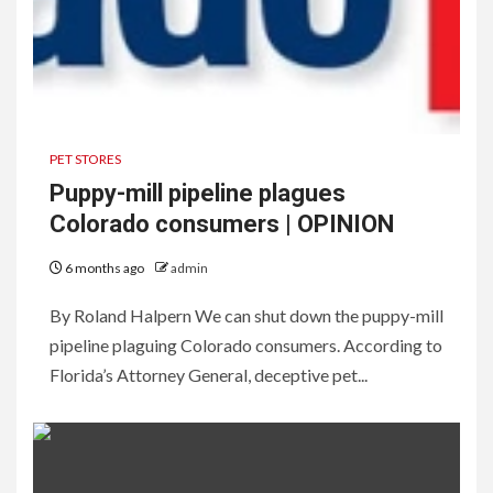
PET STORES
Puppy-mill pipeline plagues
Colorado consumers | OPINION
6 months ago
admin
By Roland Halpern We can shut down the puppy-mill
pipeline plaguing Colorado consumers. According to
Florida’s Attorney General, deceptive pet...