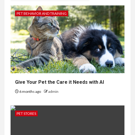
PET BEHAVIOR AND TRAINING
Give Your Pet the Care it Needs with AI
6 months ago
admin
PET STORES