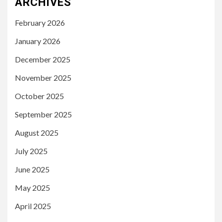
ARCHIVES
February 2026
January 2026
December 2025
November 2025
October 2025
September 2025
August 2025
July 2025
June 2025
May 2025
April 2025