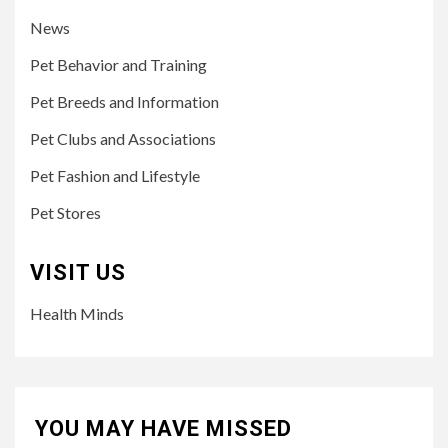
News
Pet Behavior and Training
Pet Breeds and Information
Pet Clubs and Associations
Pet Fashion and Lifestyle
Pet Stores
VISIT US
Health Minds
YOU MAY HAVE MISSED