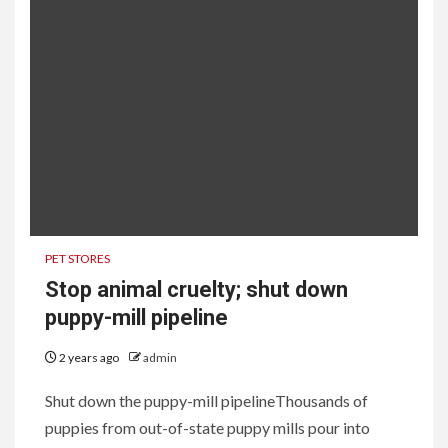
PET STORES
Stop animal cruelty; shut down
puppy-mill pipeline
2 years ago
admin
Shut down the puppy-mill pipelineThousands of
puppies from out-of-state puppy mills pour into