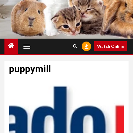
Primary
Watch Online
Menu
puppymill