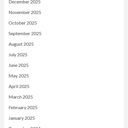
December 2025
November 2025
October 2025
September 2025
August 2025
July 2025
June 2025
May 2025
April 2025
March 2025
February 2025
January 2025