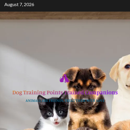
Skip
August 7, 2026
to
content