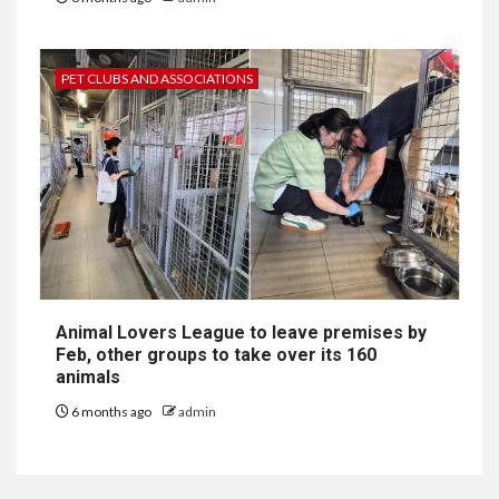
PET CLUBS AND ASSOCIATIONS
Animal Lovers League to leave premises by
Feb, other groups to take over its 160
animals
6 months ago
admin