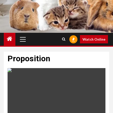
Primary
Watch Online
Menu
Proposition