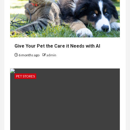
Give Your Pet the Care it Needs with AI
6 months ago
admin
PET STORES