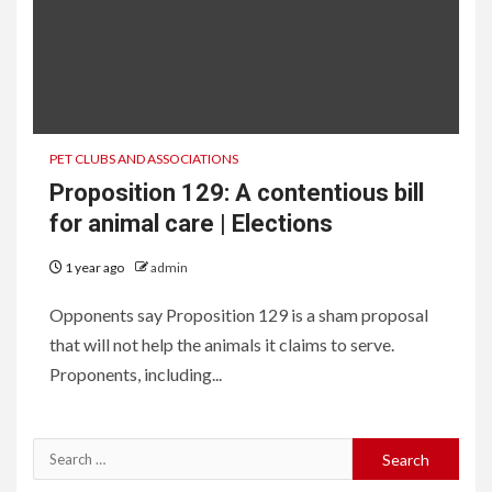
PET CLUBS AND ASSOCIATIONS
Proposition 129: A contentious bill
for animal care | Elections
1 year ago
admin
Opponents say Proposition 129 is a sham proposal
that will not help the animals it claims to serve.
Proponents, including...
Search
for: