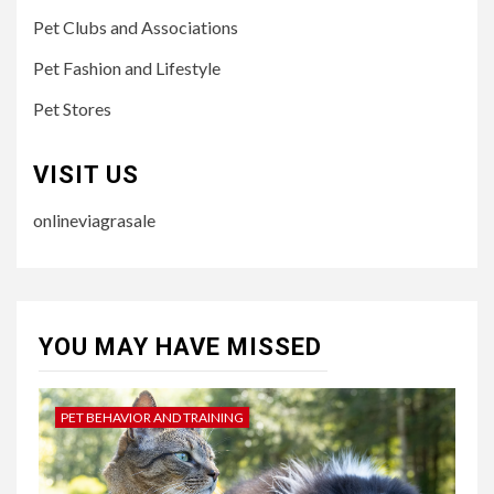
Pet Clubs and Associations
Pet Fashion and Lifestyle
Pet Stores
VISIT US
onlineviagrasale
YOU MAY HAVE MISSED
PET BEHAVIOR AND TRAINING