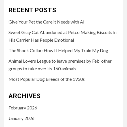
RECENT POSTS
Give Your Pet the Care it Needs with AI
Sweet Gray Cat Abandoned at Petco Making Biscuits in
His Carrier Has People Emotional
The Shock Collar: How It Helped My Train My Dog
Animal Lovers League to leave premises by Feb, other
groups to take over its 160 animals
Most Popular Dog Breeds of the 1930s
ARCHIVES
February 2026
January 2026