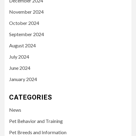
December 2024
November 2024
October 2024
September 2024
August 2024
July 2024
June 2024
January 2024
CATEGORIES
News
Pet Behavior and Training
Pet Breeds and Information