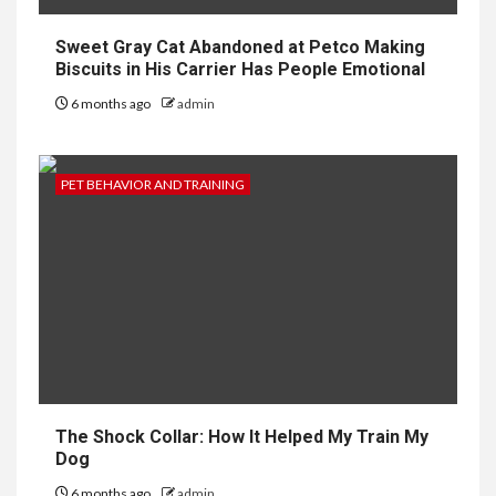
Sweet Gray Cat Abandoned at Petco Making
Biscuits in His Carrier Has People Emotional
6 months ago
admin
PET BEHAVIOR AND TRAINING
The Shock Collar: How It Helped My Train My
Dog
6 months ago
admin