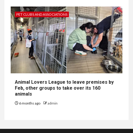
PET CLUBS AND ASSOCIATIONS
Animal Lovers League to leave premises by
Feb, other groups to take over its 160
animals
6 months ago
admin