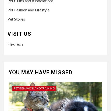
Pet Clubs and Associations
Pet Fashion and Lifestyle
Pet Stores
VISIT US
FlexTech
YOU MAY HAVE MISSED
PET BEHAVIOR AND TRAINING