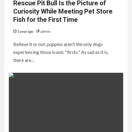
Rescue Pit Bull Is the Picture of
Curiosity While Meeting Pet Store
Fish for the First Time
1 year ago
admin
Believe it or not, puppies aren't the only dogs
experiencing those iconic "firsts." As sad as it is,
there are...