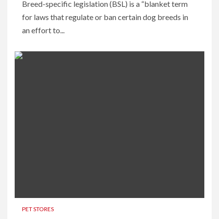
Breed-specific legislation (BSL) is a “blanket term
for laws that regulate or ban certain dog breeds in
an effort to...
PET STORES