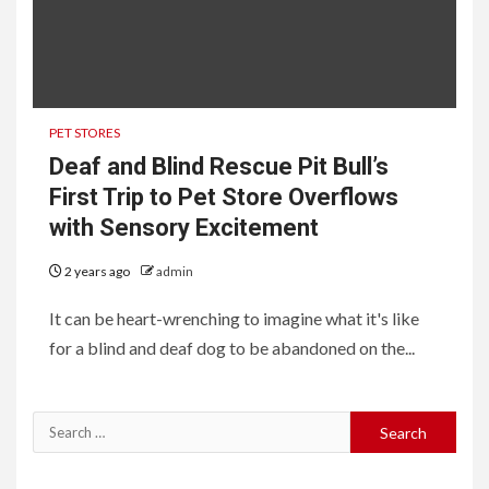
PET STORES
Deaf and Blind Rescue Pit Bull’s
First Trip to Pet Store Overflows
with Sensory Excitement
2 years ago
admin
It can be heart-wrenching to imagine what it's like
for a blind and deaf dog to be abandoned on the...
Search
for: