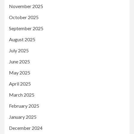
November 2025
October 2025
September 2025
August 2025
July 2025
June 2025
May 2025
April 2025
March 2025
February 2025
January 2025
December 2024