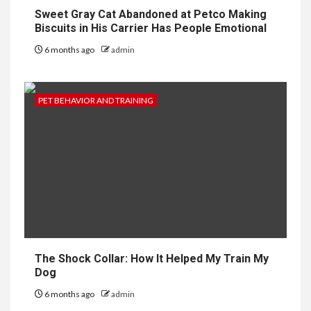
Sweet Gray Cat Abandoned at Petco Making
Biscuits in His Carrier Has People Emotional
6 months ago
admin
PET BEHAVIOR AND TRAINING
The Shock Collar: How It Helped My Train My
Dog
6 months ago
admin