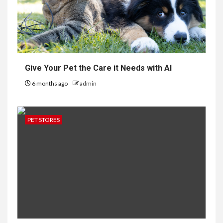
Give Your Pet the Care it Needs with AI
6 months ago
admin
PET STORES