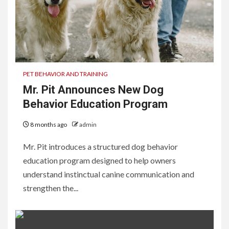
PET BEHAVIOR AND TRAINING
Mr. Pit Announces New Dog
Behavior Education Program
8 months ago
admin
Mr. Pit introduces a structured dog behavior
education program designed to help owners
understand instinctual canine communication and
strengthen the...