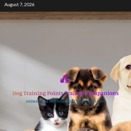
Skip
August 7, 2026
to
content