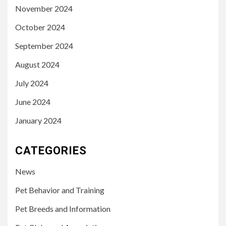
November 2024
October 2024
September 2024
August 2024
July 2024
June 2024
January 2024
CATEGORIES
News
Pet Behavior and Training
Pet Breeds and Information