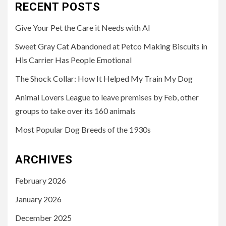
RECENT POSTS
Give Your Pet the Care it Needs with AI
Sweet Gray Cat Abandoned at Petco Making Biscuits in
His Carrier Has People Emotional
The Shock Collar: How It Helped My Train My Dog
Animal Lovers League to leave premises by Feb, other
groups to take over its 160 animals
Most Popular Dog Breeds of the 1930s
ARCHIVES
February 2026
January 2026
December 2025