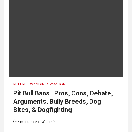
PET BREEDS AND INFORMATION
Pit Bull Bans | Pros, Cons, Debate,
Arguments, Bully Breeds, Dog
Bites, & Dogfighting
8 months ago
admin