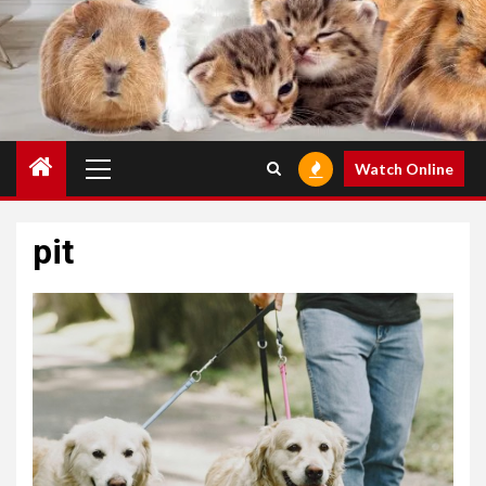
Primary
Watch Online
Menu
pit