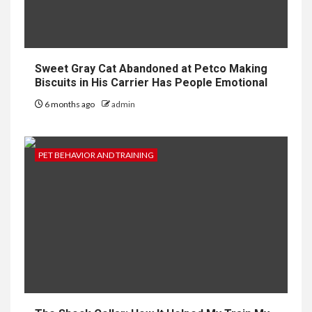
Sweet Gray Cat Abandoned at Petco Making
Biscuits in His Carrier Has People Emotional
6 months ago
admin
PET BEHAVIOR AND TRAINING