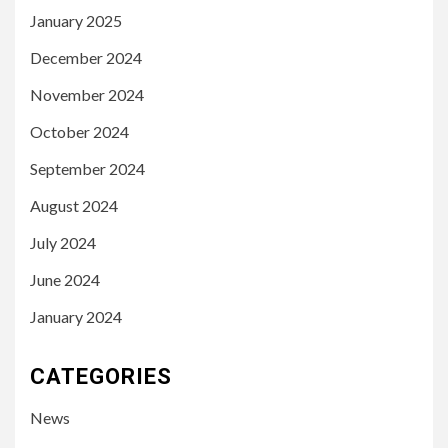
January 2025
December 2024
November 2024
October 2024
September 2024
August 2024
July 2024
June 2024
January 2024
CATEGORIES
News