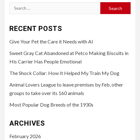
Search
for:
RECENT POSTS
Give Your Pet the Care it Needs with AI
Sweet Gray Cat Abandoned at Petco Making Biscuits in
His Carrier Has People Emotional
The Shock Collar: How It Helped My Train My Dog
Animal Lovers League to leave premises by Feb, other
groups to take over its 160 animals
Most Popular Dog Breeds of the 1930s
ARCHIVES
February 2026