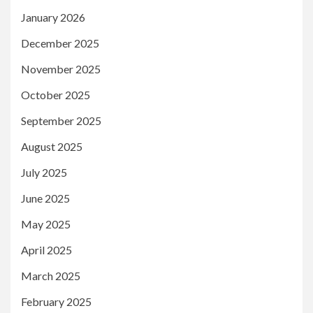
January 2026
December 2025
November 2025
October 2025
September 2025
August 2025
July 2025
June 2025
May 2025
April 2025
March 2025
February 2025