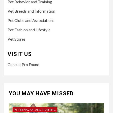
Pet Behavior and Training
Pet Breeds and Information
Pet Clubs and Associations
Pet Fashion and Lifestyle
Pet Stores
VISIT US
Consult Pro Found
YOU MAY HAVE MISSED
PET BEHAVIOR AND TRAINING