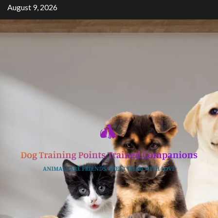
Skip
August 9, 2026
to
content