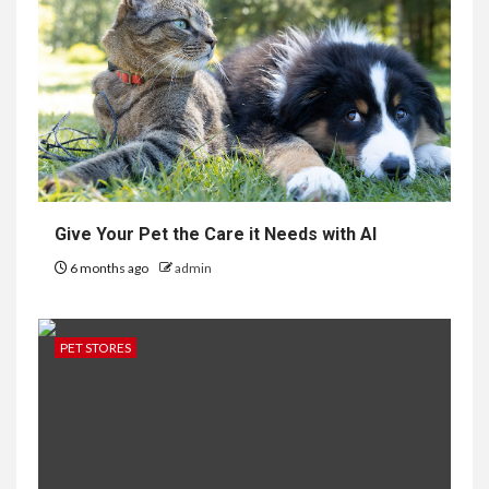
Give Your Pet the Care it Needs with AI
6 months ago
admin
PET STORES