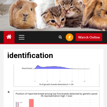
Primary
Watch Online
Menu
identification