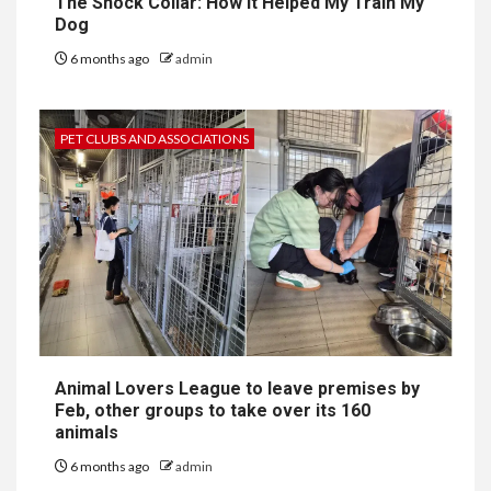
The Shock Collar: How It Helped My Train My
Dog
6 months ago
admin
PET CLUBS AND ASSOCIATIONS
Animal Lovers League to leave premises by
Feb, other groups to take over its 160
animals
6 months ago
admin