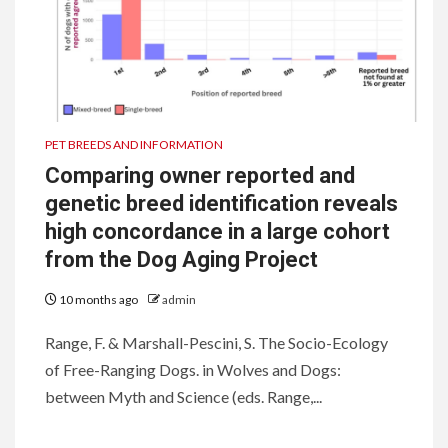
PET BREEDS AND INFORMATION
Comparing owner reported and
genetic breed identification reveals
high concordance in a large cohort
from the Dog Aging Project
10 months ago
admin
Range, F. & Marshall-Pescini, S. The Socio-Ecology
of Free-Ranging Dogs. in Wolves and Dogs:
between Myth and Science (eds. Range,...