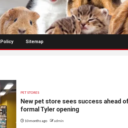
 Policy
Sitemap
PET STORES
New pet store sees success ahead o
formal Tyler opening
10 months ago
admin