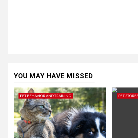
YOU MAY HAVE MISSED
PET BEHAVIOR AND TRAINING
PET STORE