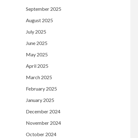
September 2025
August 2025
July 2025
June 2025
May 2025
April 2025
March 2025
February 2025
January 2025
December 2024
November 2024
October 2024