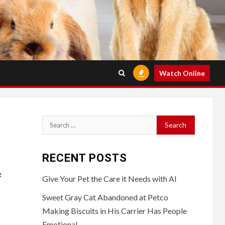
Watch Online
Search
for:
RECENT POSTS
f
Give Your Pet the Care it Needs with AI
Sweet Gray Cat Abandoned at Petco
Making Biscuits in His Carrier Has People
Emotional