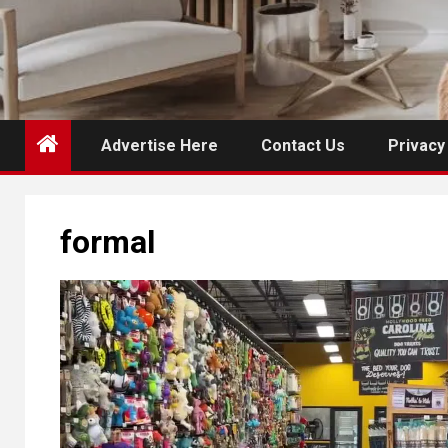
Advertise Here
Contact Us
Privacy
formal