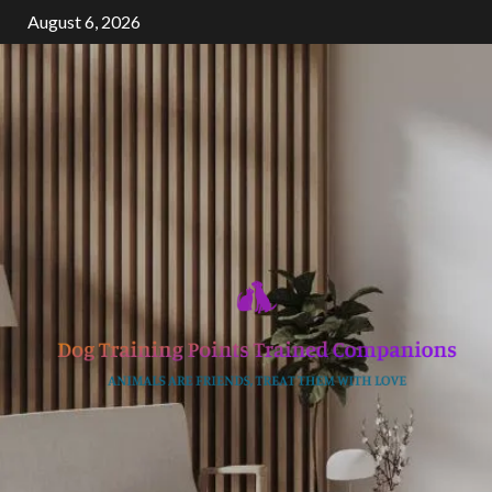
Skip
August 6, 2026
to
content