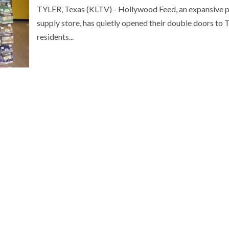
TYLER, Texas (KLTV) - Hollywood Feed, an expansive 
supply store, has quietly opened their double doors to T
residents...