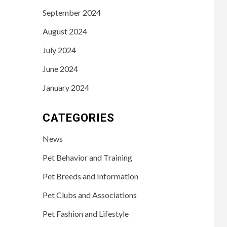
September 2024
August 2024
July 2024
June 2024
January 2024
CATEGORIES
News
Pet Behavior and Training
Pet Breeds and Information
Pet Clubs and Associations
Pet Fashion and Lifestyle