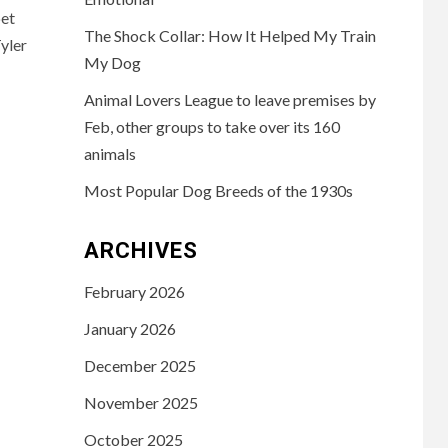
pet
The Shock Collar: How It Helped My Train
yler
My Dog
Animal Lovers League to leave premises by
Feb, other groups to take over its 160
animals
Most Popular Dog Breeds of the 1930s
ARCHIVES
February 2026
January 2026
December 2025
November 2025
October 2025