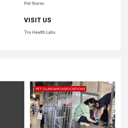
Pet Stores
VISIT US
Tru Health Labs
PET CLUBS AND ASSOCIATIONS