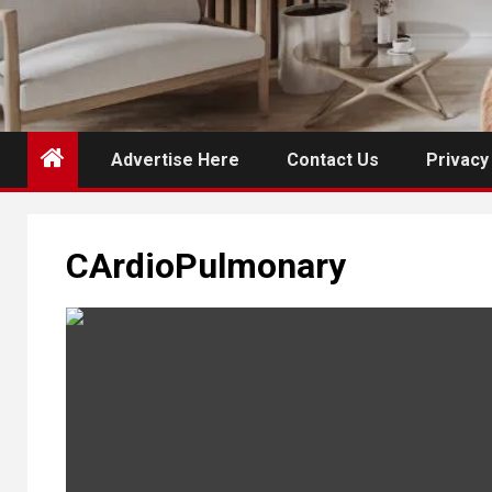
Advertise Here
Contact Us
Privacy
CArdioPulmonary