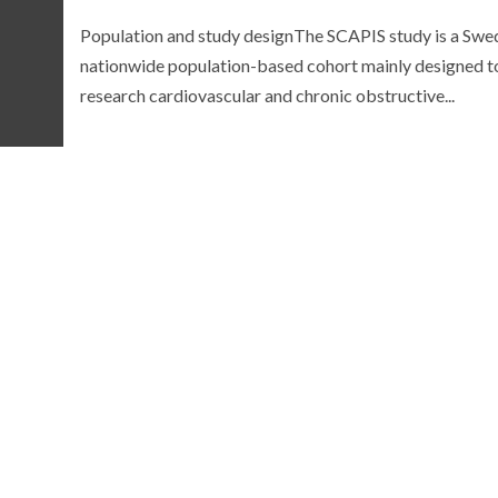
Population and study designThe SCAPIS study is a Swe
nationwide population-based cohort mainly designed t
research cardiovascular and chronic obstructive...