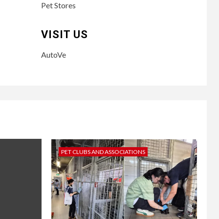
Pet Stores
VISIT US
AutoVe
PET CLUBS AND ASSOCIATIONS