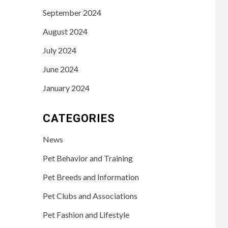
September 2024
August 2024
July 2024
June 2024
January 2024
CATEGORIES
News
Pet Behavior and Training
Pet Breeds and Information
Pet Clubs and Associations
Pet Fashion and Lifestyle