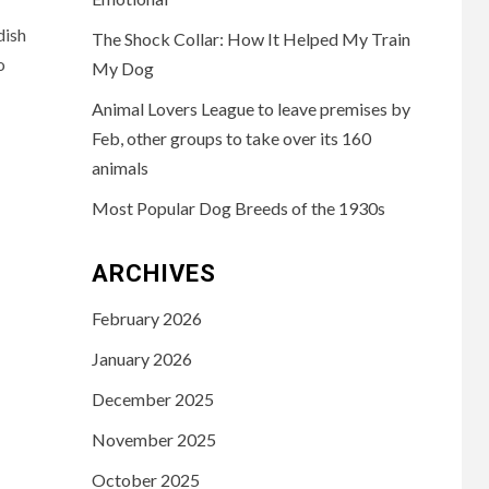
dish
The Shock Collar: How It Helped My Train
o
My Dog
Animal Lovers League to leave premises by
Feb, other groups to take over its 160
animals
Most Popular Dog Breeds of the 1930s
ARCHIVES
February 2026
January 2026
December 2025
November 2025
October 2025