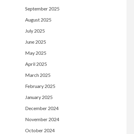
September 2025
August 2025
July 2025
June 2025
May 2025
April 2025
March 2025
February 2025
January 2025
December 2024
November 2024
October 2024