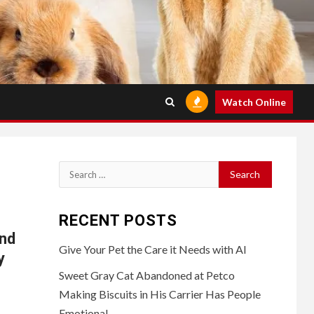
Watch Online
Search
for:
RECENT POSTS
and
Give Your Pet the Care it Needs with AI
y
Sweet Gray Cat Abandoned at Petco
Making Biscuits in His Carrier Has People
Emotional