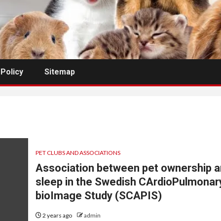
 Policy
Sitemap
PET CLUBS AND ASSOCIATIONS
Association between pet ownership 
sleep in the Swedish CArdioPulmonar
bioImage Study (SCAPIS)
2 years ago
admin