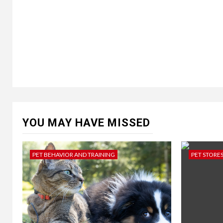
YOU MAY HAVE MISSED
PET BEHAVIOR AND TRAINING
PET STORE