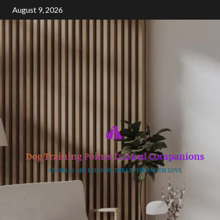
Skip
August 9, 2026
to
content