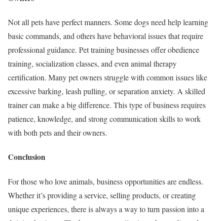
Not all pets have perfect manners. Some dogs need help learning
basic commands, and others have behavioral issues that require
professional guidance. Pet training businesses offer obedience
training, socialization classes, and even animal therapy
certification. Many pet owners struggle with common issues like
excessive barking, leash pulling, or separation anxiety. A skilled
trainer can make a big difference. This type of business requires
patience, knowledge, and strong communication skills to work
with both pets and their owners.
Conclusion
For those who love animals, business opportunities are endless.
Whether it’s providing a service, selling products, or creating
unique experiences, there is always a way to turn passion into a