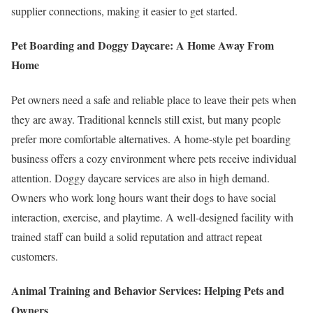
supplier connections, making it easier to get started.
Pet Boarding and Doggy Daycare: A Home Away From
Home
Pet owners need a safe and reliable place to leave their pets when
they are away. Traditional kennels still exist, but many people
prefer more comfortable alternatives. A home-style pet boarding
business offers a cozy environment where pets receive individual
attention. Doggy daycare services are also in high demand.
Owners who work long hours want their dogs to have social
interaction, exercise, and playtime. A well-designed facility with
trained staff can build a solid reputation and attract repeat
customers.
Animal Training and Behavior Services: Helping Pets and
Owners