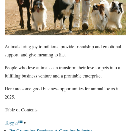
Animals bring joy to millions, provide friendship and emotional
support, and give meaning to life.
People who love animals can transform their love for pets into a
fulfilling business venture and a profitable enterprise.
Here are some good business opportunities for animal lovers in
2025.
Table of Contents
Toggle
Pet Grooming Services: A Growing Industry