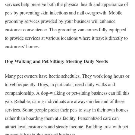
services help preserve both the physical health and appearance of
pets by preventing skin infections and nail overgrowth. Mobile
grooming services provided by your business will enhance
customer convenience. The grooming van comes fully equipped
to provide services at various locations where it travels directly to
customers’ homes.
Dog Walking and Pet Sitting: Meeting Daily Needs
Many pet owners have hectic schedules. They work long hours or
travel frequently. Dogs, in particular, need daily walks and
companionship. A dog-walking or pet-sitting business can fill this
gap. Reliable, caring individuals are always in demand of these
services. Some people prefer their pets to stay in their own homes
rather than boarding them at a facility. Personalized care can
attract loyal customers and steady income. Building trust with pet
owners is key in this type of business.