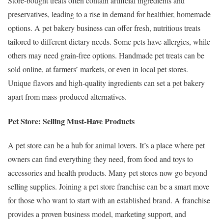
Store-bought treats often contain artificial ingredients and
preservatives, leading to a rise in demand for healthier, homemade
options. A pet bakery business can offer fresh, nutritious treats
tailored to different dietary needs. Some pets have allergies, while
others may need grain-free options. Handmade pet treats can be
sold online, at farmers’ markets, or even in local pet stores.
Unique flavors and high-quality ingredients can set a pet bakery
apart from mass-produced alternatives.
Pet Store: Selling Must-Have Products
A pet store can be a hub for animal lovers. It’s a place where pet
owners can find everything they need, from food and toys to
accessories and health products. Many pet stores now go beyond
selling supplies. Joining a pet store franchise can be a smart move
for those who want to start with an established brand. A franchise
provides a proven business model, marketing support, and