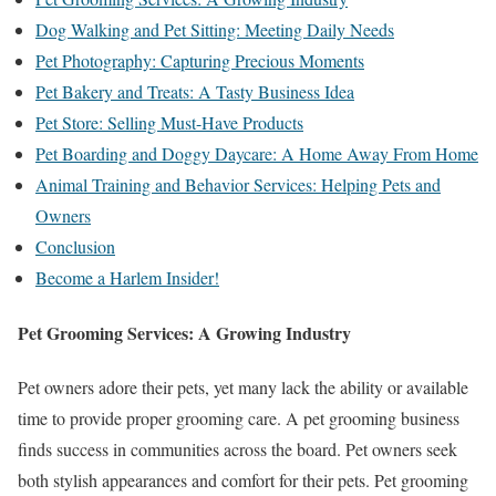
Dog Walking and Pet Sitting: Meeting Daily Needs
Pet Photography: Capturing Precious Moments
Pet Bakery and Treats: A Tasty Business Idea
Pet Store: Selling Must-Have Products
Pet Boarding and Doggy Daycare: A Home Away From Home
Animal Training and Behavior Services: Helping Pets and
Owners
Conclusion
Become a Harlem Insider!
Pet Grooming Services: A Growing Industry
Pet owners adore their pets, yet many lack the ability or available
time to provide proper grooming care. A pet grooming business
finds success in communities across the board. Pet owners seek
both stylish appearances and comfort for their pets. Pet grooming