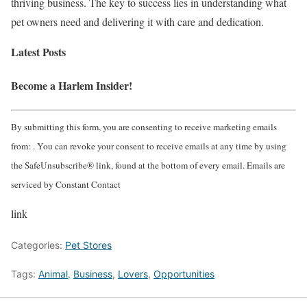
thriving business. The key to success lies in understanding what
pet owners need and delivering it with care and dedication.
Latest Posts
Become a Harlem Insider!
By submitting this form, you are consenting to receive marketing emails
from: . You can revoke your consent to receive emails at any time by using
the SafeUnsubscribe® link, found at the bottom of every email. Emails are
serviced by Constant Contact
link
Categories:
Pet Stores
Tags:
Animal
,
Business
,
Lovers
,
Opportunities