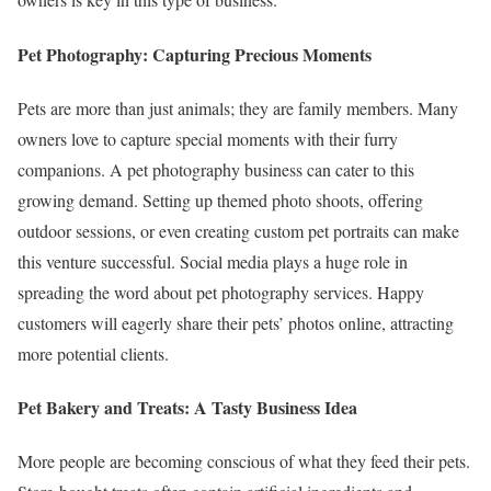
Pet Photography: Capturing Precious Moments
Pets are more than just animals; they are family members. Many
owners love to capture special moments with their furry
companions. A pet photography business can cater to this
growing demand. Setting up themed photo shoots, offering
outdoor sessions, or even creating custom pet portraits can make
this venture successful. Social media plays a huge role in
spreading the word about pet photography services. Happy
customers will eagerly share their pets’ photos online, attracting
more potential clients.
Pet Bakery and Treats: A Tasty Business Idea
More people are becoming conscious of what they feed their pets.