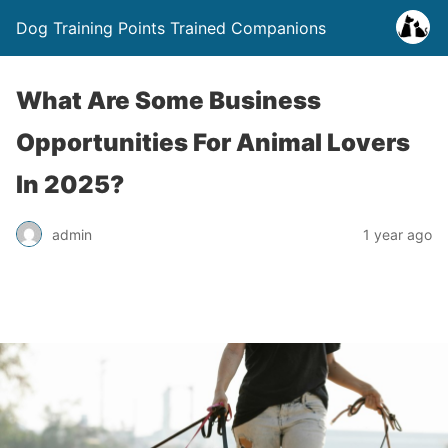
Dog Training Points Trained Companions
What Are Some Business
Opportunities For Animal Lovers
In 2025?
admin
1 year ago