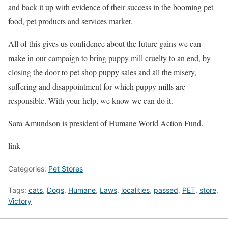
and back it up with evidence of their success in the booming pet
food, pet products and services market.
All of this gives us confidence about the future gains we can
make in our campaign to bring puppy mill cruelty to an end, by
closing the door to pet shop puppy sales and all the misery,
suffering and disappointment for which puppy mills are
responsible. With your help, we know we can do it.
Sara Amundson is president of Humane World Action Fund.
link
Categories:
Pet Stores
Tags:
cats
,
Dogs
,
Humane
,
Laws
,
localities
,
passed
,
PET
,
store
,
Victory