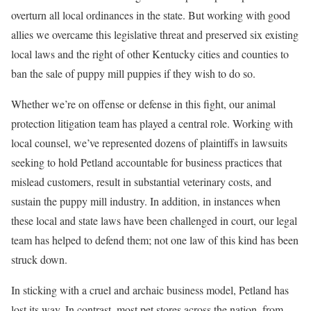
overturn all local ordinances in the state. But working with good
allies we overcame this legislative threat and preserved six existing
local laws and the right of other Kentucky cities and counties to
ban the sale of puppy mill puppies if they wish to do so.
Whether we’re on offense or defense in this fight, our animal
protection litigation team has played a central role. Working with
local counsel, we’ve represented dozens of plaintiffs in lawsuits
seeking to hold Petland accountable for business practices that
mislead customers, result in substantial veterinary costs, and
sustain the puppy mill industry. In addition, in instances when
these local and state laws have been challenged in court, our legal
team has helped to defend them; not one law of this kind has been
struck down.
In sticking with a cruel and archaic business model, Petland has
lost its way. In contrast, most pet stores across the nation, from