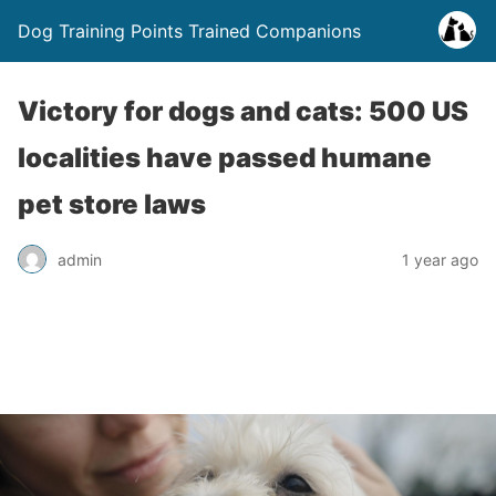
Dog Training Points Trained Companions
Victory for dogs and cats: 500 US
localities have passed humane
pet store laws
admin
1 year ago