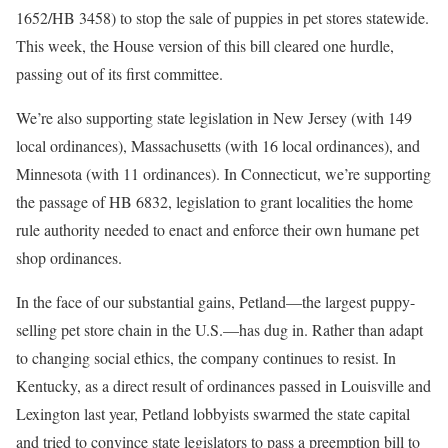
1652/HB 3458) to stop the sale of puppies in pet stores statewide.
This week, the House version of this bill cleared one hurdle,
passing out of its first committee.
We’re also supporting state legislation in New Jersey (with 149
local ordinances), Massachusetts (with 16 local ordinances), and
Minnesota (with 11 ordinances). In Connecticut, we’re supporting
the passage of HB 6832, legislation to grant localities the home
rule authority needed to enact and enforce their own humane pet
shop ordinances.
In the face of our substantial gains, Petland—the largest puppy-
selling pet store chain in the U.S.—has dug in. Rather than adapt
to changing social ethics, the company continues to resist. In
Kentucky, as a direct result of ordinances passed in Louisville and
Lexington last year, Petland lobbyists swarmed the state capital
and tried to convince state legislators to pass a preemption bill to