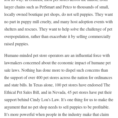
larger chains such as PetSmart and Petco to thousands of small,
locally owned boutique pet shops, do not sell puppies. They want
no part in puppy mill cruelty, and many host adoption events with
shelters and rescues. They want to help solve the challenge of pet
overpopulation, rather than exacerbate it by selling commercially
raised puppies.
Humane-minded pet store operators are an influential force with
lawmakers concerned about the economic impact of humane pet
sale laws. Nothing has done more to dispel such concerns than
the support of over 400 pet stores across the nation for ordinances
and state bills. In Texas alone, 100 pet stores have endorsed The
Ethical Pet Sales Bill, and in Nevada, 45 pet stores have put their
support behind Cindy Lou’s Law. It’s one thing for us to make the
argument that no pet shop needs to sell puppies to be profitable.
It’s more powerful when people in the industry make that claim