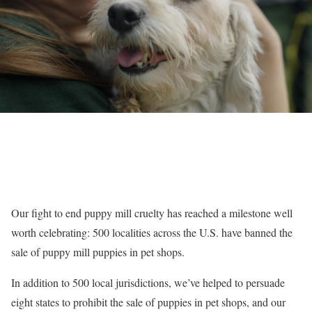
Our fight to end puppy mill cruelty has reached a milestone well
worth celebrating: 500 localities across the U.S. have banned the
sale of puppy mill puppies in pet shops.
In addition to 500 local jurisdictions, we’ve helped to persuade
eight states to prohibit the sale of puppies in pet shops, and our