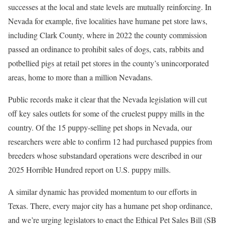
successes at the local and state levels are mutually reinforcing. In
Nevada for example, five localities have humane pet store laws,
including Clark County, where in 2022 the county commission
passed an ordinance to prohibit sales of dogs, cats, rabbits and
potbellied pigs at retail pet stores in the county’s unincorporated
areas, home to more than a million Nevadans.
Public records make it clear that the Nevada legislation will cut
off key sales outlets for some of the cruelest puppy mills in the
country. Of the 15 puppy-selling pet shops in Nevada, our
researchers were able to confirm 12 had purchased puppies from
breeders whose substandard operations were described in our
2025 Horrible Hundred report on U.S. puppy mills.
A similar dynamic has provided momentum to our efforts in
Texas. There, every major city has a humane pet shop ordinance,
and we’re urging legislators to enact the Ethical Pet Sales Bill (SB