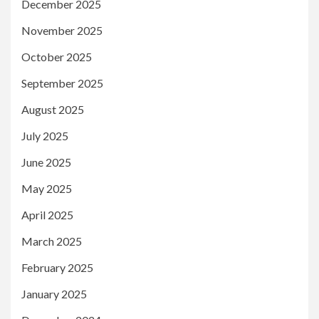
December 2025
November 2025
October 2025
September 2025
August 2025
July 2025
June 2025
May 2025
April 2025
March 2025
February 2025
January 2025