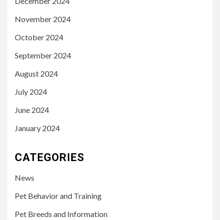
December 2024
November 2024
October 2024
September 2024
August 2024
July 2024
June 2024
January 2024
CATEGORIES
News
Pet Behavior and Training
Pet Breeds and Information