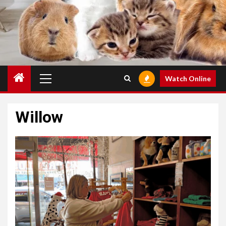
Primary
Watch Online
Menu
Willow