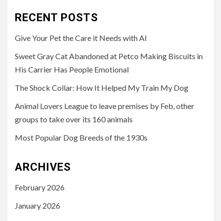
RECENT POSTS
Give Your Pet the Care it Needs with AI
Sweet Gray Cat Abandoned at Petco Making Biscuits in
His Carrier Has People Emotional
The Shock Collar: How It Helped My Train My Dog
Animal Lovers League to leave premises by Feb, other
groups to take over its 160 animals
Most Popular Dog Breeds of the 1930s
ARCHIVES
February 2026
January 2026