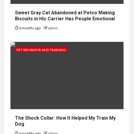
Sweet Gray Cat Abandoned at Petco Making
Biscuits in His Carrier Has People Emotional
6 months ago
admin
PET BEHAVIOR AND TRAINING
The Shock Collar: How It Helped My Train My
Dog
6 months ago
admin