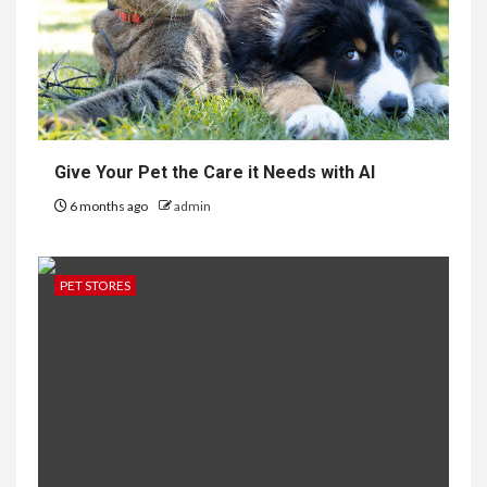
Give Your Pet the Care it Needs with AI
6 months ago
admin
PET STORES