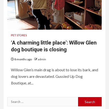
PET STORES
‘A charming little place’: Willow Glen
dog boutique is closing
8 months ago
admin
Willow Glen’s main drag is about to lose its bark, and
dog lovers are devastated. Gussied Up Dog
Boutique, at...
Search
for: