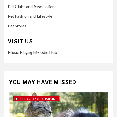
Pet Clubs and Associations
Pet Fashion and Lifestyle
Pet Stores
VISIT US
Music Plugng Melodic Hub
YOU MAY HAVE MISSED
PET BEHAVIOR AND TRAINING