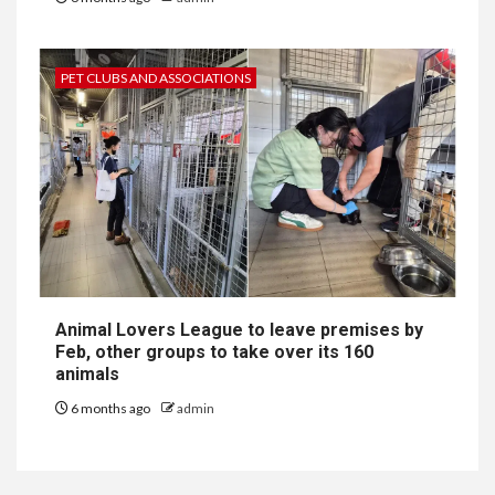
PET CLUBS AND ASSOCIATIONS
Animal Lovers League to leave premises by
Feb, other groups to take over its 160
animals
6 months ago
admin