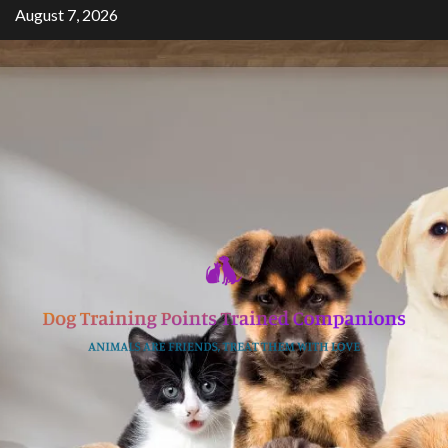
Skip
August 7, 2026
to
content