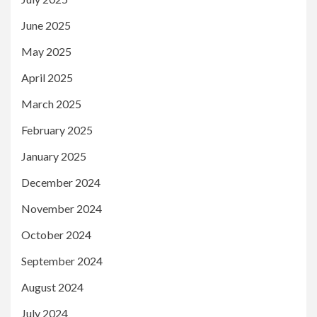
June 2025
May 2025
April 2025
March 2025
February 2025
January 2025
December 2024
November 2024
October 2024
September 2024
August 2024
July 2024