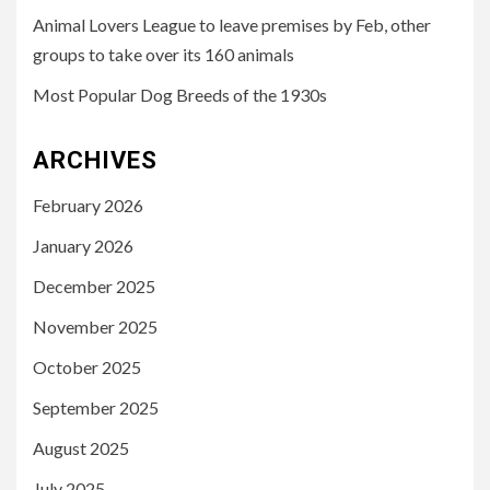
Animal Lovers League to leave premises by Feb, other
groups to take over its 160 animals
Most Popular Dog Breeds of the 1930s
ARCHIVES
February 2026
January 2026
December 2025
November 2025
October 2025
September 2025
August 2025
July 2025