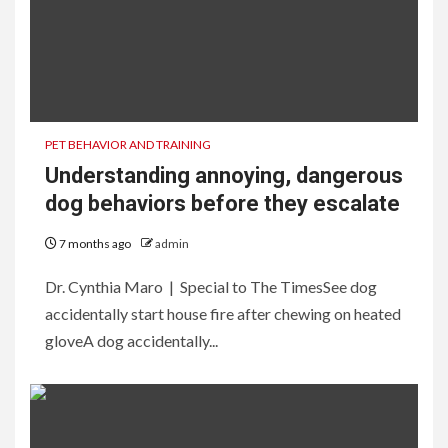
PET BEHAVIOR AND TRAINING
Understanding annoying, dangerous
dog behaviors before they escalate
7 months ago
admin
Dr. Cynthia Maro | Special to The TimesSee dog
accidentally start house fire after chewing on heated
gloveA dog accidentally...