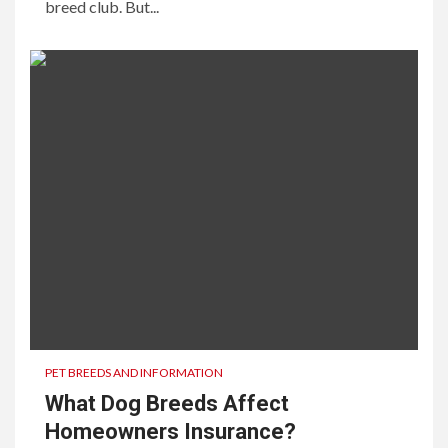
breed club. But...
PET BREEDS AND INFORMATION
What Dog Breeds Affect
Homeowners Insurance?