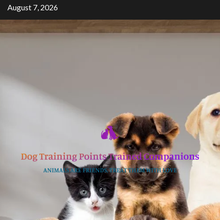
Skip
August 7, 2026
to
content