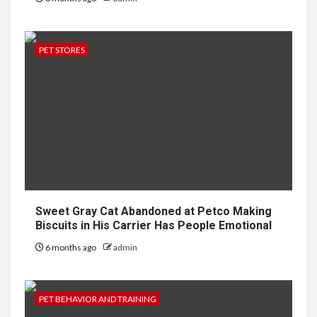
PET STORES
Sweet Gray Cat Abandoned at Petco Making
Biscuits in His Carrier Has People Emotional
6 months ago
admin
PET BEHAVIOR AND TRAINING