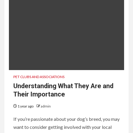
PET CLUBS AND ASSOCIATIONS
Understanding What They Are and
Their Importance
1 year ago
admin
If you’re passionate about your dog’s breed, you may
want to consider getting involved with your local