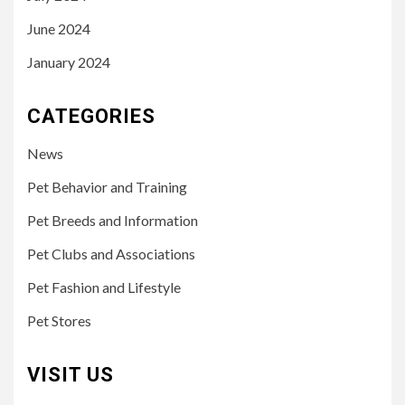
June 2024
January 2024
CATEGORIES
News
Pet Behavior and Training
Pet Breeds and Information
Pet Clubs and Associations
Pet Fashion and Lifestyle
Pet Stores
VISIT US