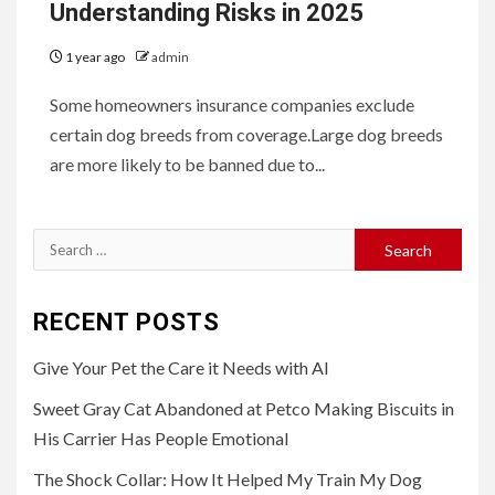
Understanding Risks in 2025
1 year ago
admin
Some homeowners insurance companies exclude
certain dog breeds from coverage.Large dog breeds
are more likely to be banned due to...
Search
for:
RECENT POSTS
Give Your Pet the Care it Needs with AI
Sweet Gray Cat Abandoned at Petco Making Biscuits in
His Carrier Has People Emotional
The Shock Collar: How It Helped My Train My Dog