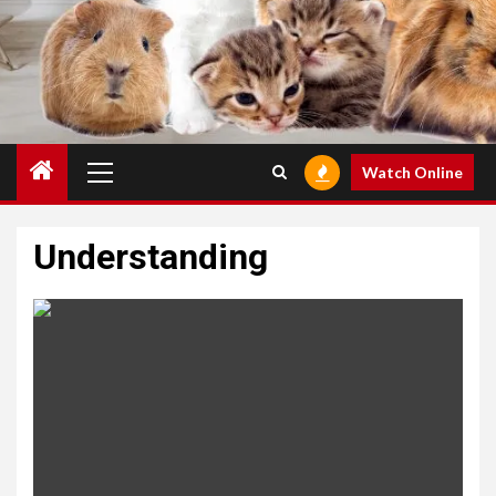
Primary
Watch Online
Menu
Understanding