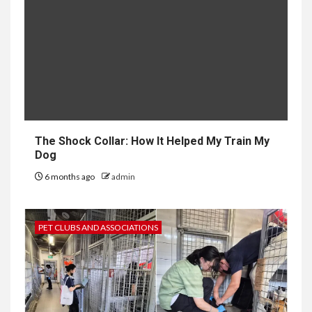
The Shock Collar: How It Helped My Train My
Dog
6 months ago
admin
PET CLUBS AND ASSOCIATIONS