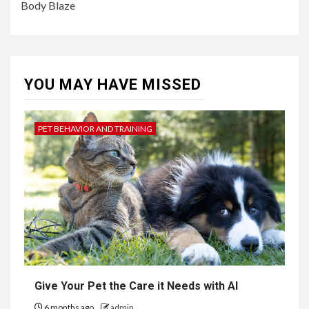
Body Blaze
YOU MAY HAVE MISSED
PET BEHAVIOR AND TRAINING
Give Your Pet the Care it Needs with AI
6 months ago
admin