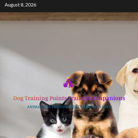
Skip
August 8, 2026
to
content