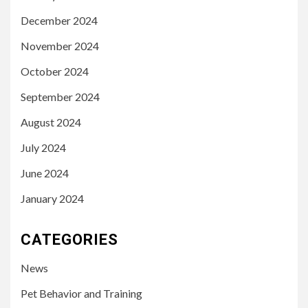
December 2024
November 2024
October 2024
September 2024
August 2024
July 2024
June 2024
January 2024
CATEGORIES
News
Pet Behavior and Training