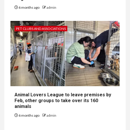
6 months ago
admin
PET CLUBS AND ASSOCIATIONS
Animal Lovers League to leave premises by
Feb, other groups to take over its 160
animals
6 months ago
admin