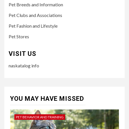
Pet Breeds and Information
Pet Clubs and Associations
Pet Fashion and Lifestyle
Pet Stores
VISIT US
naskatalog info
YOU MAY HAVE MISSED
PET BEHAVIOR AND TRAINING