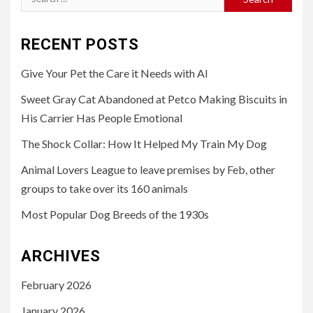
for:
RECENT POSTS
Give Your Pet the Care it Needs with AI
Sweet Gray Cat Abandoned at Petco Making Biscuits in
His Carrier Has People Emotional
The Shock Collar: How It Helped My Train My Dog
Animal Lovers League to leave premises by Feb, other
groups to take over its 160 animals
Most Popular Dog Breeds of the 1930s
ARCHIVES
February 2026
January 2026