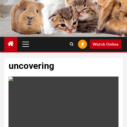
Primary
Watch Online
Menu
uncovering