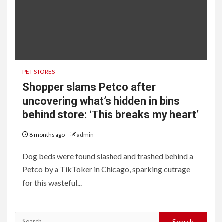
PET STORES
Shopper slams Petco after
uncovering what’s hidden in bins
behind store: ‘This breaks my heart’
8 months ago
admin
Dog beds were found slashed and trashed behind a
Petco by a TikToker in Chicago, sparking outrage
for this wasteful...
Search