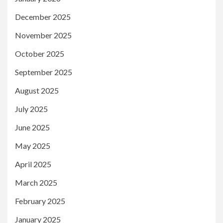
December 2025
November 2025
October 2025
September 2025
August 2025
July 2025
June 2025
May 2025
April 2025
March 2025
February 2025
January 2025