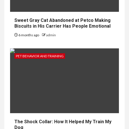
Sweet Gray Cat Abandoned at Petco Making
Biscuits in His Carrier Has People Emotional
6 months ago
admin
PET BEHAVIOR AND TRAINING
The Shock Collar: How It Helped My Train My
Dog