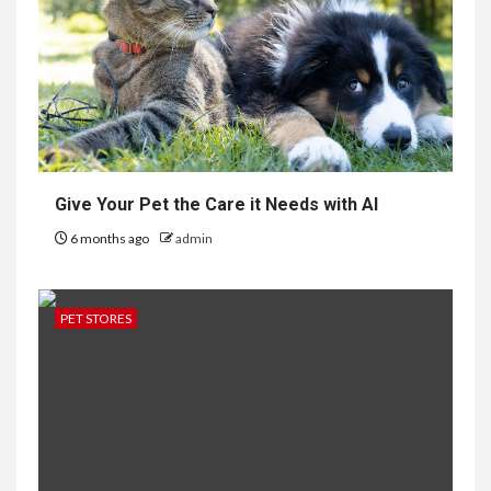
Give Your Pet the Care it Needs with AI
6 months ago
admin
PET STORES