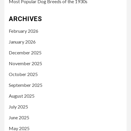
Most Popular Dog Breeds of the 1930s
ARCHIVES
February 2026
January 2026
December 2025
November 2025
October 2025
September 2025
August 2025
July 2025
June 2025
May 2025