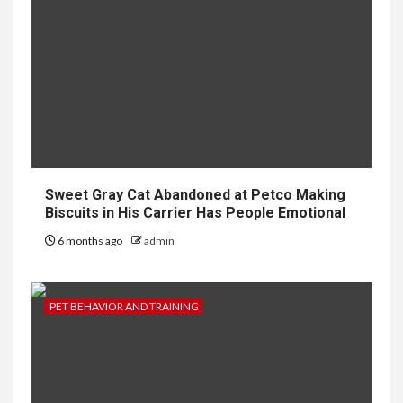
Sweet Gray Cat Abandoned at Petco Making
Biscuits in His Carrier Has People Emotional
6 months ago
admin
PET BEHAVIOR AND TRAINING