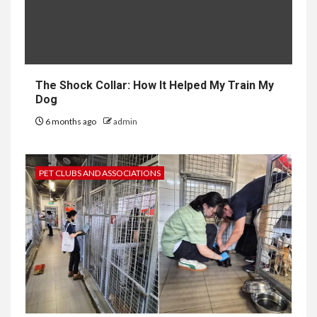
The Shock Collar: How It Helped My Train My
Dog
6 months ago
admin
PET CLUBS AND ASSOCIATIONS