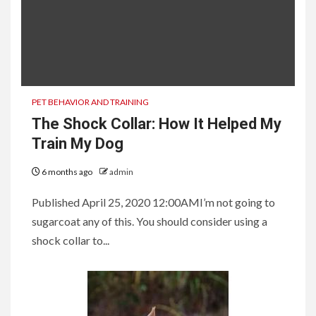
PET BEHAVIOR AND TRAINING
The Shock Collar: How It Helped My
Train My Dog
6 months ago
admin
Published April 25, 2020 12:00AMI’m not going to
sugarcoat any of this. You should consider using a
shock collar to...