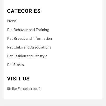
CATEGORIES
News
Pet Behavior and Training
Pet Breeds and Information
Pet Clubs and Associations
Pet Fashion and Lifestyle
Pet Stores
VISIT US
Strike Force heroes4