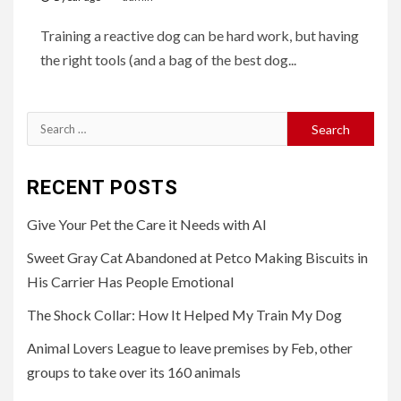
Training a reactive dog can be hard work, but having
the right tools (and a bag of the best dog...
Search
for:
RECENT POSTS
Give Your Pet the Care it Needs with AI
Sweet Gray Cat Abandoned at Petco Making Biscuits in
His Carrier Has People Emotional
The Shock Collar: How It Helped My Train My Dog
Animal Lovers League to leave premises by Feb, other
groups to take over its 160 animals