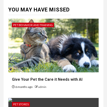
YOU MAY HAVE MISSED
PET BEHAVIOR AND TRAINING
Give Your Pet the Care it Needs with AI
6 months ago
admin
PET STORES