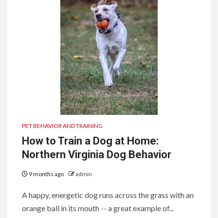
PET BEHAVIOR AND TRAINING
How to Train a Dog at Home:
Northern Virginia Dog Behavior
9 months ago
admin
A happy, energetic dog runs across the grass with an
orange ball in its mouth -- a great example of...