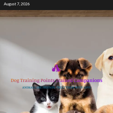
Skip
August 7, 2026
to
content