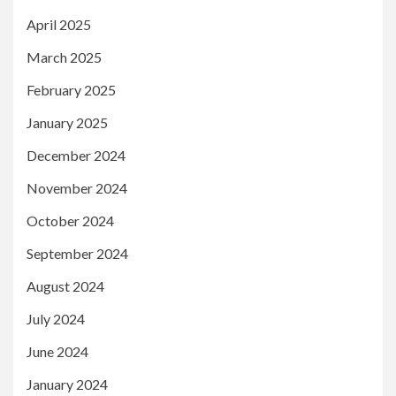
April 2025
March 2025
February 2025
January 2025
December 2024
November 2024
October 2024
September 2024
August 2024
July 2024
June 2024
January 2024