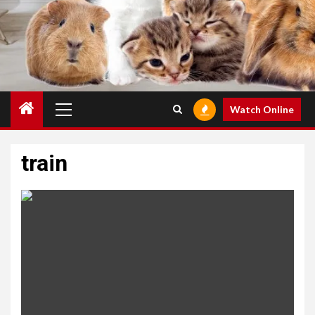
Primary
Watch Online
Menu
train