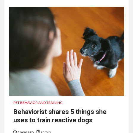
PET BEHAVIOR AND TRAINING
Behaviorist shares 5 things she
uses to train reactive dogs
1 year ago
admin