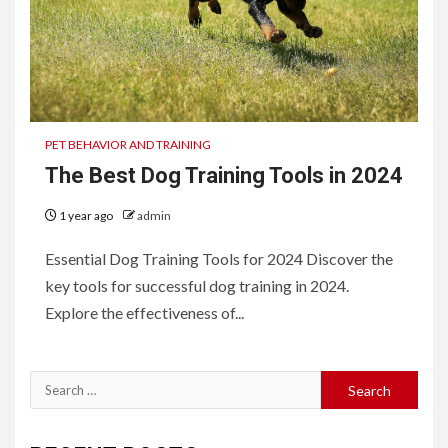
PET BEHAVIOR AND TRAINING
The Best Dog Training Tools in 2024
1 year ago
admin
Essential Dog Training Tools for 2024 Discover the
key tools for successful dog training in 2024.
Explore the effectiveness of...
Search
for: