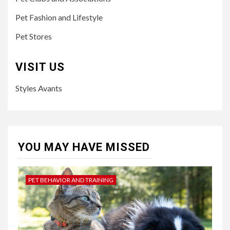
Pet Fashion and Lifestyle
Pet Stores
VISIT US
Styles Avants
YOU MAY HAVE MISSED
PET BEHAVIOR AND TRAINING