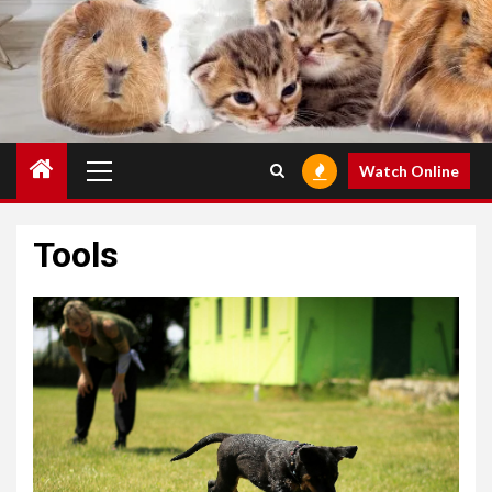
Primary
Watch Online
Menu
Tools