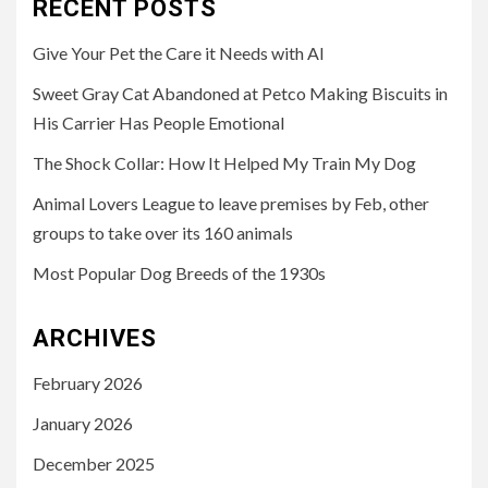
RECENT POSTS
Give Your Pet the Care it Needs with AI
Sweet Gray Cat Abandoned at Petco Making Biscuits in
His Carrier Has People Emotional
The Shock Collar: How It Helped My Train My Dog
Animal Lovers League to leave premises by Feb, other
groups to take over its 160 animals
Most Popular Dog Breeds of the 1930s
ARCHIVES
February 2026
January 2026
December 2025