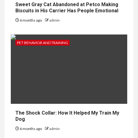
Sweet Gray Cat Abandoned at Petco Making
Biscuits in His Carrier Has People Emotional
6 months ago
admin
PET BEHAVIOR AND TRAINING
The Shock Collar: How It Helped My Train My
Dog
6 months ago
admin