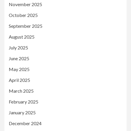
November 2025
October 2025
September 2025
August 2025
July 2025
June 2025
May 2025
April 2025
March 2025
February 2025
January 2025
December 2024