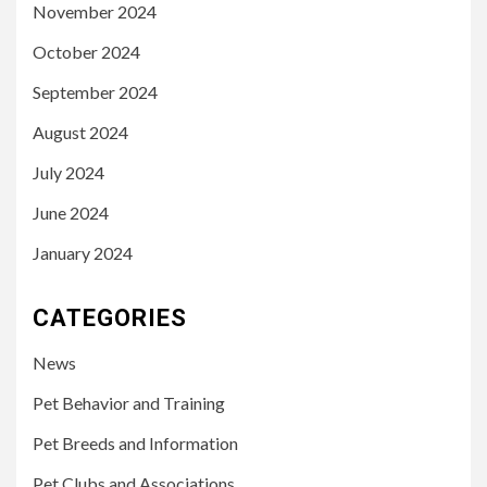
November 2024
October 2024
September 2024
August 2024
July 2024
June 2024
January 2024
CATEGORIES
News
Pet Behavior and Training
Pet Breeds and Information
Pet Clubs and Associations