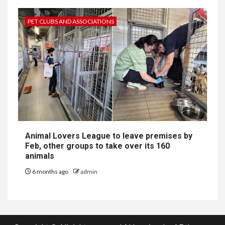
PET CLUBS AND ASSOCIATIONS
Animal Lovers League to leave premises by
Feb, other groups to take over its 160
animals
6 months ago
admin