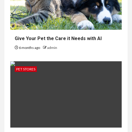
Give Your Pet the Care it Needs with AI
6 months ago
admin
PET STORES