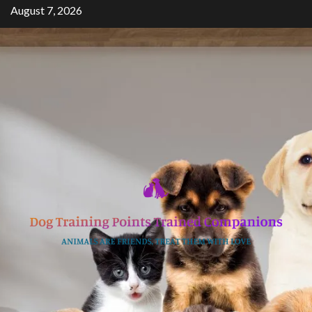
Skip
August 7, 2026
to
content