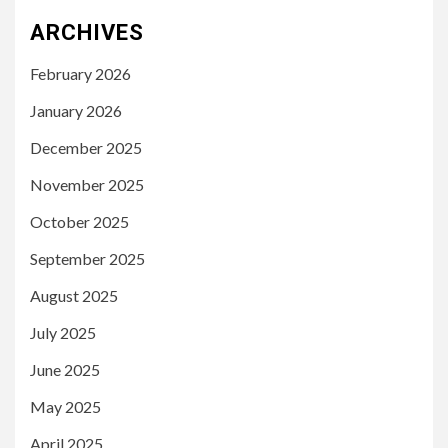
ARCHIVES
February 2026
January 2026
December 2025
November 2025
October 2025
September 2025
August 2025
July 2025
June 2025
May 2025
April 2025