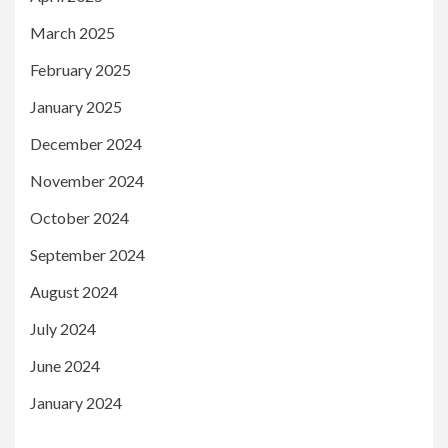
March 2025
February 2025
January 2025
December 2024
November 2024
October 2024
September 2024
August 2024
July 2024
June 2024
January 2024