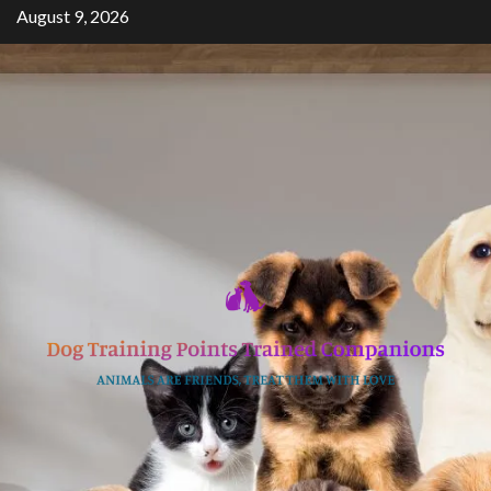
Skip
August 9, 2026
to
content