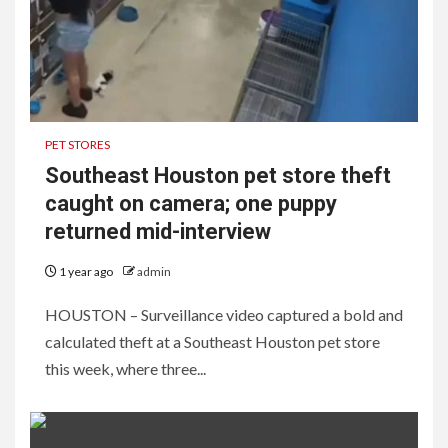
PET STORES
Southeast Houston pet store theft
caught on camera; one puppy
returned mid-interview
1 year ago
admin
HOUSTON – Surveillance video captured a bold and
calculated theft at a Southeast Houston pet store
this week, where three...