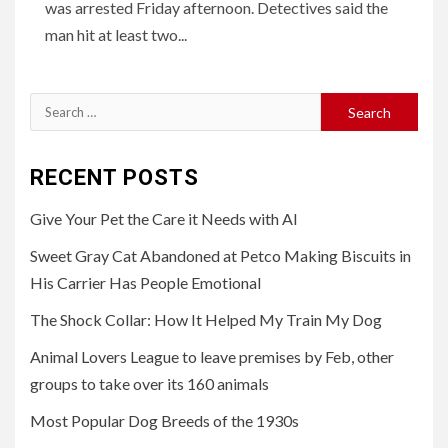
was arrested Friday afternoon. Detectives said the
man hit at least two...
Search
for:
RECENT POSTS
Give Your Pet the Care it Needs with AI
Sweet Gray Cat Abandoned at Petco Making Biscuits in
His Carrier Has People Emotional
The Shock Collar: How It Helped My Train My Dog
Animal Lovers League to leave premises by Feb, other
groups to take over its 160 animals
Most Popular Dog Breeds of the 1930s