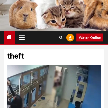
Primary
Watch Online
Menu
theft