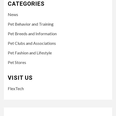
CATEGORIES
News
Pet Behavior and Training
Pet Breeds and Information
Pet Clubs and Associations
Pet Fashion and Lifestyle
Pet Stores
VISIT US
FlexTech