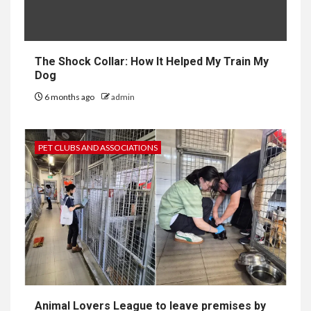
The Shock Collar: How It Helped My Train My
Dog
6 months ago
admin
PET CLUBS AND ASSOCIATIONS
Animal Lovers League to leave premises by