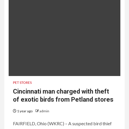
PET STORES
Cincinnati man charged with theft
of exotic birds from Petland stores
1 year ago
admin
FAIRFIELD, Ohio (WKRC) – A suspected bird thief