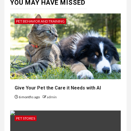
YOU MAY HAVE MISSED
PET BEHAVIOR AND TRAINING
Give Your Pet the Care it Needs with AI
6 months ago
admin
PET STORES