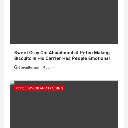
Sweet Gray Cat Abandoned at Petco Making
Biscuits in His Carrier Has People Emotional
6 months ago
admin
PET BEHAVIOR AND TRAINING