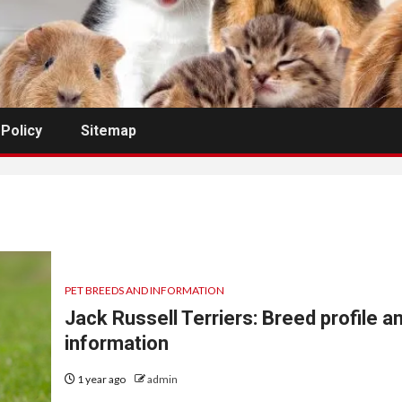
 Policy
Sitemap
PET BREEDS AND INFORMATION
Jack Russell Terriers: Breed profile a
information
1 year ago
admin