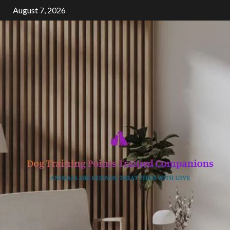
Skip
August 7, 2026
to
content