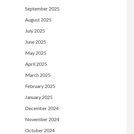
September 2025
August 2025
July 2025
June 2025
May 2025
April 2025
March 2025
February 2025
January 2025
December 2024
November 2024
October 2024