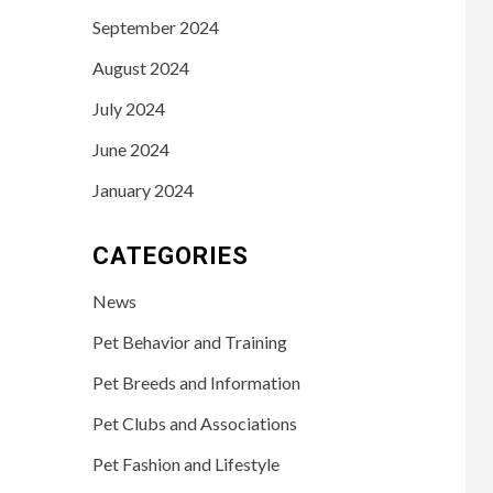
September 2024
August 2024
July 2024
June 2024
January 2024
CATEGORIES
News
Pet Behavior and Training
Pet Breeds and Information
Pet Clubs and Associations
Pet Fashion and Lifestyle