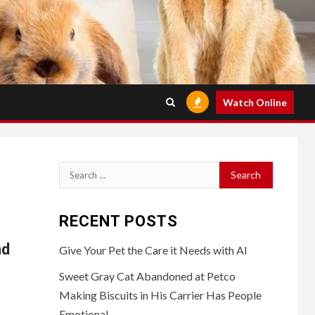
Watch Online
Search
for:
RECENT POSTS
nd
Give Your Pet the Care it Needs with AI
Sweet Gray Cat Abandoned at Petco
Making Biscuits in His Carrier Has People
Emotional