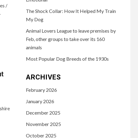
es /
The Shock Collar: How It Helped My Train
-
My Dog
Animal Lovers League to leave premises by
Feb, other groups to take over its 160
animals
Most Popular Dog Breeds of the 1930s
ut
ARCHIVES
February 2026
January 2026
shire
December 2025
November 2025
October 2025