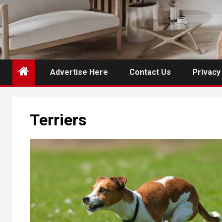
Advertise Here
Contact Us
Privacy
Terriers