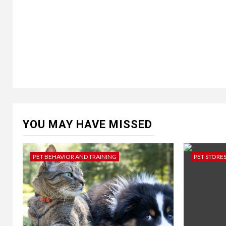
YOU MAY HAVE MISSED
PET BEHAVIOR AND TRAINING
PET STORE