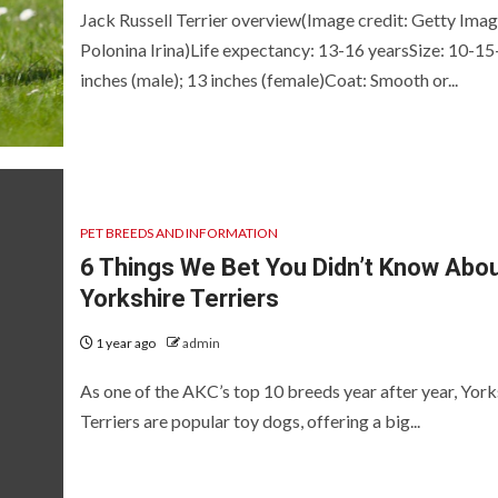
Jack Russell Terrier overview(Image credit: Getty Imag
Polonina Irina)Life expectancy: 13-16 yearsSize: 10-15
inches (male); 13 inches (female)Coat: Smooth or...
PET BREEDS AND INFORMATION
6 Things We Bet You Didn’t Know Abo
Yorkshire Terriers
1 year ago
admin
As one of the AKC’s top 10 breeds year after year, York
Terriers are popular toy dogs, offering a big...