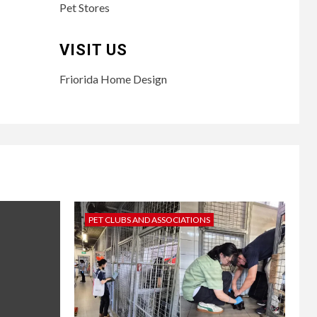
Pet Stores
VISIT US
Friorida Home Design
PET CLUBS AND ASSOCIATIONS