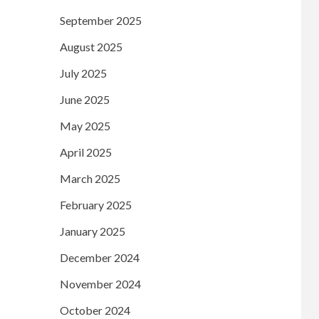
September 2025
August 2025
July 2025
June 2025
May 2025
April 2025
March 2025
February 2025
January 2025
December 2024
November 2024
October 2024