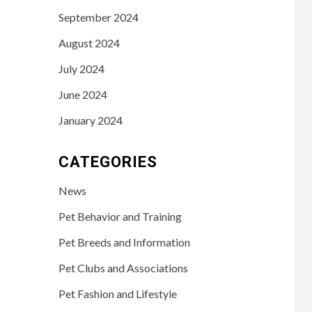
September 2024
August 2024
July 2024
June 2024
January 2024
CATEGORIES
News
Pet Behavior and Training
Pet Breeds and Information
Pet Clubs and Associations
Pet Fashion and Lifestyle