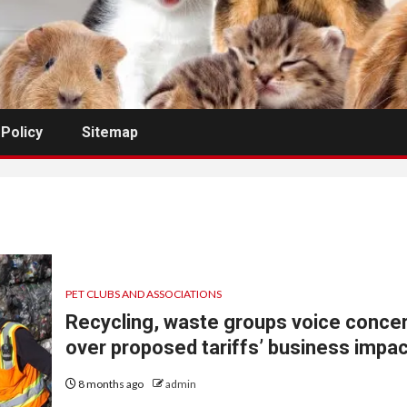
 Policy
Sitemap
PET CLUBS AND ASSOCIATIONS
Recycling, waste groups voice conce
over proposed tariffs’ business impa
8 months ago
admin