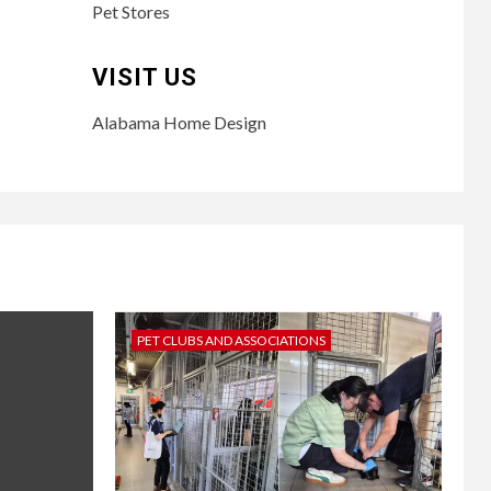
Pet Stores
VISIT US
Alabama Home Design
PET CLUBS AND ASSOCIATIONS