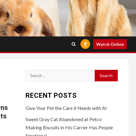
Watch Online
Search
for:
RECENT POSTS
rns
Give Your Pet the Care it Needs with AI
cts
Sweet Gray Cat Abandoned at Petco
Making Biscuits in His Carrier Has People
Emotional