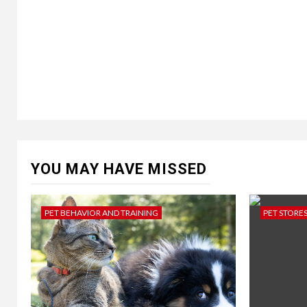
YOU MAY HAVE MISSED
PET BEHAVIOR AND TRAINING
PET STORE