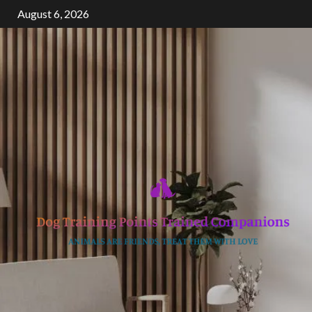
Skip
August 6, 2026
to
content