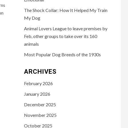
rns
The Shock Collar: How It Helped My Train
on
My Dog
Animal Lovers League to leave premises by
Feb, other groups to take over its 160
animals
Most Popular Dog Breeds of the 1930s
ARCHIVES
February 2026
January 2026
December 2025
November 2025
October 2025