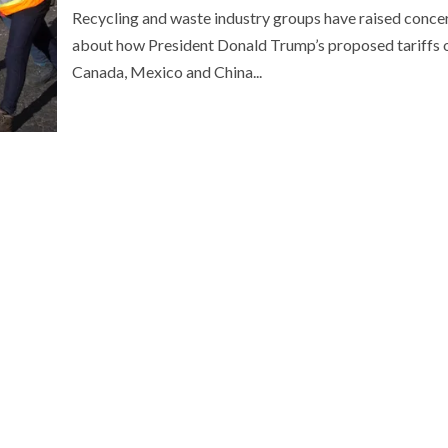
Recycling and waste industry groups have raised conce
about how President Donald Trump’s proposed tariffs 
Canada, Mexico and China...