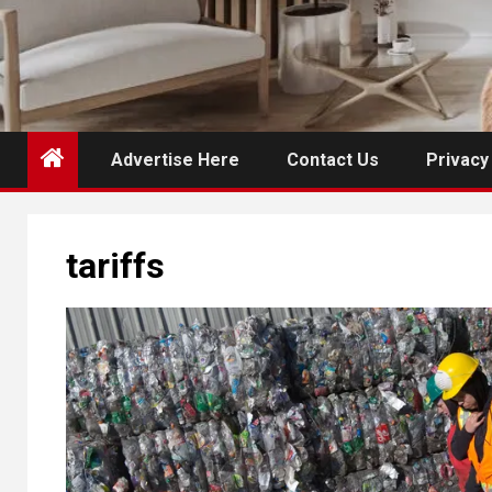
Advertise Here
Contact Us
Privacy
tariffs