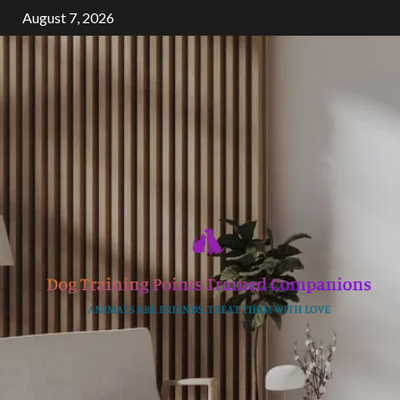
Skip
August 7, 2026
to
content