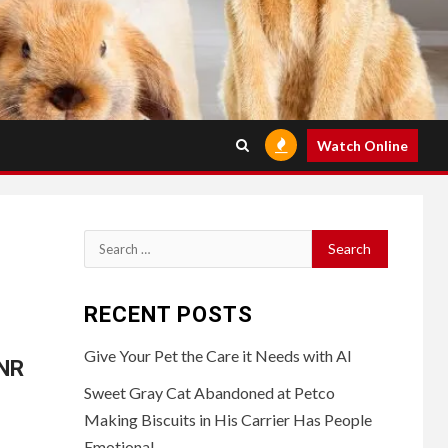
Watch Online
Search
for:
RECENT POSTS
Give Your Pet the Care it Needs with AI
VNR
Sweet Gray Cat Abandoned at Petco
Making Biscuits in His Carrier Has People
Emotional