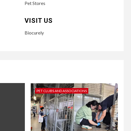
Pet Stores
VISIT US
Biocurely
PET CLUBS AND ASSOCIATIONS