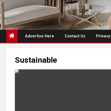
Advertise Here
Contact Us
Privacy
Sustainable