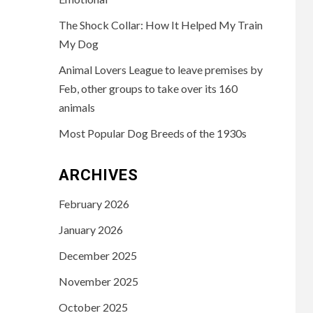
The Shock Collar: How It Helped My Train
My Dog
Animal Lovers League to leave premises by
Feb, other groups to take over its 160
animals
Most Popular Dog Breeds of the 1930s
ARCHIVES
February 2026
January 2026
December 2025
November 2025
October 2025