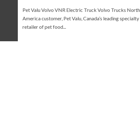
Pet Valu Volvo VNR Electric Truck Volvo Trucks North
America customer, Pet Valu, Canada’s leading specialty
retailer of pet food...