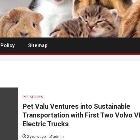
 Policy
Sitemap
PET STORES
Pet Valu Ventures into Sustainable
Transportation with First Two Volvo 
Electric Trucks
2 years ago
admin