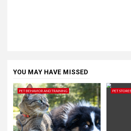
YOU MAY HAVE MISSED
PET BEHAVIOR AND TRAINING
PET STORE