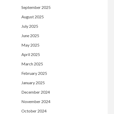
September 2025
August 2025
July 2025
June 2025
May 2025
April 2025
March 2025
February 2025
January 2025
December 2024
November 2024
October 2024