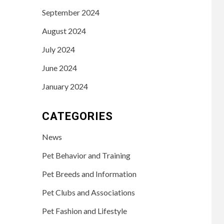
September 2024
August 2024
July 2024
June 2024
January 2024
CATEGORIES
News
Pet Behavior and Training
Pet Breeds and Information
Pet Clubs and Associations
Pet Fashion and Lifestyle