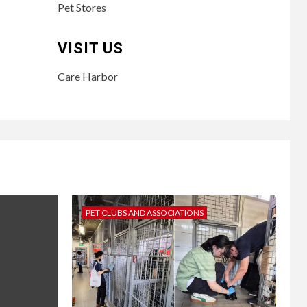
Pet Stores
VISIT US
Care Harbor
PET CLUBS AND ASSOCIATIONS