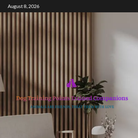
Skip
August 8, 2026
to
content