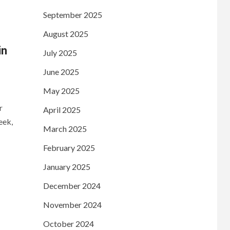
September 2025
August 2025
in
July 2025
June 2025
May 2025
r
April 2025
eek,
March 2025
February 2025
January 2025
December 2024
November 2024
October 2024