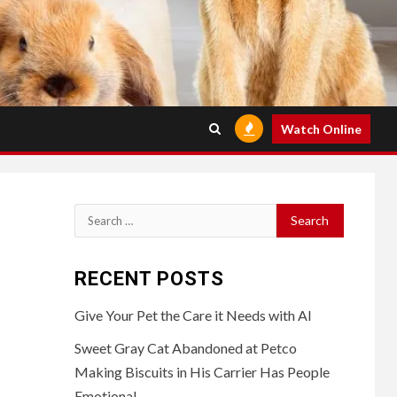
Watch Online
Search
for:
RECENT POSTS
Give Your Pet the Care it Needs with AI
Sweet Gray Cat Abandoned at Petco
Making Biscuits in His Carrier Has People
Emotional