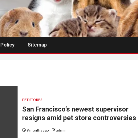
 Policy
Sitemap
PET STORES
San Francisco’s newest supervisor
resigns amid pet store controversies
9 months ago
admin