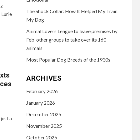
az
The Shock Collar: How It Helped My Train
 Lurie
My Dog
Animal Lovers League to leave premises by
Feb, other groups to take over its 160
animals
Most Popular Dog Breeds of the 1930s
xts
ARCHIVES
ices
February 2026
January 2026
December 2025
just a
November 2025
October 2025