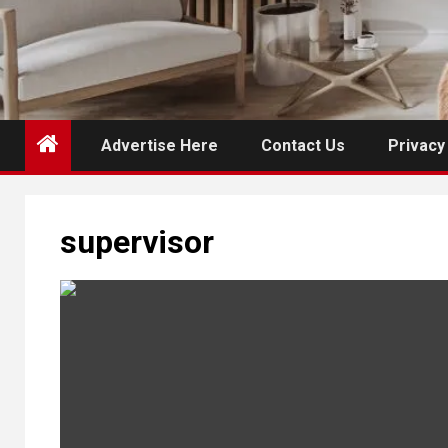
Advertise Here
Contact Us
Privacy
supervisor