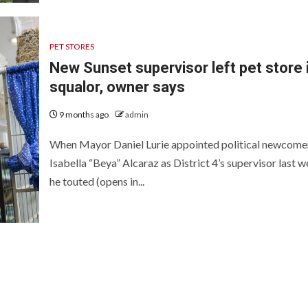
PET STORES
New Sunset supervisor left pet store 
squalor, owner says
9 months ago
admin
When Mayor Daniel Lurie appointed political newcome
Isabella “Beya” Alcaraz as District 4’s supervisor last w
he touted (opens in...