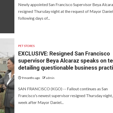
Newly appointed San Francisco Supervisor Beya Alcar
resigned Thursday night at the request of Mayor Daniel
following days of...
PET STORES
EXCLUSIVE: Resigned San Francisco
supervisor Beya Alcaraz speaks on te
detailing questionable business pract
9 months ago
admin
SAN FRANCISCO (KGO) -- Fallout continues as San
Francisco's newest supervisor resigned Thursday night, 
week after Mayor Daniel...