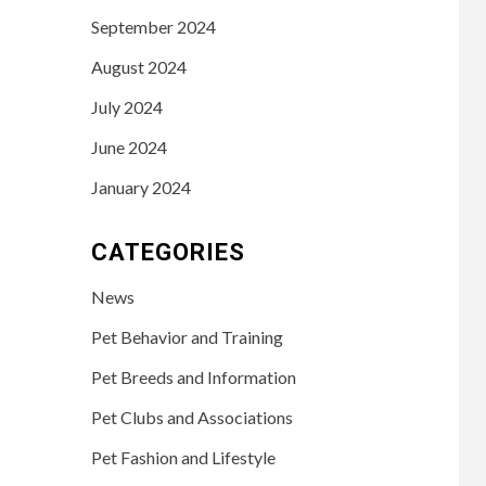
September 2024
August 2024
July 2024
June 2024
January 2024
CATEGORIES
News
Pet Behavior and Training
Pet Breeds and Information
Pet Clubs and Associations
Pet Fashion and Lifestyle