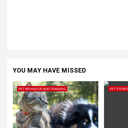
YOU MAY HAVE MISSED
PET BEHAVIOR AND TRAINING
PET STORE