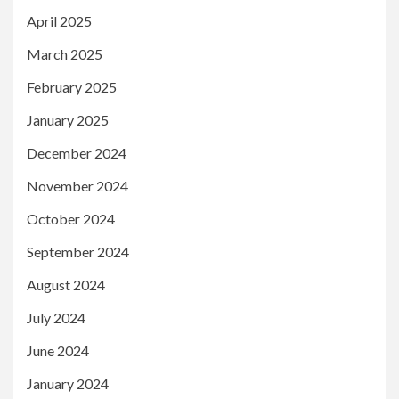
April 2025
March 2025
February 2025
January 2025
December 2024
November 2024
October 2024
September 2024
August 2024
July 2024
June 2024
January 2024