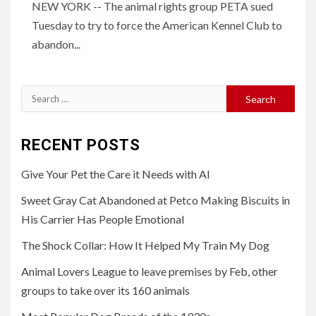
NEW YORK -- The animal rights group PETA sued
Tuesday to try to force the American Kennel Club to
abandon...
Search
for:
RECENT POSTS
Give Your Pet the Care it Needs with AI
Sweet Gray Cat Abandoned at Petco Making Biscuits in
His Carrier Has People Emotional
The Shock Collar: How It Helped My Train My Dog
Animal Lovers League to leave premises by Feb, other
groups to take over its 160 animals