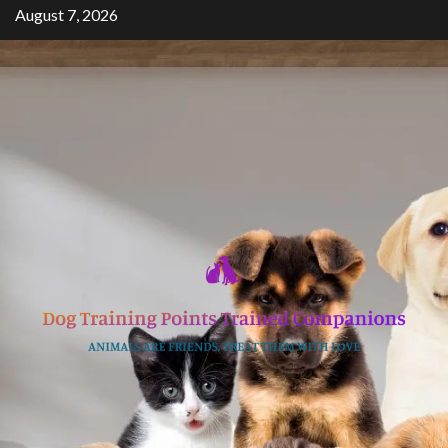
Skip
August 7, 2026
to
content