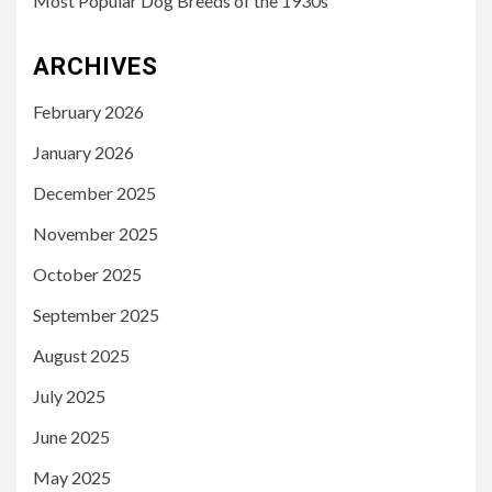
Most Popular Dog Breeds of the 1930s
ARCHIVES
February 2026
January 2026
December 2025
November 2025
October 2025
September 2025
August 2025
July 2025
June 2025
May 2025