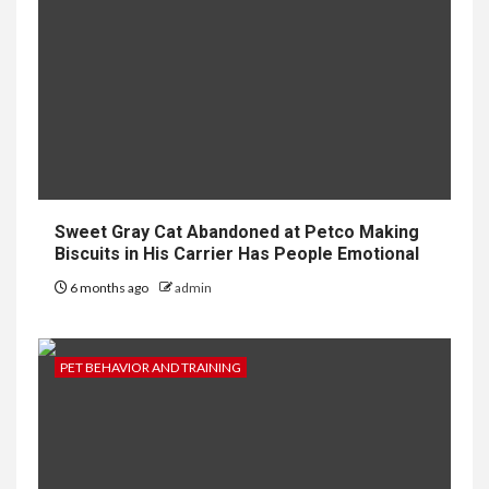
Sweet Gray Cat Abandoned at Petco Making
Biscuits in His Carrier Has People Emotional
6 months ago
admin
PET BEHAVIOR AND TRAINING