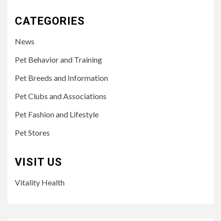
CATEGORIES
News
Pet Behavior and Training
Pet Breeds and Information
Pet Clubs and Associations
Pet Fashion and Lifestyle
Pet Stores
VISIT US
Vitality Health