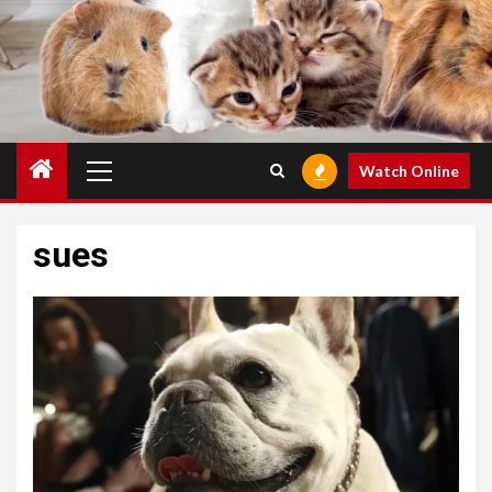
Primary
Watch Online
Menu
sues