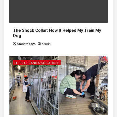
The Shock Collar: How It Helped My Train My
Dog
6 months ago
admin
PET CLUBS AND ASSOCIATIONS