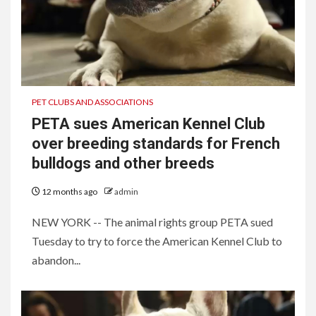
PET CLUBS AND ASSOCIATIONS
PETA sues American Kennel Club
over breeding standards for French
bulldogs and other breeds
12 months ago
admin
NEW YORK -- The animal rights group PETA sued
Tuesday to try to force the American Kennel Club to
abandon...