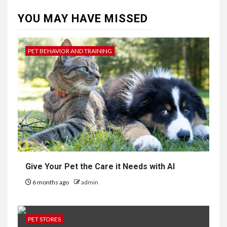
YOU MAY HAVE MISSED
PET BEHAVIOR AND TRAINING
Give Your Pet the Care it Needs with AI
6 months ago
admin
PET STORES