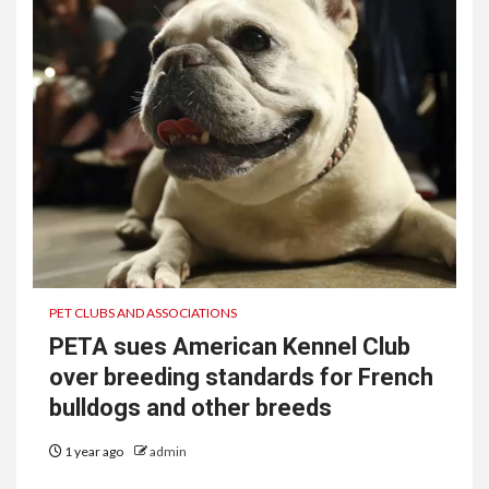
PET CLUBS AND ASSOCIATIONS
PETA sues American Kennel Club
over breeding standards for French
bulldogs and other breeds
1 year ago
admin