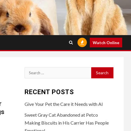
Watch Online
Search
for:
RECENT POSTS
r
Give Your Pet the Care it Needs with AI
gs
Sweet Gray Cat Abandoned at Petco
Making Biscuits in His Carrier Has People
Emotional