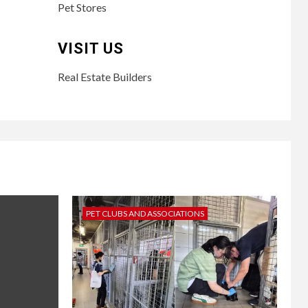
Pet Stores
VISIT US
Real Estate Builders
PET CLUBS AND ASSOCIATIONS