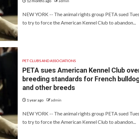
12 months ago
admin
NEW YORK -- The animal rights group PETA sued Tue
to try to force the American Kennel Club to abandon...
PET CLUBS AND ASSOCIATIONS
PETA sues American Kennel Club ove
breeding standards for French bulldo
and other breeds
1 year ago
admin
NEW YORK -- The animal rights group PETA sued Tue
to try to force the American Kennel Club to abandon...