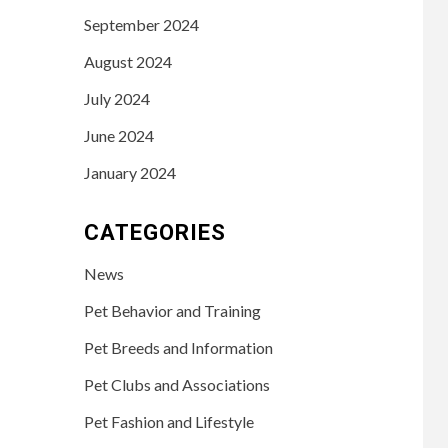
September 2024
August 2024
July 2024
June 2024
January 2024
CATEGORIES
News
Pet Behavior and Training
Pet Breeds and Information
Pet Clubs and Associations
Pet Fashion and Lifestyle