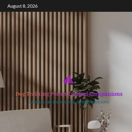
Skip
August 8, 2026
to
content