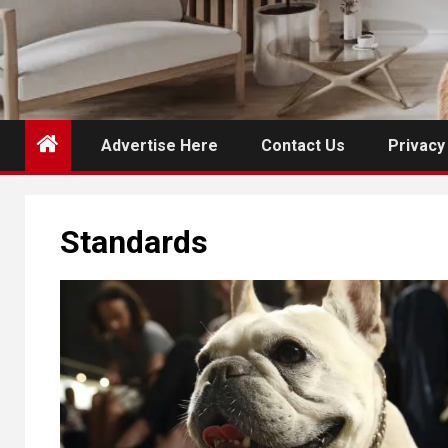
Advertise Here
Contact Us
Privacy
Standards