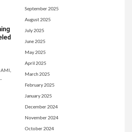
September 2025
August 2025
ning
July 2025
eled
June 2025
May 2025
April 2025
MIAMI,
March 2025
.
February 2025
January 2025
December 2024
November 2024
October 2024