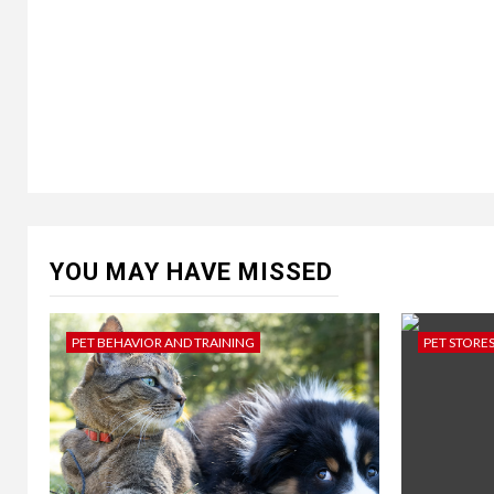
YOU MAY HAVE MISSED
PET BEHAVIOR AND TRAINING
PET STORE