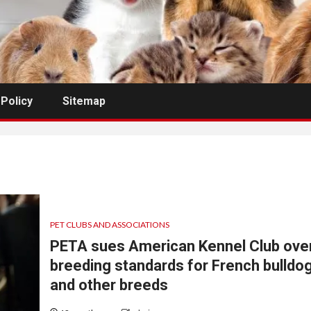
 Policy
Sitemap
PET CLUBS AND ASSOCIATIONS
PETA sues American Kennel Club ove
breeding standards for French bulldo
and other breeds