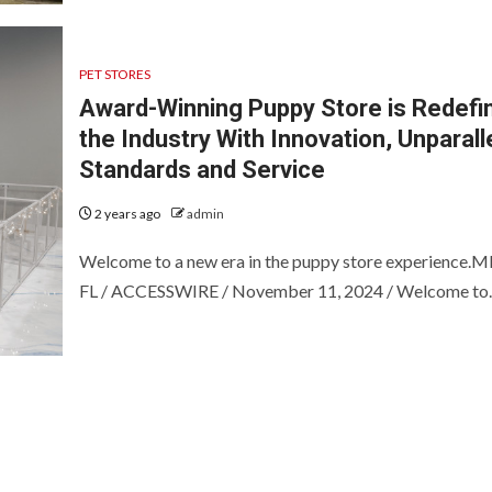
PET STORES
Award-Winning Puppy Store is Redefi
the Industry With Innovation, Unparall
Standards and Service
2 years ago
admin
Welcome to a new era in the puppy store experience.
FL / ACCESSWIRE / November 11, 2024 / Welcome to..