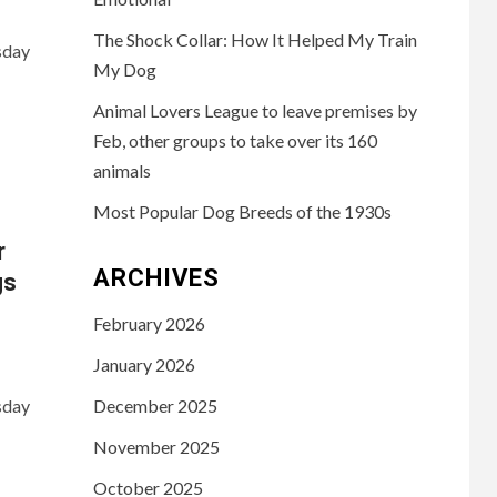
The Shock Collar: How It Helped My Train
sday
My Dog
Animal Lovers League to leave premises by
Feb, other groups to take over its 160
animals
Most Popular Dog Breeds of the 1930s
r
ARCHIVES
gs
February 2026
January 2026
sday
December 2025
November 2025
October 2025