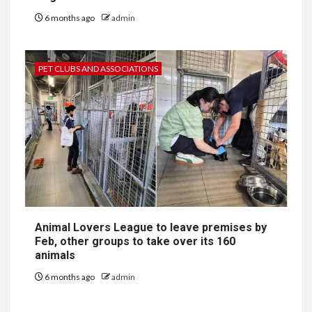
6 months ago
admin
PET CLUBS AND ASSOCIATIONS
Animal Lovers League to leave premises by
Feb, other groups to take over its 160
animals
6 months ago
admin