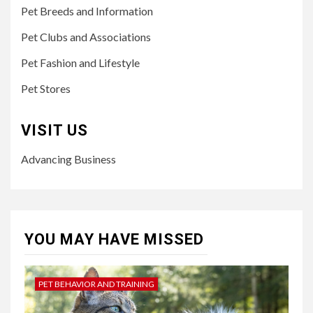
Pet Breeds and Information
Pet Clubs and Associations
Pet Fashion and Lifestyle
Pet Stores
VISIT US
Advancing Business
YOU MAY HAVE MISSED
PET BEHAVIOR AND TRAINING