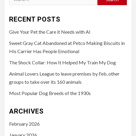
for:
RECENT POSTS
Give Your Pet the Care it Needs with AI
Sweet Gray Cat Abandoned at Petco Making Biscuits in
His Carrier Has People Emotional
The Shock Collar: How It Helped My Train My Dog
Animal Lovers League to leave premises by Feb, other
groups to take over its 160 animals
Most Popular Dog Breeds of the 1930s
ARCHIVES
February 2026
January 2026