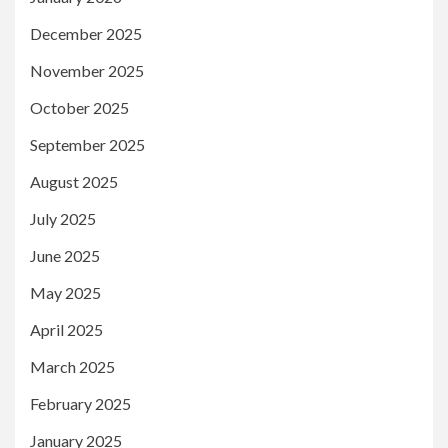
December 2025
November 2025
October 2025
September 2025
August 2025
July 2025
June 2025
May 2025
April 2025
March 2025
February 2025
January 2025