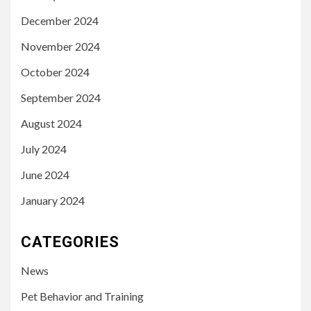
December 2024
November 2024
October 2024
September 2024
August 2024
July 2024
June 2024
January 2024
CATEGORIES
News
Pet Behavior and Training