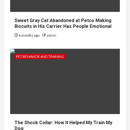
Sweet Gray Cat Abandoned at Petco Making
Biscuits in His Carrier Has People Emotional
6 months ago
admin
PET BEHAVIOR AND TRAINING
The Shock Collar: How It Helped My Train My
Dog