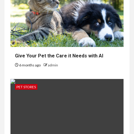
Give Your Pet the Care it Needs with AI
6 months ago
admin
PET STORES