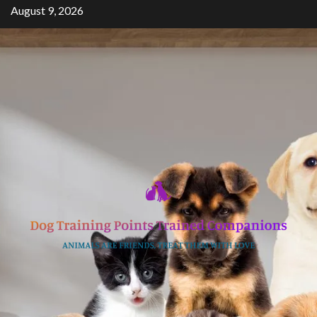
Skip
August 9, 2026
to
content