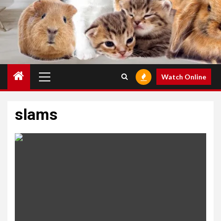
Primary
Watch Online
Menu
slams