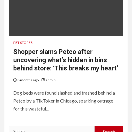
PET STORES
Shopper slams Petco after
uncovering what’s hidden in bins
behind store: ‘This breaks my heart’
8 months ago
admin
Dog beds were found slashed and trashed behind a
Petco by a TikToker in Chicago, sparking outrage
for this wasteful...
Search