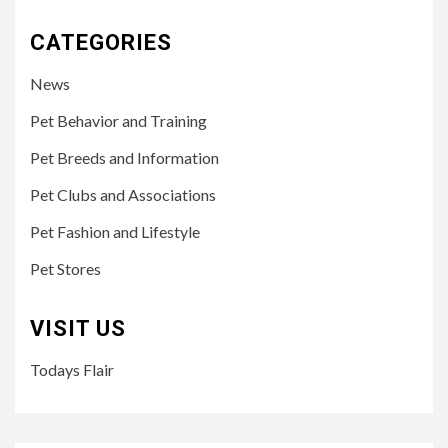
CATEGORIES
News
Pet Behavior and Training
Pet Breeds and Information
Pet Clubs and Associations
Pet Fashion and Lifestyle
Pet Stores
VISIT US
Todays Flair