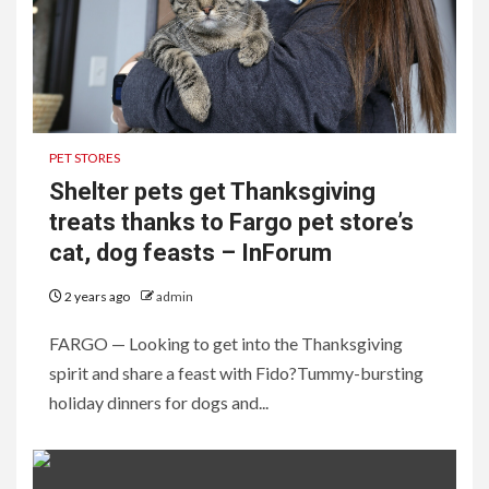
PET STORES
Shelter pets get Thanksgiving
treats thanks to Fargo pet store’s
cat, dog feasts – InForum
2 years ago
admin
FARGO — Looking to get into the Thanksgiving
spirit and share a feast with Fido?Tummy-bursting
holiday dinners for dogs and...