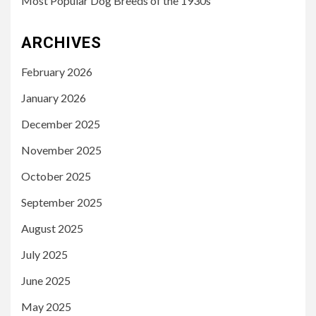
Most Popular Dog Breeds of the 1930s
ARCHIVES
February 2026
January 2026
December 2025
November 2025
October 2025
September 2025
August 2025
July 2025
June 2025
May 2025