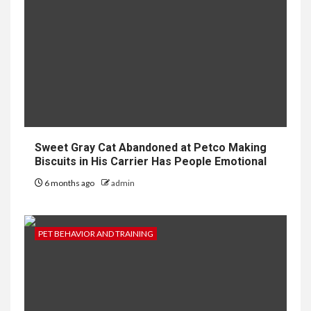
Sweet Gray Cat Abandoned at Petco Making
Biscuits in His Carrier Has People Emotional
6 months ago
admin
PET BEHAVIOR AND TRAINING