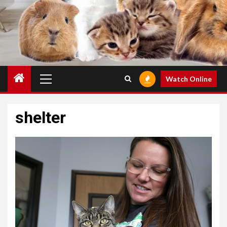
Primary
Watch Online
Menu
shelter