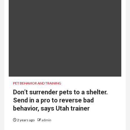
PET BEHAVIOR AND TRAINING
Don’t surrender pets to a shelter.
Send in a pro to reverse bad
behavior, says Utah trainer
2 years ago
admin