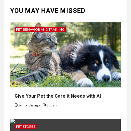
YOU MAY HAVE MISSED
PET BEHAVIOR AND TRAINING
Give Your Pet the Care it Needs with AI
6 months ago
admin
PET STORES