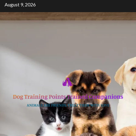
Skip
August 9, 2026
to
content