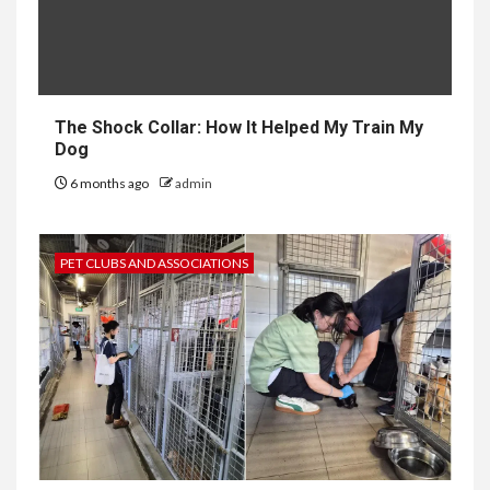
The Shock Collar: How It Helped My Train My
Dog
6 months ago
admin
PET CLUBS AND ASSOCIATIONS