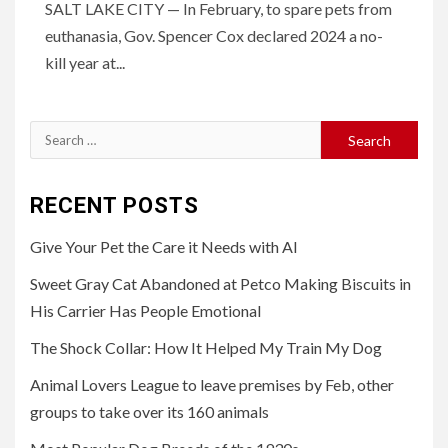
SALT LAKE CITY — In February, to spare pets from
euthanasia, Gov. Spencer Cox declared 2024 a no-
kill year at...
Search
for:
RECENT POSTS
Give Your Pet the Care it Needs with AI
Sweet Gray Cat Abandoned at Petco Making Biscuits in
His Carrier Has People Emotional
The Shock Collar: How It Helped My Train My Dog
Animal Lovers League to leave premises by Feb, other
groups to take over its 160 animals