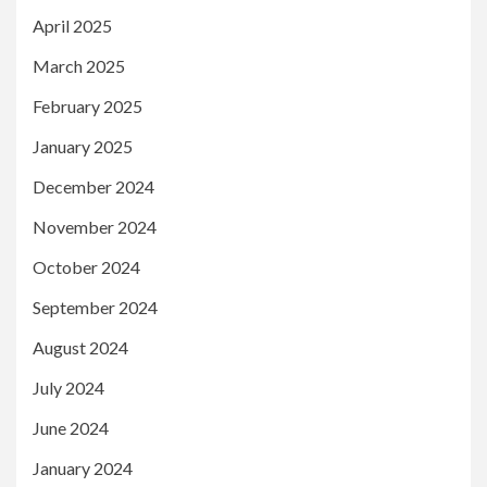
April 2025
March 2025
February 2025
January 2025
December 2024
November 2024
October 2024
September 2024
August 2024
July 2024
June 2024
January 2024