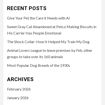
RECENT POSTS
Give Your Pet the Care it Needs with AI
Sweet Gray Cat Abandoned at Petco Making Biscuits in
His Carrier Has People Emotional
The Shock Collar: How It Helped My Train My Dog
Animal Lovers League to leave premises by Feb, other
groups to take over its 160 animals
Most Popular Dog Breeds of the 1930s
ARCHIVES
February 2026
January 2026