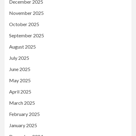
December 2025
November 2025
October 2025
September 2025
August 2025
July 2025
June 2025
May 2025
April 2025
March 2025
February 2025
January 2025