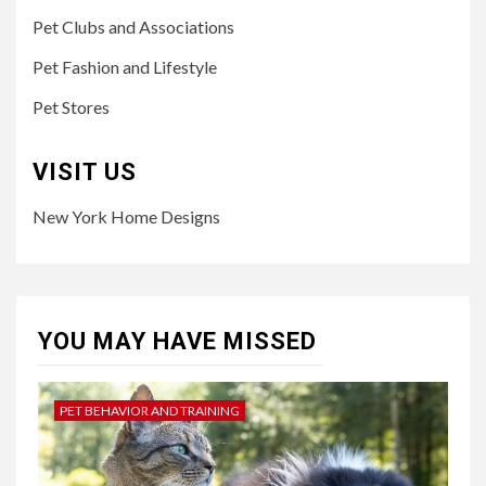
Pet Clubs and Associations
Pet Fashion and Lifestyle
Pet Stores
VISIT US
New York Home Designs
YOU MAY HAVE MISSED
PET BEHAVIOR AND TRAINING