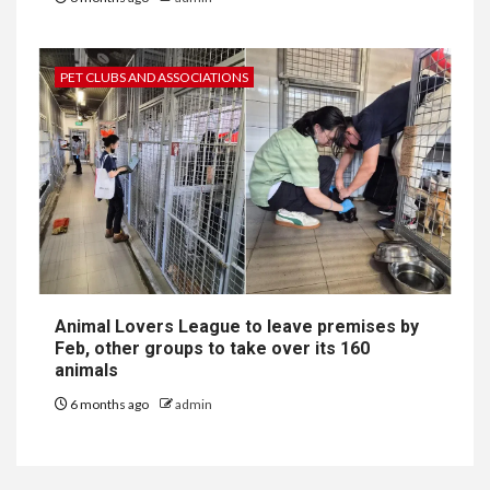
PET CLUBS AND ASSOCIATIONS
Animal Lovers League to leave premises by
Feb, other groups to take over its 160
animals
6 months ago
admin