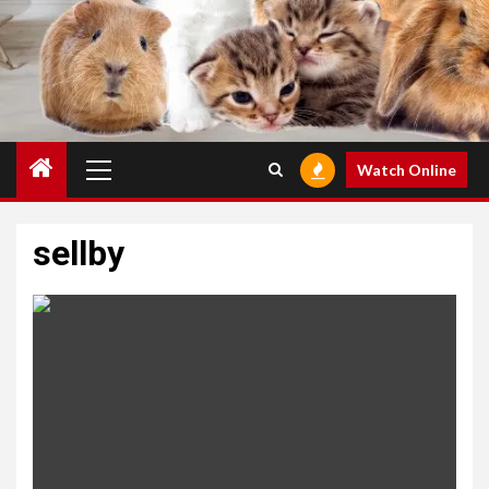
Primary
Watch Online
Menu
sellby