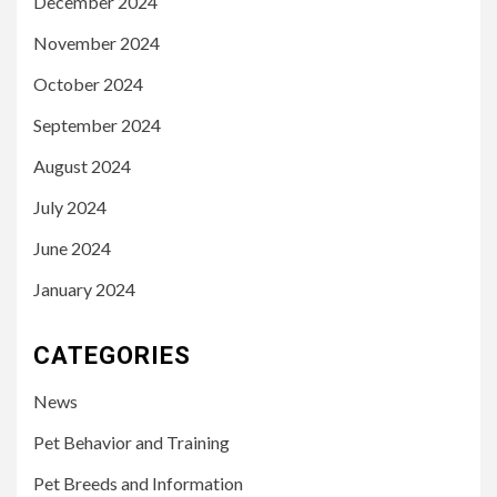
December 2024
November 2024
October 2024
September 2024
August 2024
July 2024
June 2024
January 2024
CATEGORIES
News
Pet Behavior and Training
Pet Breeds and Information