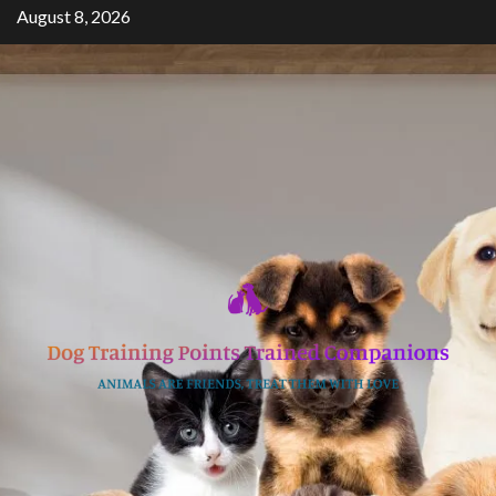
Skip
August 8, 2026
to
content