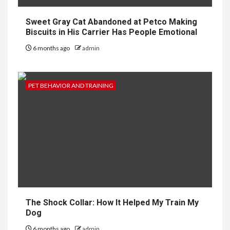
Sweet Gray Cat Abandoned at Petco Making
Biscuits in His Carrier Has People Emotional
6 months ago
admin
PET BEHAVIOR AND TRAINING
The Shock Collar: How It Helped My Train My
Dog
6 months ago
admin