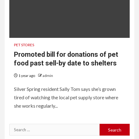
PET STORES
Promoted bill for donations of pet
food past sell-by date to shelters
1 year ago
admin
Silver Spring resident Sally Tom says she’s grown
tired of watching the local pet supply store where
she works regularly...
Search
for: