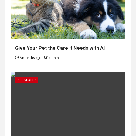
Give Your Pet the Care it Needs with AI
6 months ago
admin
PET STORES