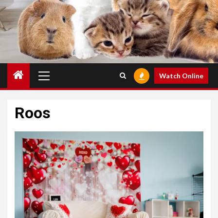
Primary
Watch Online
Menu
Roos