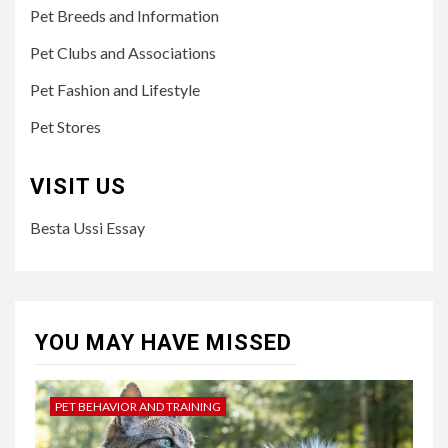
Pet Breeds and Information
Pet Clubs and Associations
Pet Fashion and Lifestyle
Pet Stores
VISIT US
Besta Ussi Essay
YOU MAY HAVE MISSED
PET BEHAVIOR AND TRAINING