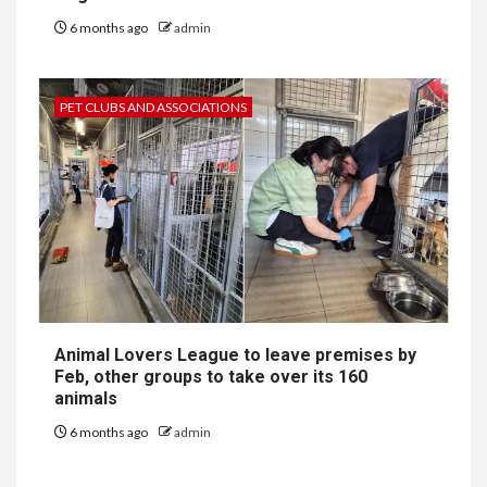
6 months ago
admin
PET CLUBS AND ASSOCIATIONS
Animal Lovers League to leave premises by
Feb, other groups to take over its 160
animals
6 months ago
admin