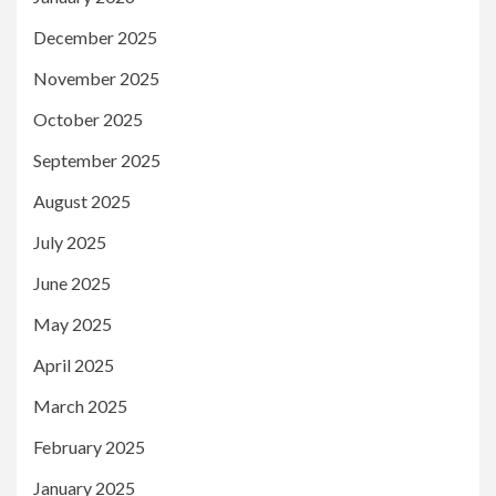
December 2025
November 2025
October 2025
September 2025
August 2025
July 2025
June 2025
May 2025
April 2025
March 2025
February 2025
January 2025