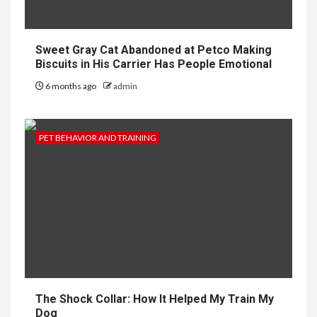
Sweet Gray Cat Abandoned at Petco Making
Biscuits in His Carrier Has People Emotional
6 months ago
admin
PET BEHAVIOR AND TRAINING
The Shock Collar: How It Helped My Train My
Dog