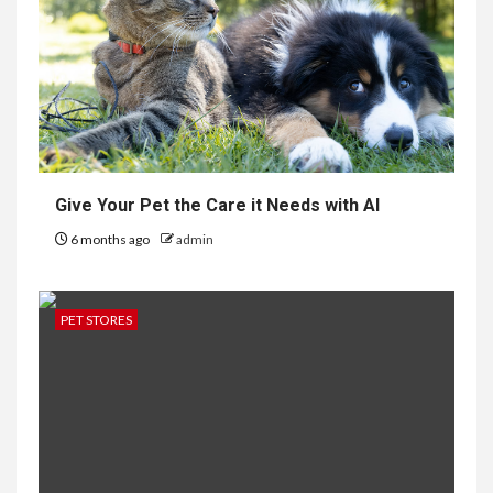
Give Your Pet the Care it Needs with AI
6 months ago
admin
PET STORES