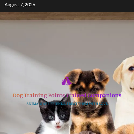
Skip
August 7, 2026
to
content