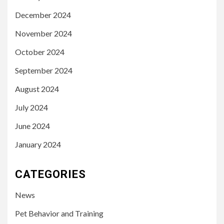
December 2024
November 2024
October 2024
September 2024
August 2024
July 2024
June 2024
January 2024
CATEGORIES
News
Pet Behavior and Training