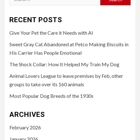
for:
RECENT POSTS
Give Your Pet the Care it Needs with AI
Sweet Gray Cat Abandoned at Petco Making Biscuits in
His Carrier Has People Emotional
The Shock Collar: How It Helped My Train My Dog
Animal Lovers League to leave premises by Feb, other
groups to take over its 160 animals
Most Popular Dog Breeds of the 1930s
ARCHIVES
February 2026
January 2026