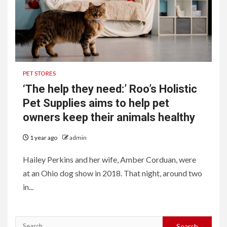
PET STORES
‘The help they need:’ Roo’s Holistic
Pet Supplies aims to help pet
owners keep their animals healthy
1 year ago
admin
Hailey Perkins and her wife, Amber Corduan, were
at an Ohio dog show in 2018. That night, around two
in...
Search