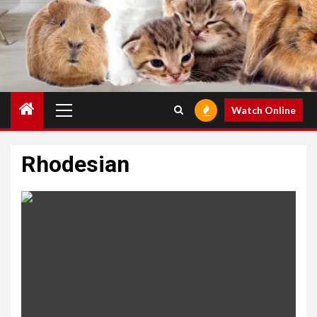
Primary
Watch Online
Menu
Rhodesian