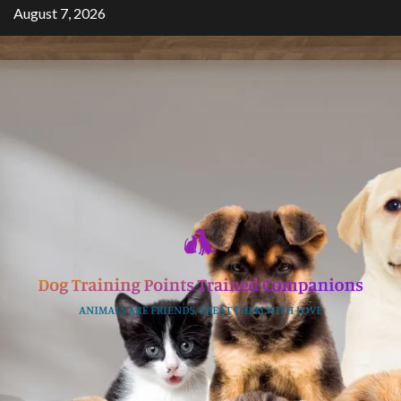
Skip
August 7, 2026
to
content