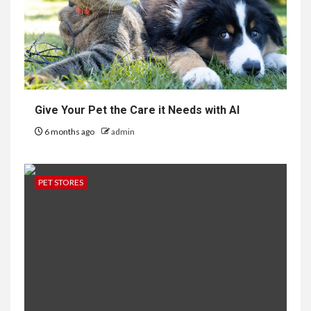
Give Your Pet the Care it Needs with AI
6 months ago
admin
PET STORES