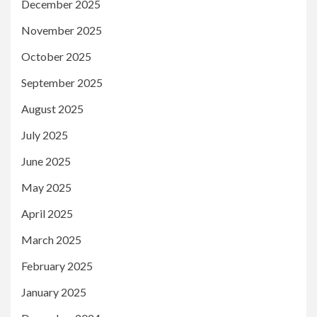
December 2025
November 2025
October 2025
September 2025
August 2025
July 2025
June 2025
May 2025
April 2025
March 2025
February 2025
January 2025