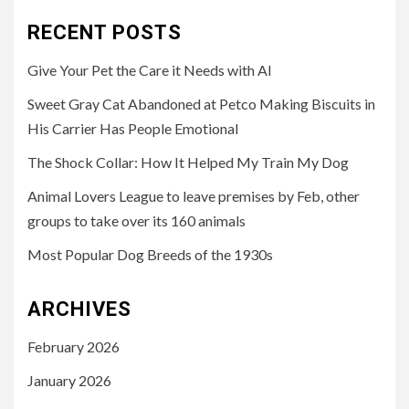
RECENT POSTS
Give Your Pet the Care it Needs with AI
Sweet Gray Cat Abandoned at Petco Making Biscuits in
His Carrier Has People Emotional
The Shock Collar: How It Helped My Train My Dog
Animal Lovers League to leave premises by Feb, other
groups to take over its 160 animals
Most Popular Dog Breeds of the 1930s
ARCHIVES
February 2026
January 2026