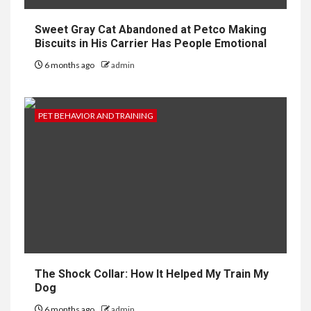
Sweet Gray Cat Abandoned at Petco Making
Biscuits in His Carrier Has People Emotional
6 months ago
admin
PET BEHAVIOR AND TRAINING
The Shock Collar: How It Helped My Train My
Dog
6 months ago
admin