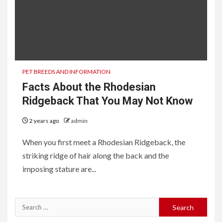
PET BREEDS AND INFORMATION
Facts About the Rhodesian
Ridgeback That You May Not Know
2 years ago
admin
When you first meet a Rhodesian Ridgeback, the
striking ridge of hair along the back and the
imposing stature are...
Search
for: