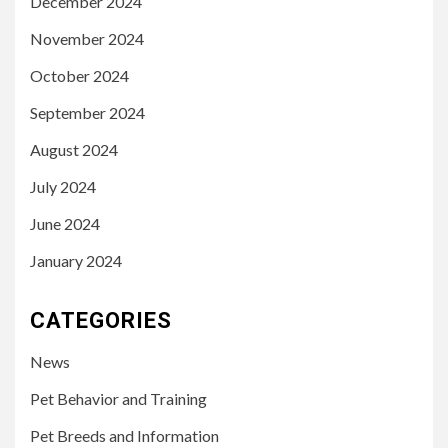
December 2024
November 2024
October 2024
September 2024
August 2024
July 2024
June 2024
January 2024
CATEGORIES
News
Pet Behavior and Training
Pet Breeds and Information