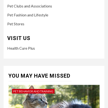
Pet Clubs and Associations
Pet Fashion and Lifestyle
Pet Stores
VISIT US
Health Cure Plus
YOU MAY HAVE MISSED
PET BEHAVIOR AND TRAINING