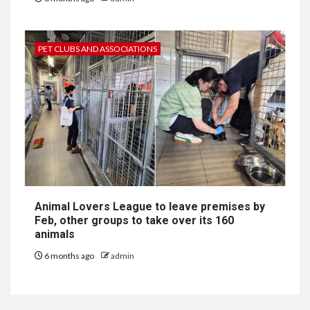
PET CLUBS AND ASSOCIATIONS
Animal Lovers League to leave premises by
Feb, other groups to take over its 160
animals
6 months ago
admin