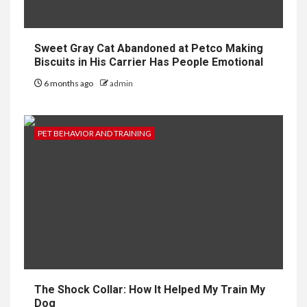
Sweet Gray Cat Abandoned at Petco Making
Biscuits in His Carrier Has People Emotional
6 months ago
admin
PET BEHAVIOR AND TRAINING
The Shock Collar: How It Helped My Train My
Dog