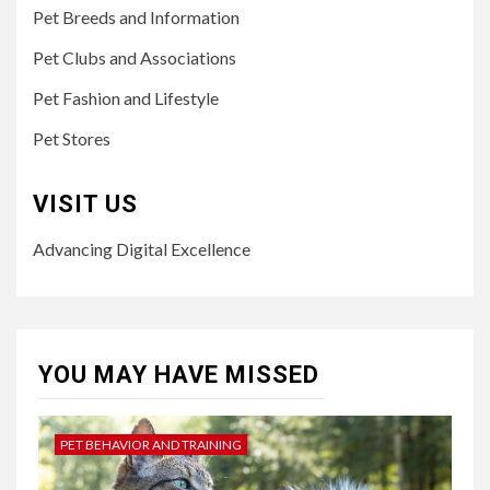
Pet Breeds and Information
Pet Clubs and Associations
Pet Fashion and Lifestyle
Pet Stores
VISIT US
Advancing Digital Excellence
YOU MAY HAVE MISSED
PET BEHAVIOR AND TRAINING