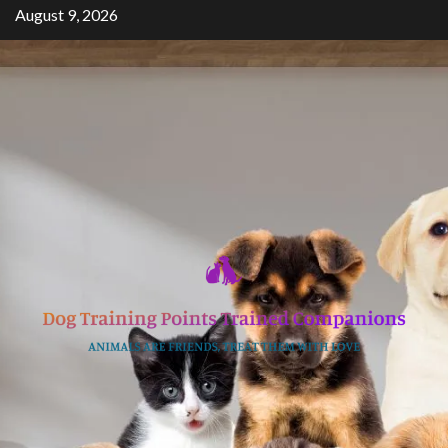
Skip
August 9, 2026
to
content