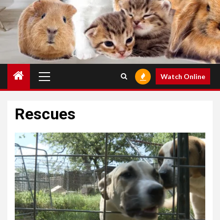
Primary
Watch Online
Menu
Rescues