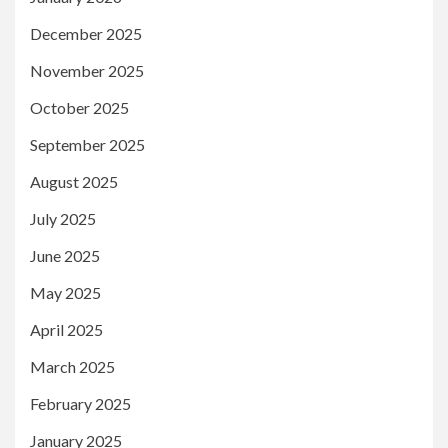
December 2025
November 2025
October 2025
September 2025
August 2025
July 2025
June 2025
May 2025
April 2025
March 2025
February 2025
January 2025