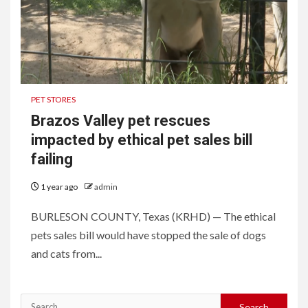
PET STORES
Brazos Valley pet rescues
impacted by ethical pet sales bill
failing
1 year ago
admin
BURLESON COUNTY, Texas (KRHD) — The ethical
pets sales bill would have stopped the sale of dogs
and cats from...
Search