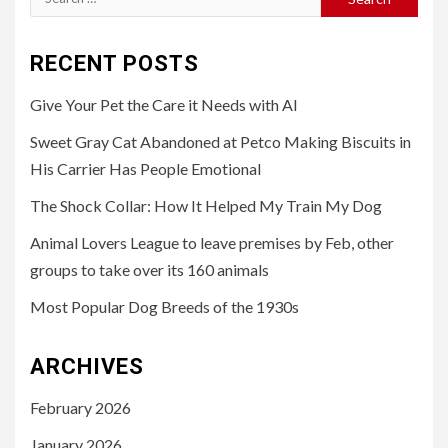
for:
RECENT POSTS
Give Your Pet the Care it Needs with AI
Sweet Gray Cat Abandoned at Petco Making Biscuits in
His Carrier Has People Emotional
The Shock Collar: How It Helped My Train My Dog
Animal Lovers League to leave premises by Feb, other
groups to take over its 160 animals
Most Popular Dog Breeds of the 1930s
ARCHIVES
February 2026
January 2026