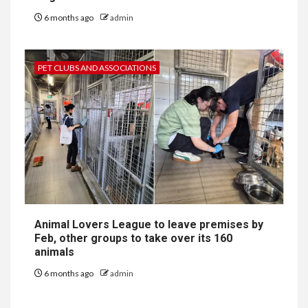
6 months ago
admin
PET CLUBS AND ASSOCIATIONS
Animal Lovers League to leave premises by
Feb, other groups to take over its 160
animals
6 months ago
admin