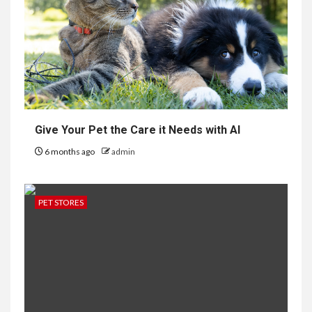
Give Your Pet the Care it Needs with AI
6 months ago
admin
PET STORES