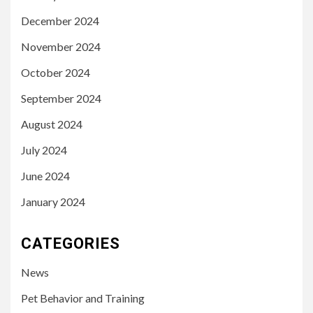
December 2024
November 2024
October 2024
September 2024
August 2024
July 2024
June 2024
January 2024
CATEGORIES
News
Pet Behavior and Training