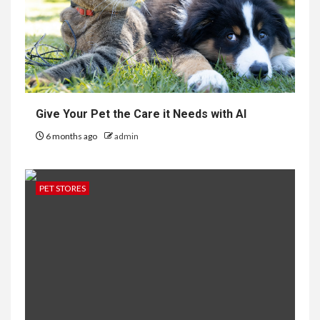
Give Your Pet the Care it Needs with AI
6 months ago
admin
PET STORES