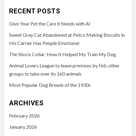
RECENT POSTS
Give Your Pet the Care it Needs with AI
Sweet Gray Cat Abandoned at Petco Making Biscuits in
His Carrier Has People Emotional
The Shock Collar: How It Helped My Train My Dog
Animal Lovers League to leave premises by Feb, other
groups to take over its 160 animals
Most Popular Dog Breeds of the 1930s
ARCHIVES
February 2026
January 2026