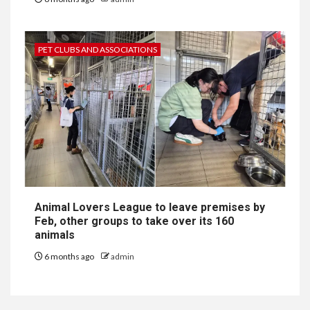
PET CLUBS AND ASSOCIATIONS
Animal Lovers League to leave premises by
Feb, other groups to take over its 160
animals
6 months ago
admin