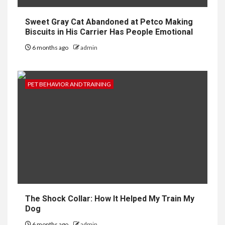
Sweet Gray Cat Abandoned at Petco Making
Biscuits in His Carrier Has People Emotional
6 months ago
admin
PET BEHAVIOR AND TRAINING
The Shock Collar: How It Helped My Train My
Dog
6 months ago
admin