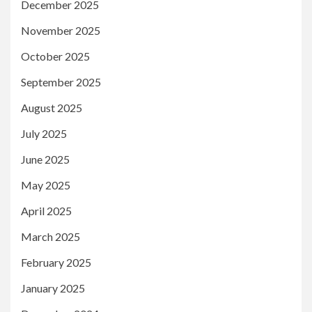
December 2025
November 2025
October 2025
September 2025
August 2025
July 2025
June 2025
May 2025
April 2025
March 2025
February 2025
January 2025