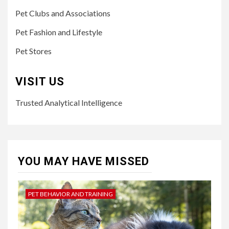
Pet Clubs and Associations
Pet Fashion and Lifestyle
Pet Stores
VISIT US
Trusted Analytical Intelligence
YOU MAY HAVE MISSED
PET BEHAVIOR AND TRAINING