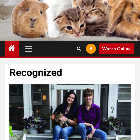
Primary
Watch Online
Menu
Recognized