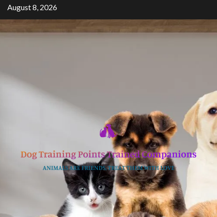
Skip
August 8, 2026
to
content