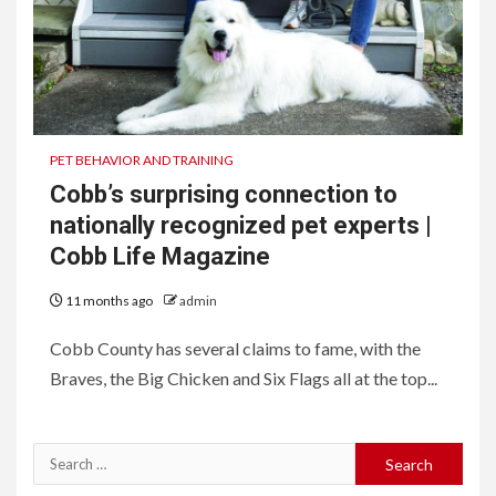
PET BEHAVIOR AND TRAINING
Cobb’s surprising connection to
nationally recognized pet experts |
Cobb Life Magazine
11 months ago
admin
Cobb County has several claims to fame, with the
Braves, the Big Chicken and Six Flags all at the top...
Search
for: