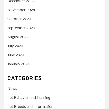
December 2024
November 2024
October 2024
September 2024
August 2024
July 2024
June 2024
January 2024
CATEGORIES
News
Pet Behavior and Training
Pet Breeds and Information