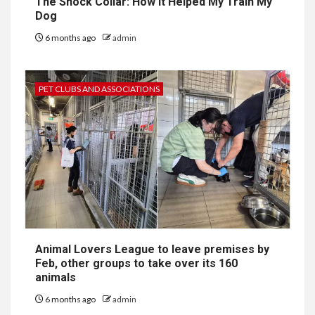
The Shock Collar: How It Helped My Train My
Dog
6 months ago
admin
PET CLUBS AND ASSOCIATIONS
Animal Lovers League to leave premises by
Feb, other groups to take over its 160
animals
6 months ago
admin