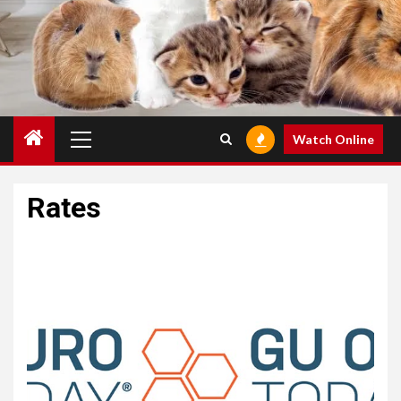
Primary
Watch Online
Menu
Rates