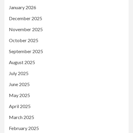
January 2026
December 2025
November 2025
October 2025
September 2025
August 2025
July 2025
June 2025
May 2025
April 2025
March 2025
February 2025