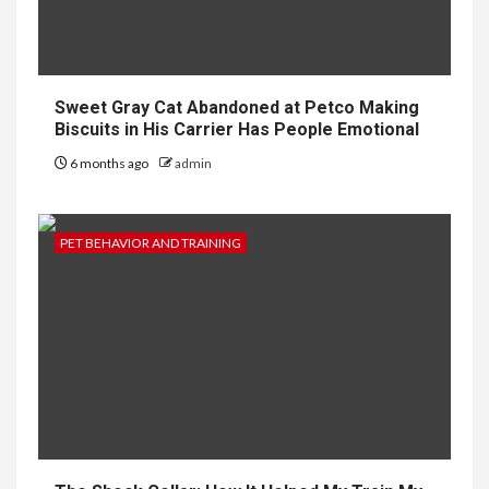
Sweet Gray Cat Abandoned at Petco Making
Biscuits in His Carrier Has People Emotional
6 months ago
admin
PET BEHAVIOR AND TRAINING