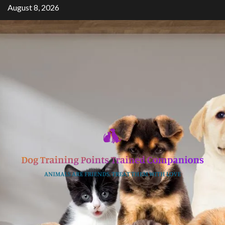
Skip
August 8, 2026
to
content