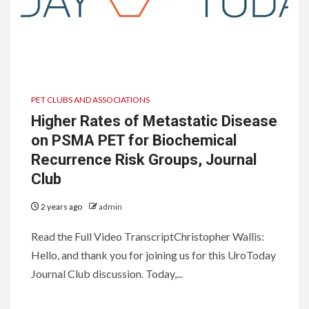
PET CLUBS AND ASSOCIATIONS
Higher Rates of Metastatic Disease
on PSMA PET for Biochemical
Recurrence Risk Groups, Journal
Club
2 years ago
admin
Read the Full Video TranscriptChristopher Wallis:
Hello, and thank you for joining us for this UroToday
Journal Club discussion. Today,...