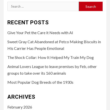
Search
for:
RECENT POSTS
Give Your Pet the Care it Needs with AI
Sweet Gray Cat Abandoned at Petco Making Biscuits in
His Carrier Has People Emotional
The Shock Collar: How It Helped My Train My Dog
Animal Lovers League to leave premises by Feb, other
groups to take over its 160 animals
Most Popular Dog Breeds of the 1930s
ARCHIVES
February 2026