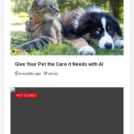
Give Your Pet the Care it Needs with AI
6 months ago
admin
PET STORES