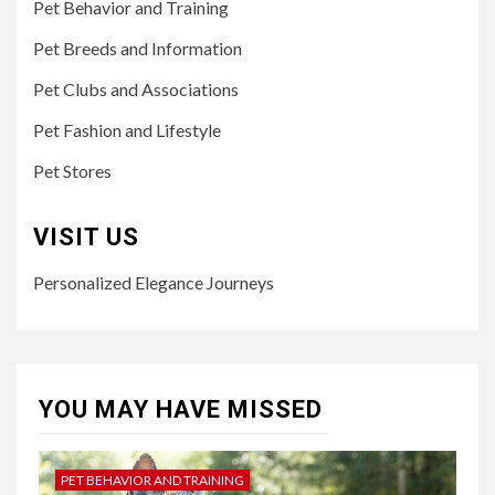
Pet Behavior and Training
Pet Breeds and Information
Pet Clubs and Associations
Pet Fashion and Lifestyle
Pet Stores
VISIT US
Personalized Elegance Journeys
YOU MAY HAVE MISSED
PET BEHAVIOR AND TRAINING