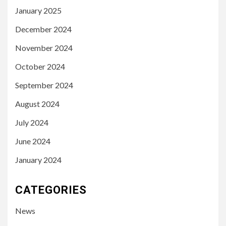
January 2025
December 2024
November 2024
October 2024
September 2024
August 2024
July 2024
June 2024
January 2024
CATEGORIES
News