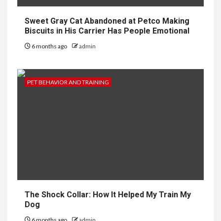
Sweet Gray Cat Abandoned at Petco Making
Biscuits in His Carrier Has People Emotional
6 months ago
admin
PET BEHAVIOR AND TRAINING
The Shock Collar: How It Helped My Train My
Dog
6 months ago
admin