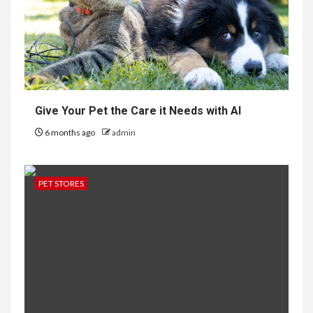
Give Your Pet the Care it Needs with AI
6 months ago
admin
PET STORES