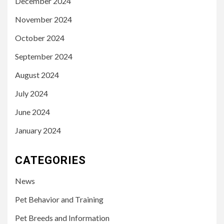
December 2024
November 2024
October 2024
September 2024
August 2024
July 2024
June 2024
January 2024
CATEGORIES
News
Pet Behavior and Training
Pet Breeds and Information