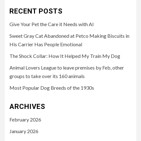
RECENT POSTS
Give Your Pet the Care it Needs with AI
Sweet Gray Cat Abandoned at Petco Making Biscuits in
His Carrier Has People Emotional
The Shock Collar: How It Helped My Train My Dog
Animal Lovers League to leave premises by Feb, other
groups to take over its 160 animals
Most Popular Dog Breeds of the 1930s
ARCHIVES
February 2026
January 2026