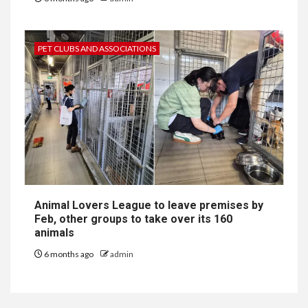
PET CLUBS AND ASSOCIATIONS
Animal Lovers League to leave premises by
Feb, other groups to take over its 160
animals
6 months ago
admin