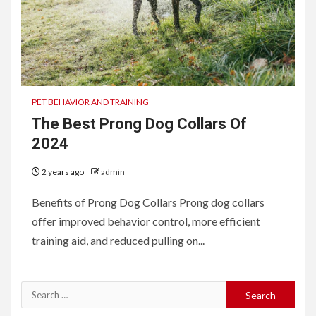
PET BEHAVIOR AND TRAINING
The Best Prong Dog Collars Of
2024
2 years ago
admin
Benefits of Prong Dog Collars Prong dog collars
offer improved behavior control, more efficient
training aid, and reduced pulling on...
Search
for: