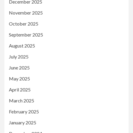
December 2025
November 2025
October 2025
September 2025
August 2025
July 2025
June 2025
May 2025
April 2025
March 2025
February 2025
January 2025