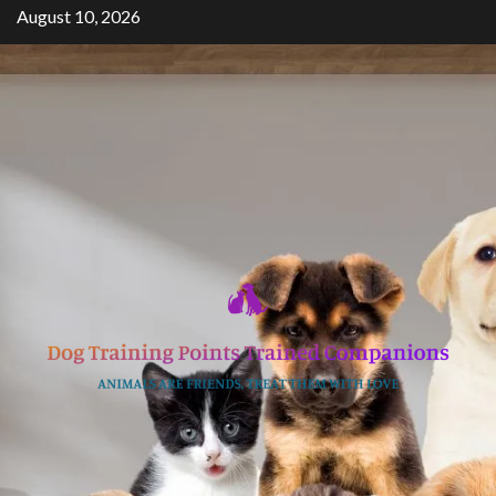
Skip
August 10, 2026
to
content