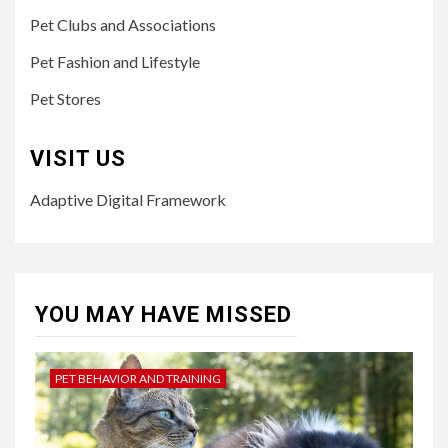
Pet Clubs and Associations
Pet Fashion and Lifestyle
Pet Stores
VISIT US
Adaptive Digital Framework
YOU MAY HAVE MISSED
PET BEHAVIOR AND TRAINING