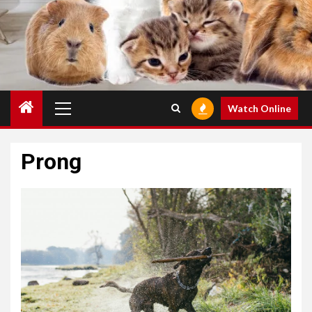
Primary
Watch Online
Menu
Prong