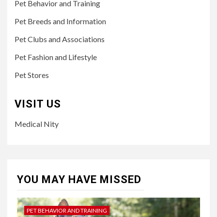
Pet Behavior and Training
Pet Breeds and Information
Pet Clubs and Associations
Pet Fashion and Lifestyle
Pet Stores
VISIT US
Medical Nity
YOU MAY HAVE MISSED
PET BEHAVIOR AND TRAINING