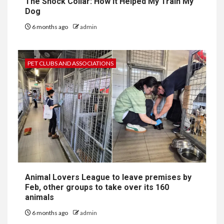
The Shock Collar: How It Helped My Train My
Dog
6 months ago
admin
PET CLUBS AND ASSOCIATIONS
Animal Lovers League to leave premises by
Feb, other groups to take over its 160
animals
6 months ago
admin