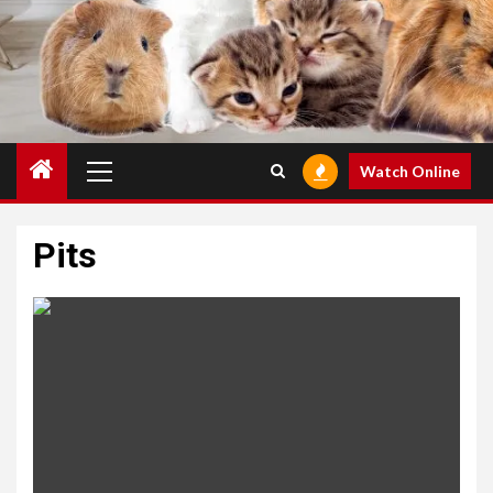
Primary
Watch Online
Menu
Pits