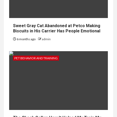
Sweet Gray Cat Abandoned at Petco Making
Biscuits in His Carrier Has People Emotional
6 months ago
admin
PET BEHAVIOR AND TRAINING