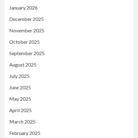
January 2026
December 2025
November 2025
October 2025
September 2025
August 2025
July 2025
June 2025
May 2025
April 2025
March 2025
February 2025