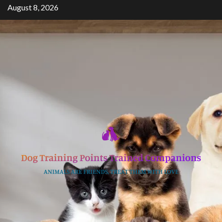
Skip
August 8, 2026
to
content