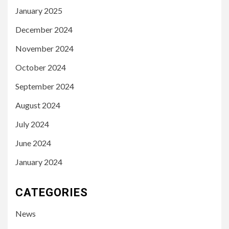
January 2025
December 2024
November 2024
October 2024
September 2024
August 2024
July 2024
June 2024
January 2024
CATEGORIES
News