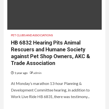
PET CLUBS AND ASSOCIATIONS
HB 6832 Hearing Pits Animal
Rescuers and Humane Society
against Pet Shop Owners, AKC &
Trade Association
1 year ago
admin
At Monday’s marathon 13-hour Planning &
Development Committee hearing, in addition to
Work Live Ride HB 6831, there was testimony...