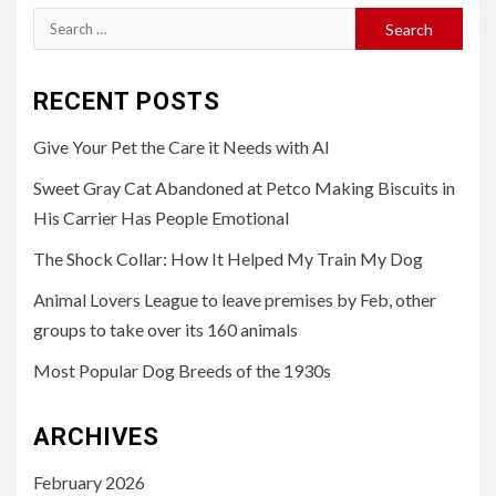
Search
for:
RECENT POSTS
Give Your Pet the Care it Needs with AI
Sweet Gray Cat Abandoned at Petco Making Biscuits in
His Carrier Has People Emotional
The Shock Collar: How It Helped My Train My Dog
Animal Lovers League to leave premises by Feb, other
groups to take over its 160 animals
Most Popular Dog Breeds of the 1930s
ARCHIVES
February 2026