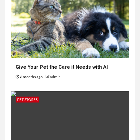
Give Your Pet the Care it Needs with AI
6 months ago
admin
PET STORES