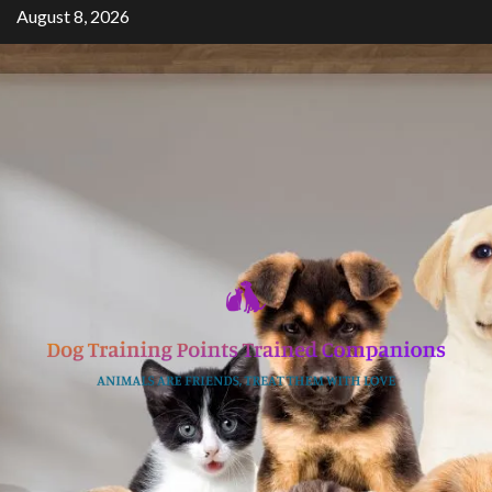
Skip
August 8, 2026
to
content