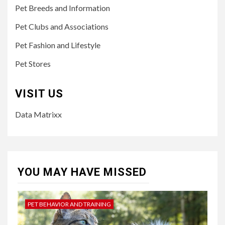
Pet Breeds and Information
Pet Clubs and Associations
Pet Fashion and Lifestyle
Pet Stores
VISIT US
Data Matrixx
YOU MAY HAVE MISSED
PET BEHAVIOR AND TRAINING