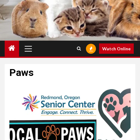
Primary
Watch Online
Menu
Paws