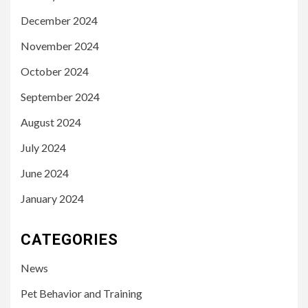
December 2024
November 2024
October 2024
September 2024
August 2024
July 2024
June 2024
January 2024
CATEGORIES
News
Pet Behavior and Training