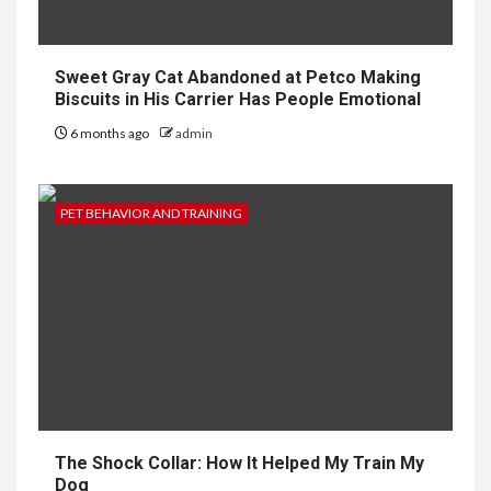
Sweet Gray Cat Abandoned at Petco Making
Biscuits in His Carrier Has People Emotional
6 months ago
admin
PET BEHAVIOR AND TRAINING
The Shock Collar: How It Helped My Train My
Dog