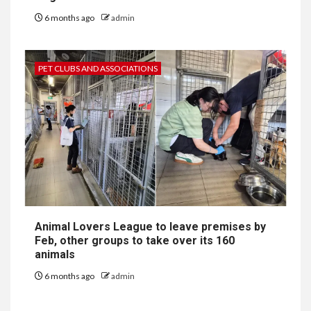
6 months ago
admin
PET CLUBS AND ASSOCIATIONS
Animal Lovers League to leave premises by
Feb, other groups to take over its 160
animals
6 months ago
admin