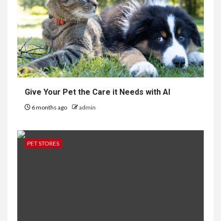
Give Your Pet the Care it Needs with AI
6 months ago
admin
PET STORES