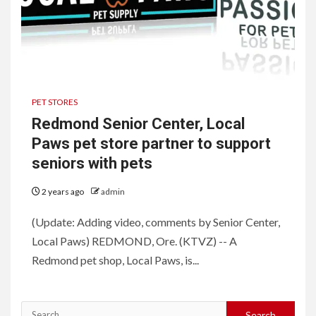
PET STORES
Redmond Senior Center, Local
Paws pet store partner to support
seniors with pets
2 years ago
admin
(Update: Adding video, comments by Senior Center,
Local Paws) REDMOND, Ore. (KTVZ) -- A
Redmond pet shop, Local Paws, is...
Search