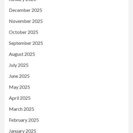
December 2025
November 2025
October 2025
September 2025
August 2025
July 2025
June 2025
May 2025
April 2025
March 2025
February 2025
January 2025