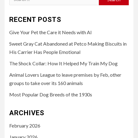
for:
RECENT POSTS
Give Your Pet the Care it Needs with AI
Sweet Gray Cat Abandoned at Petco Making Biscuits in
His Carrier Has People Emotional
The Shock Collar: How It Helped My Train My Dog
Animal Lovers League to leave premises by Feb, other
groups to take over its 160 animals
Most Popular Dog Breeds of the 1930s
ARCHIVES
February 2026
January 2026