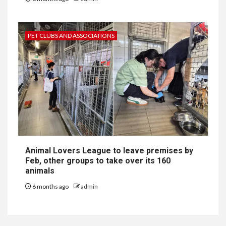
PET CLUBS AND ASSOCIATIONS
Animal Lovers League to leave premises by
Feb, other groups to take over its 160
animals
6 months ago
admin