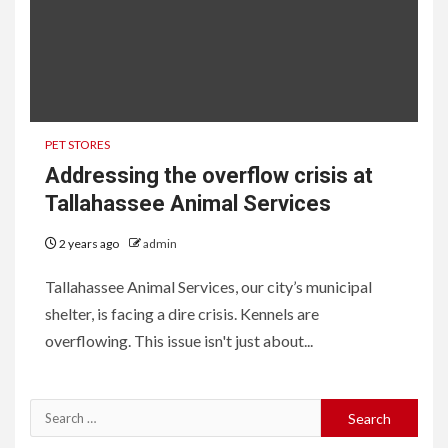
PET STORES
Addressing the overflow crisis at
Tallahassee Animal Services
2 years ago
admin
Tallahassee Animal Services, our city’s municipal
shelter, is facing a dire crisis. Kennels are
overflowing. This issue isn't just about...
Search
for: