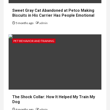
Sweet Gray Cat Abandoned at Petco Making
Biscuits in His Carrier Has People Emotional
5 months ago
admin
PET BEHAVIOR AND TRAINING
The Shock Collar: How It Helped My Train My
Dog
6 months ago
admin