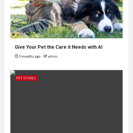
Give Your Pet the Care it Needs with AI
5 months ago
admin
PET STORES