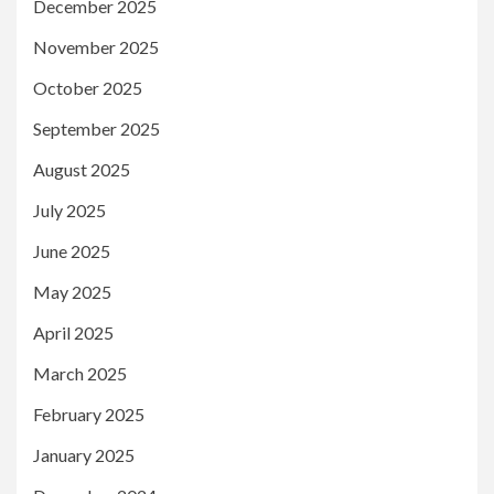
December 2025
November 2025
October 2025
September 2025
August 2025
July 2025
June 2025
May 2025
April 2025
March 2025
February 2025
January 2025