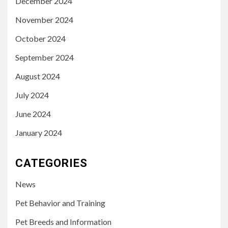
December 2024
November 2024
October 2024
September 2024
August 2024
July 2024
June 2024
January 2024
CATEGORIES
News
Pet Behavior and Training
Pet Breeds and Information