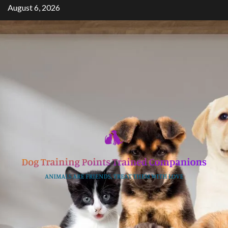
Skip
August 6, 2026
to
content