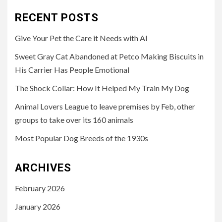
RECENT POSTS
Give Your Pet the Care it Needs with AI
Sweet Gray Cat Abandoned at Petco Making Biscuits in
His Carrier Has People Emotional
The Shock Collar: How It Helped My Train My Dog
Animal Lovers League to leave premises by Feb, other
groups to take over its 160 animals
Most Popular Dog Breeds of the 1930s
ARCHIVES
February 2026
January 2026