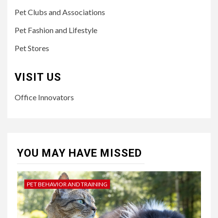
Pet Clubs and Associations
Pet Fashion and Lifestyle
Pet Stores
VISIT US
Office Innovators
YOU MAY HAVE MISSED
PET BEHAVIOR AND TRAINING