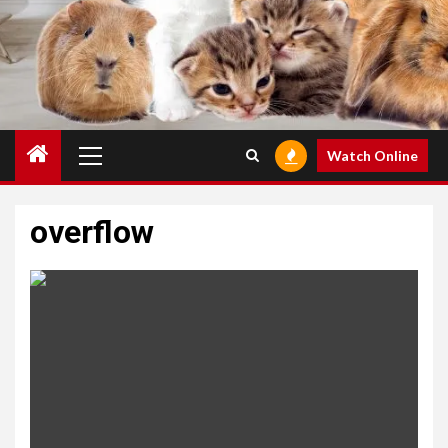
Primary
Watch Online
Menu
overflow