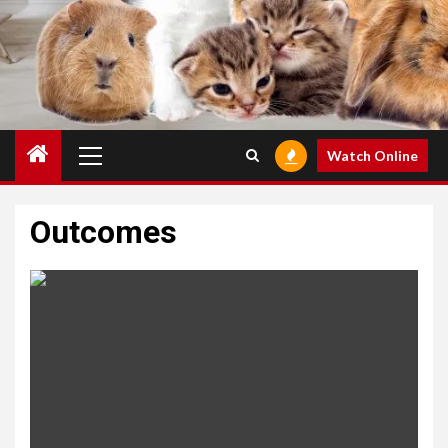
Primary
Watch Online
Menu
Outcomes