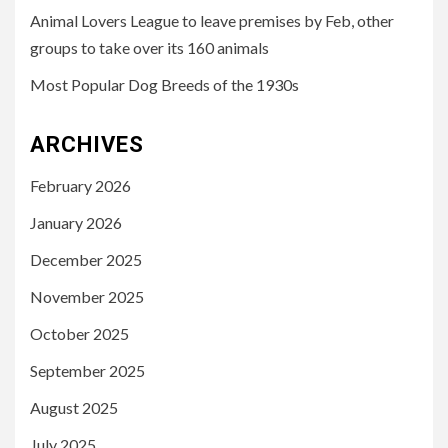
Animal Lovers League to leave premises by Feb, other
groups to take over its 160 animals
Most Popular Dog Breeds of the 1930s
ARCHIVES
February 2026
January 2026
December 2025
November 2025
October 2025
September 2025
August 2025
July 2025