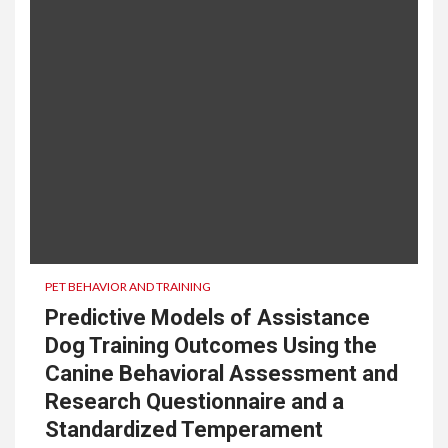
PET BEHAVIOR AND TRAINING
Predictive Models of Assistance
Dog Training Outcomes Using the
Canine Behavioral Assessment and
Research Questionnaire and a
Standardized Temperament