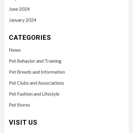
June 2024
January 2024
CATEGORIES
News
Pet Behavior and Training
Pet Breeds and Information
Pet Clubs and Associations
Pet Fashion and Lifestyle
Pet Stores
VISIT US