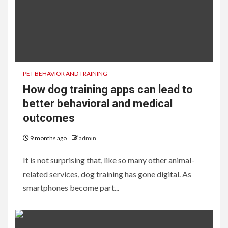
PET BEHAVIOR AND TRAINING
How dog training apps can lead to
better behavioral and medical
outcomes
9 months ago
admin
It is not surprising that, like so many other animal-
related services, dog training has gone digital. As
smartphones become part...