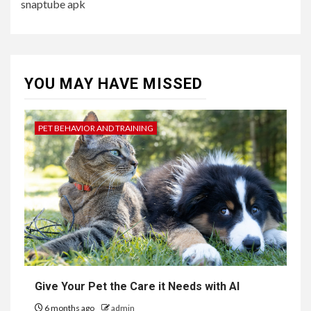
snaptube apk
YOU MAY HAVE MISSED
PET BEHAVIOR AND TRAINING
Give Your Pet the Care it Needs with AI
6 months ago
admin