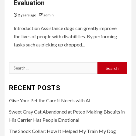
Evaluation
2 years ago
admin
Introduction Assistance dogs can greatly improve
the lives of people with disabilities. By performing
tasks such as picking up dropped...
Search
for:
RECENT POSTS
Give Your Pet the Care it Needs with AI
Sweet Gray Cat Abandoned at Petco Making Biscuits in
His Carrier Has People Emotional
The Shock Collar: How It Helped My Train My Dog