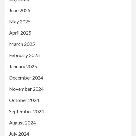
June 2025
May 2025
April 2025
March 2025
February 2025
January 2025
December 2024
November 2024
October 2024
September 2024
August 2024
July 2024