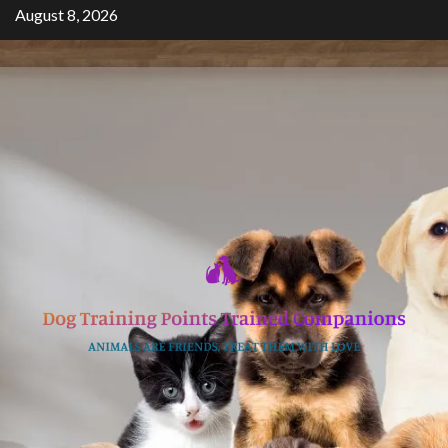
Skip
August 8, 2026
to
content