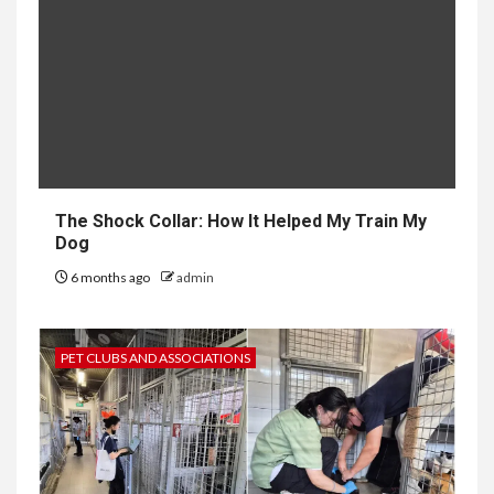
The Shock Collar: How It Helped My Train My
Dog
6 months ago
admin
PET CLUBS AND ASSOCIATIONS