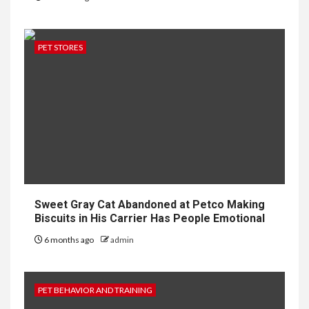
PET STORES
Sweet Gray Cat Abandoned at Petco Making
Biscuits in His Carrier Has People Emotional
6 months ago
admin
PET BEHAVIOR AND TRAINING