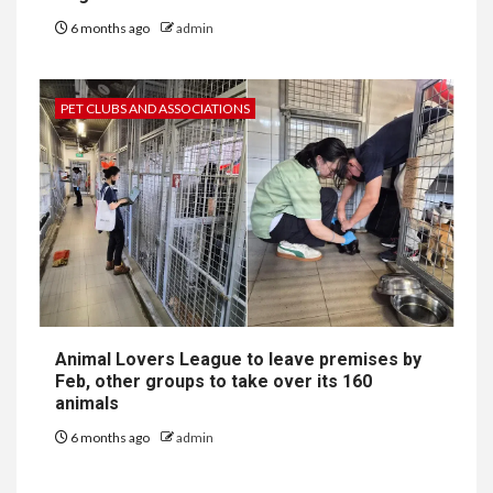
6 months ago
admin
PET CLUBS AND ASSOCIATIONS
Animal Lovers League to leave premises by
Feb, other groups to take over its 160
animals
6 months ago
admin