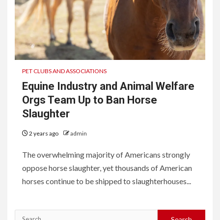
PET CLUBS AND ASSOCIATIONS
Equine Industry and Animal Welfare
Orgs Team Up to Ban Horse
Slaughter
2 years ago
admin
The overwhelming majority of Americans strongly
oppose horse slaughter, yet thousands of American
horses continue to be shipped to slaughterhouses...
Search