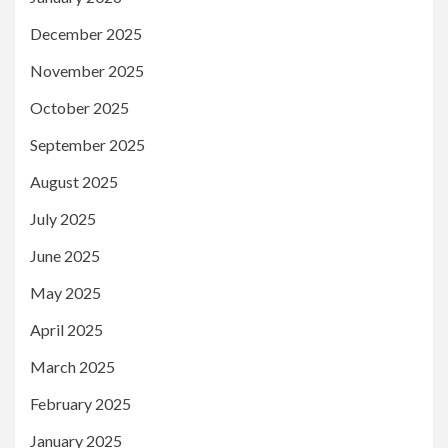
December 2025
November 2025
October 2025
September 2025
August 2025
July 2025
June 2025
May 2025
April 2025
March 2025
February 2025
January 2025