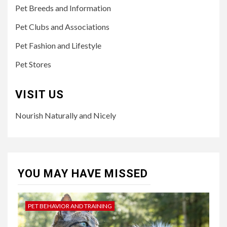
Pet Breeds and Information
Pet Clubs and Associations
Pet Fashion and Lifestyle
Pet Stores
VISIT US
Nourish Naturally and Nicely
YOU MAY HAVE MISSED
PET BEHAVIOR AND TRAINING