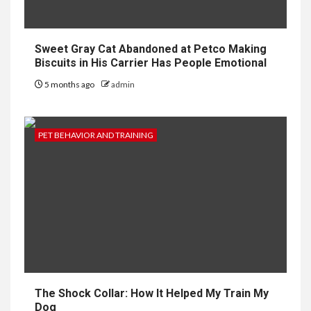
Sweet Gray Cat Abandoned at Petco Making
Biscuits in His Carrier Has People Emotional
5 months ago
admin
PET BEHAVIOR AND TRAINING
The Shock Collar: How It Helped My Train My
Dog