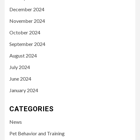
December 2024
November 2024
October 2024
September 2024
August 2024
July 2024
June 2024
January 2024
CATEGORIES
News
Pet Behavior and Training