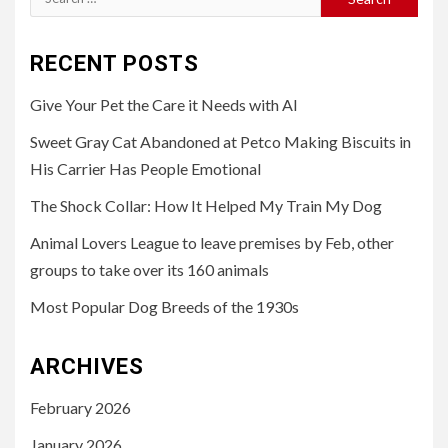
for:
RECENT POSTS
Give Your Pet the Care it Needs with AI
Sweet Gray Cat Abandoned at Petco Making Biscuits in
His Carrier Has People Emotional
The Shock Collar: How It Helped My Train My Dog
Animal Lovers League to leave premises by Feb, other
groups to take over its 160 animals
Most Popular Dog Breeds of the 1930s
ARCHIVES
February 2026
January 2026