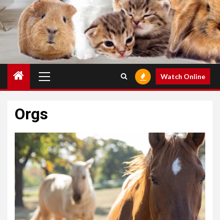
Primary
Watch Online
Menu
Orgs