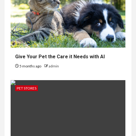
Give Your Pet the Care it Needs with AI
5 months ago
admin
PET STORES