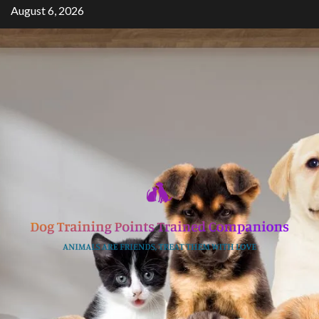
Skip
August 6, 2026
to
content