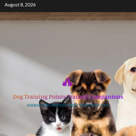
Skip
August 8, 2026
to
content