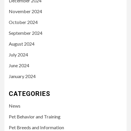
December 2024
November 2024
October 2024
September 2024
August 2024
July 2024
June 2024
January 2024
CATEGORIES
News
Pet Behavior and Training
Pet Breeds and Information