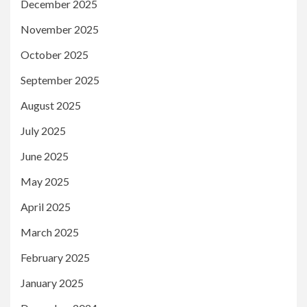
December 2025
November 2025
October 2025
September 2025
August 2025
July 2025
June 2025
May 2025
April 2025
March 2025
February 2025
January 2025