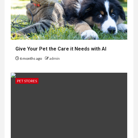
Give Your Pet the Care it Needs with AI
6 months ago
admin
PET STORES