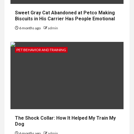
Sweet Gray Cat Abandoned at Petco Making
Biscuits in His Carrier Has People Emotional
6 months ago
admin
PET BEHAVIOR AND TRAINING
The Shock Collar: How It Helped My Train My
Dog
6 months ago
admin