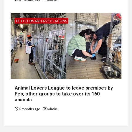
PET CLUBS AND ASSOCIATIONS
Animal Lovers League to leave premises by
Feb, other groups to take over its 160
animals
6 months ago
admin