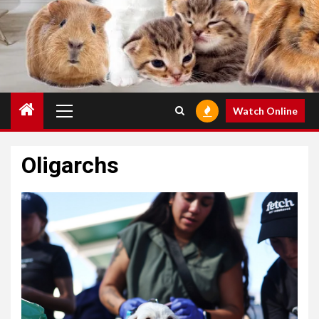
Primary
Watch Online
Menu
Oligarchs