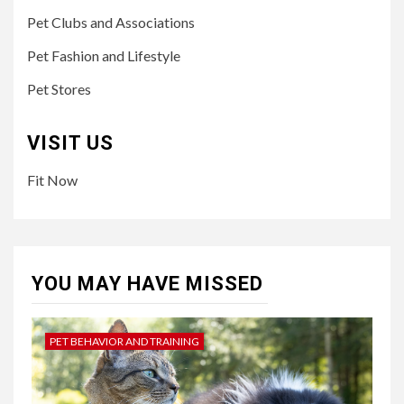
Pet Clubs and Associations
Pet Fashion and Lifestyle
Pet Stores
VISIT US
Fit Now
YOU MAY HAVE MISSED
PET BEHAVIOR AND TRAINING