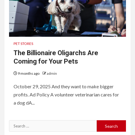
PET STORES
The Billionaire Oligarchs Are
Coming for Your Pets
9 months ago
admin
October 29, 2025 And they want to make bigger
profits. Ad Policy A volunteer veterinarian cares for
a dog dA...
Search
for: