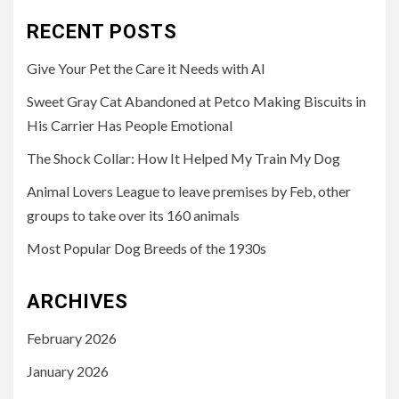
RECENT POSTS
Give Your Pet the Care it Needs with AI
Sweet Gray Cat Abandoned at Petco Making Biscuits in
His Carrier Has People Emotional
The Shock Collar: How It Helped My Train My Dog
Animal Lovers League to leave premises by Feb, other
groups to take over its 160 animals
Most Popular Dog Breeds of the 1930s
ARCHIVES
February 2026
January 2026