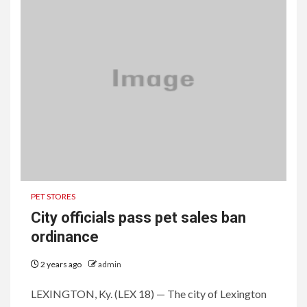
PET STORES
City officials pass pet sales ban
ordinance
2 years ago
admin
LEXINGTON, Ky. (LEX 18) — The city of Lexington