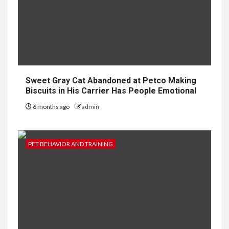
Sweet Gray Cat Abandoned at Petco Making
Biscuits in His Carrier Has People Emotional
6 months ago
admin
PET BEHAVIOR AND TRAINING