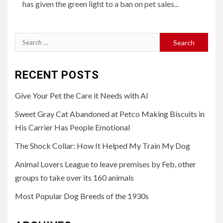
has given the green light to a ban on pet sales...
Search
for:
RECENT POSTS
Give Your Pet the Care it Needs with AI
Sweet Gray Cat Abandoned at Petco Making Biscuits in
His Carrier Has People Emotional
The Shock Collar: How It Helped My Train My Dog
Animal Lovers League to leave premises by Feb, other
groups to take over its 160 animals
Most Popular Dog Breeds of the 1930s