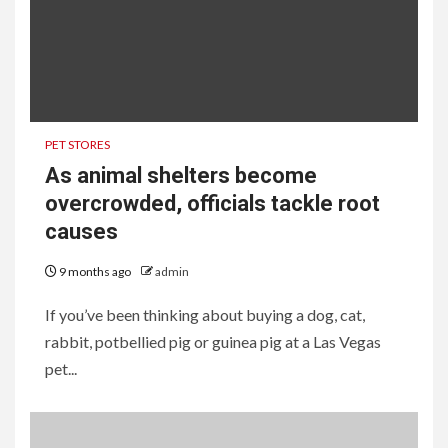
PET STORES
As animal shelters become
overcrowded, officials tackle root
causes
9 months ago
admin
If you’ve been thinking about buying a dog, cat,
rabbit, potbellied pig or guinea pig at a Las Vegas
pet...