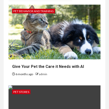
PET BEHAVIOR AND TRAINING
Give Your Pet the Care it Needs with AI
6 months ago
admin
PET STORES