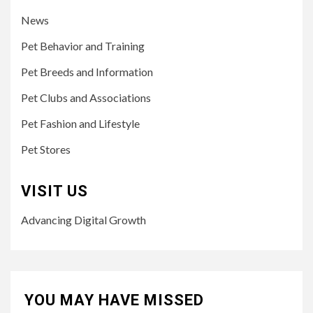
News
Pet Behavior and Training
Pet Breeds and Information
Pet Clubs and Associations
Pet Fashion and Lifestyle
Pet Stores
VISIT US
Advancing Digital Growth
YOU MAY HAVE MISSED