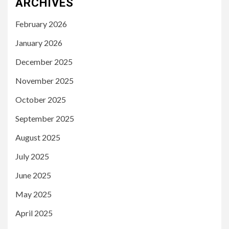
ARCHIVES
February 2026
January 2026
December 2025
November 2025
October 2025
September 2025
August 2025
July 2025
June 2025
May 2025
April 2025