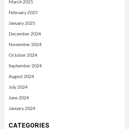
March 2025
February 2025
January 2025
December 2024
November 2024
October 2024
September 2024
August 2024
July 2024
June 2024
January 2024
CATEGORIES