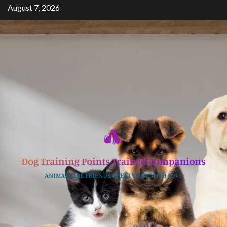
Skip
August 7, 2026
to
content