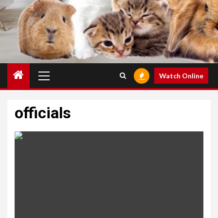
Primary
Watch Online
Menu
officials