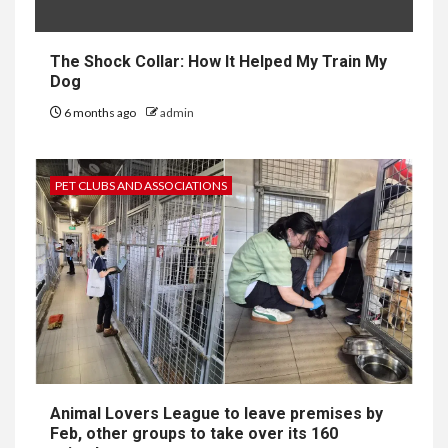
The Shock Collar: How It Helped My Train My
Dog
6 months ago
admin
PET CLUBS AND ASSOCIATIONS
Animal Lovers League to leave premises by
Feb, other groups to take over its 160