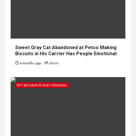
Sweet Gray Cat Abandoned at Petco Making
Biscuits in His Carrier Has People Emotional
6 months ago
admin
PET BEHAVIOR AND TRAINING