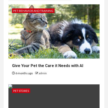
PET BEHAVIOR AND TRAINING
Give Your Pet the Care it Needs with AI
6 months ago
admin
PET STORES