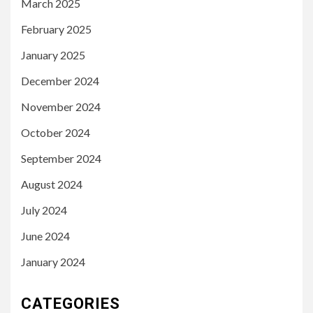
March 2025
February 2025
January 2025
December 2024
November 2024
October 2024
September 2024
August 2024
July 2024
June 2024
January 2024
CATEGORIES