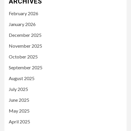
ARCHIVES
February 2026
January 2026
December 2025
November 2025
October 2025
September 2025
August 2025
July 2025
June 2025
May 2025
April 2025