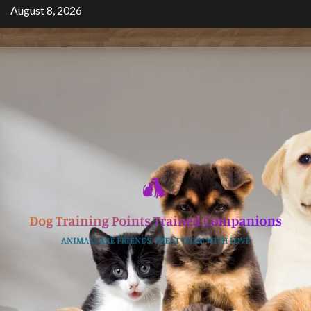
Skip
August 8, 2026
to
content