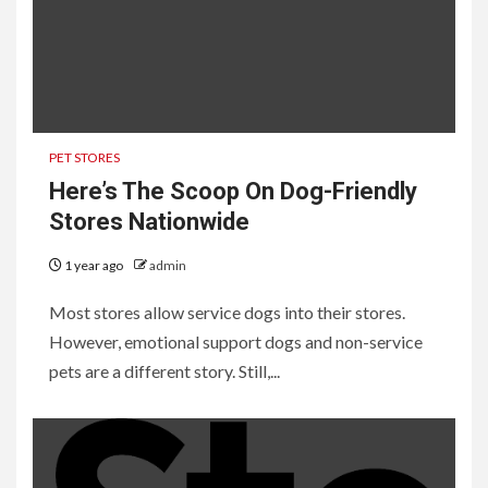
PET STORES
Here’s The Scoop On Dog-Friendly
Stores Nationwide
1 year ago
admin
Most stores allow service dogs into their stores.
However, emotional support dogs and non-service
pets are a different story. Still,...