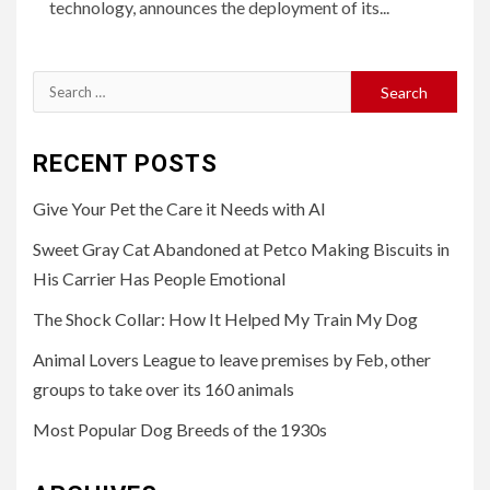
technology, announces the deployment of its...
Search
for:
RECENT POSTS
Give Your Pet the Care it Needs with AI
Sweet Gray Cat Abandoned at Petco Making Biscuits in
His Carrier Has People Emotional
The Shock Collar: How It Helped My Train My Dog
Animal Lovers League to leave premises by Feb, other
groups to take over its 160 animals
Most Popular Dog Breeds of the 1930s