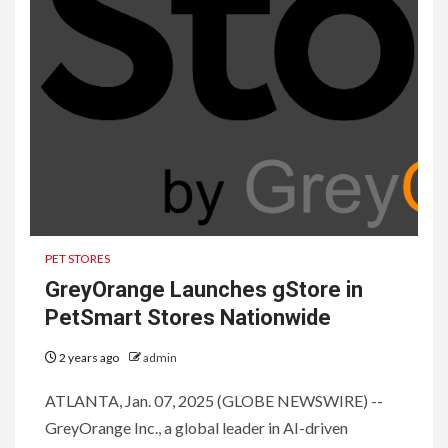
PET STORES
GreyOrange Launches gStore in
PetSmart Stores Nationwide
2 years ago
admin
ATLANTA, Jan. 07, 2025 (GLOBE NEWSWIRE) --
GreyOrange Inc., a global leader in AI-driven