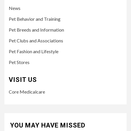
News
Pet Behavior and Training
Pet Breeds and Information
Pet Clubs and Associations
Pet Fashion and Lifestyle
Pet Stores
VISIT US
Core Medicalcare
YOU MAY HAVE MISSED