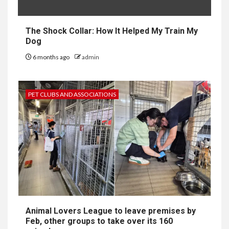
The Shock Collar: How It Helped My Train My
Dog
6 months ago
admin
PET CLUBS AND ASSOCIATIONS
Animal Lovers League to leave premises by
Feb, other groups to take over its 160