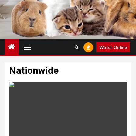
Primary
Watch Online
Menu
Nationwide