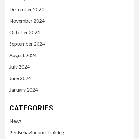
December 2024
November 2024
October 2024
September 2024
August 2024
July 2024
June 2024
January 2024
CATEGORIES
News
Pet Behavior and Training