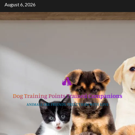
Skip
August 6, 2026
to
content