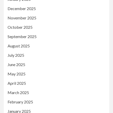
December 2025
November 2025
October 2025
September 2025
August 2025
July 2025
June 2025
May 2025
April 2025
March 2025
February 2025
January 2025