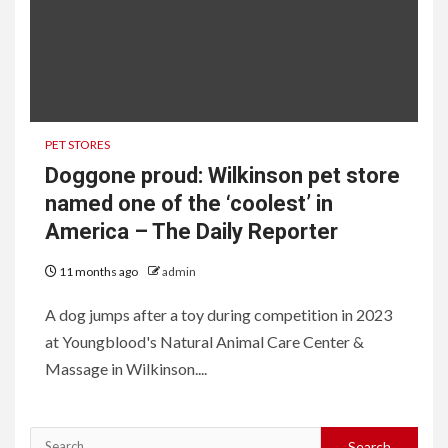
PET STORES
Doggone proud: Wilkinson pet store
named one of the ‘coolest’ in
America – The Daily Reporter
11 months ago
admin
A dog jumps after a toy during competition in 2023
at Youngblood's Natural Animal Care Center &
Massage in Wilkinson....
Search