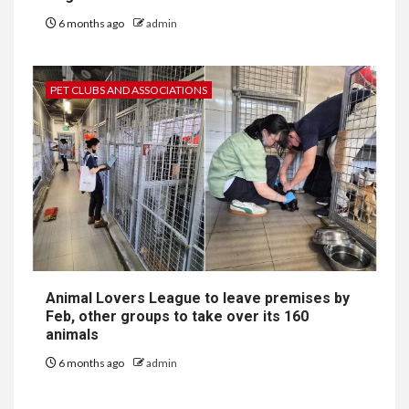
6 months ago
admin
PET CLUBS AND ASSOCIATIONS
Animal Lovers League to leave premises by
Feb, other groups to take over its 160
animals
6 months ago
admin