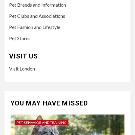
Pet Breeds and Information
Pet Clubs and Associations
Pet Fashion and Lifestyle
Pet Stores
VISIT US
Visit London
YOU MAY HAVE MISSED
PET BEHAVIOR AND TRAINING