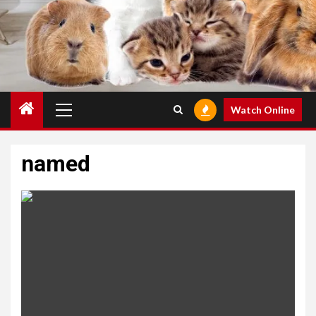
Primary
Watch Online
Menu
named