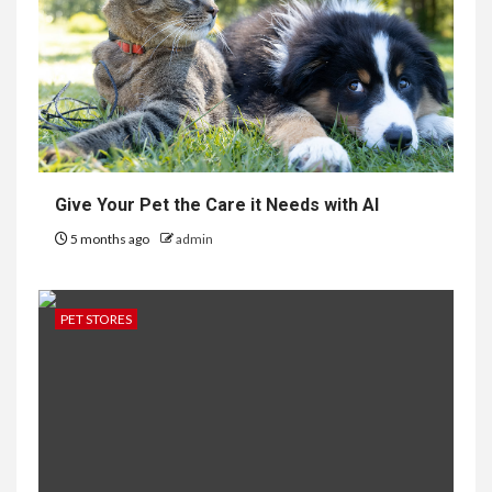
Give Your Pet the Care it Needs with AI
5 months ago
admin
PET STORES