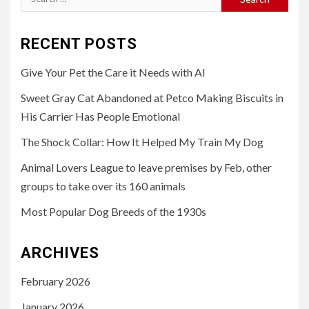
for:
RECENT POSTS
Give Your Pet the Care it Needs with AI
Sweet Gray Cat Abandoned at Petco Making Biscuits in
His Carrier Has People Emotional
The Shock Collar: How It Helped My Train My Dog
Animal Lovers League to leave premises by Feb, other
groups to take over its 160 animals
Most Popular Dog Breeds of the 1930s
ARCHIVES
February 2026
January 2026