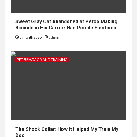
Sweet Gray Cat Abandoned at Petco Making
Biscuits in His Carrier Has People Emotional
5 months ago
admin
PET BEHAVIOR AND TRAINING
The Shock Collar: How It Helped My Train My
Dog