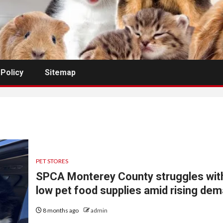
 Policy
Sitemap
PET STORES
SPCA Monterey County struggles wit
low pet food supplies amid rising de
8 months ago
admin