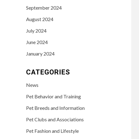
September 2024
August 2024
July 2024
June 2024
January 2024
CATEGORIES
News
Pet Behavior and Training
Pet Breeds and Information
Pet Clubs and Associations
Pet Fashion and Lifestyle