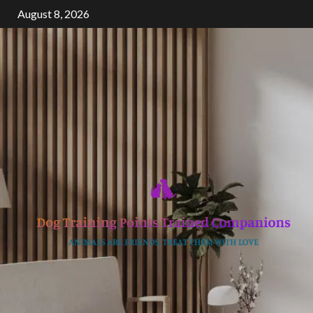
Skip
August 8, 2026
to
content