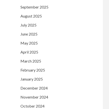
September 2025
August 2025
July 2025
June 2025
May 2025
April 2025
March 2025
February 2025
January 2025
December 2024
November 2024
October 2024