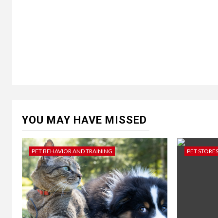
YOU MAY HAVE MISSED
PET BEHAVIOR AND TRAINING
PET STORE