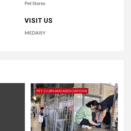
Pet Stores
VISIT US
MEDAISY
PET CLUBS AND ASSOCIATIONS