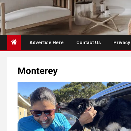
Advertise Here
Contact Us
Privacy
Monterey