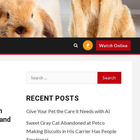
Watch Online
Search
for:
RECENT POSTS
h
Give Your Pet the Care it Needs with AI
mand
Sweet Gray Cat Abandoned at Petco
Making Biscuits in His Carrier Has People
Emotional