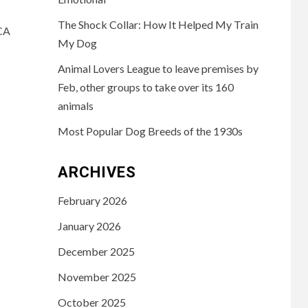
The Shock Collar: How It Helped My Train
CA
My Dog
Animal Lovers League to leave premises by
Feb, other groups to take over its 160
animals
Most Popular Dog Breeds of the 1930s
ARCHIVES
February 2026
January 2026
December 2025
November 2025
October 2025