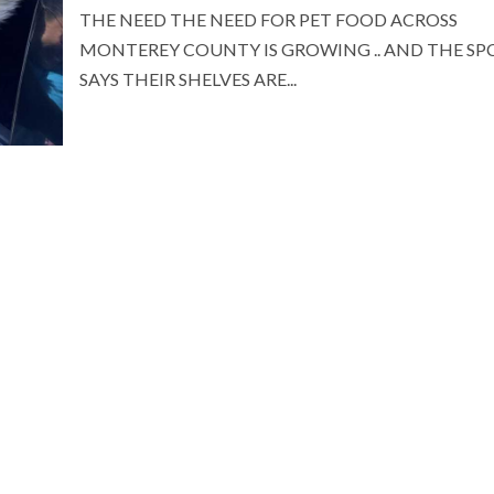
THE NEED THE NEED FOR PET FOOD ACROSS
MONTEREY COUNTY IS GROWING .. AND THE SP
SAYS THEIR SHELVES ARE...