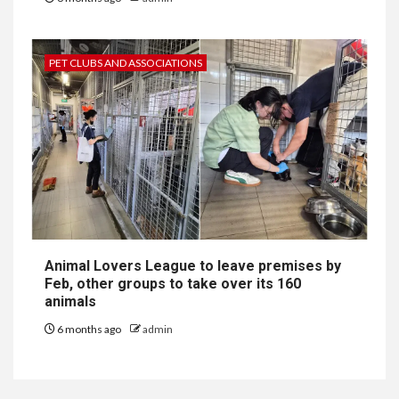
PET CLUBS AND ASSOCIATIONS
Animal Lovers League to leave premises by
Feb, other groups to take over its 160
animals
6 months ago
admin