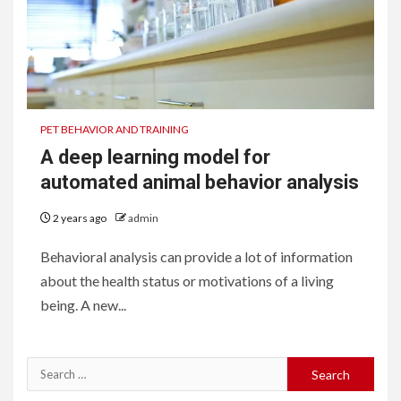
PET BEHAVIOR AND TRAINING
A deep learning model for
automated animal behavior analysis
2 years ago
admin
Behavioral analysis can provide a lot of information
about the health status or motivations of a living
being. A new...
Search
for: