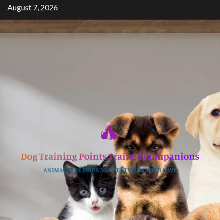
Skip
August 7, 2026
to
content