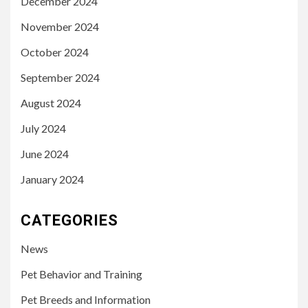
December 2024
November 2024
October 2024
September 2024
August 2024
July 2024
June 2024
January 2024
CATEGORIES
News
Pet Behavior and Training
Pet Breeds and Information