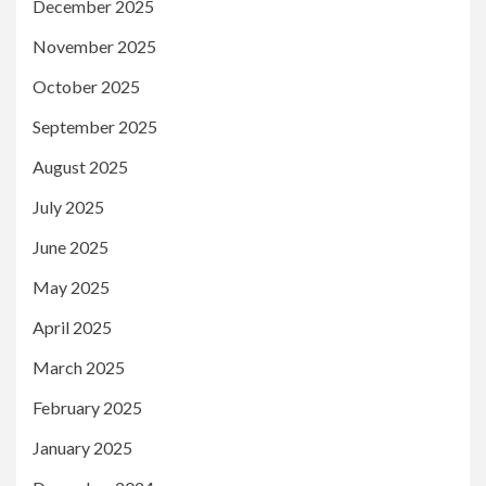
December 2025
November 2025
October 2025
September 2025
August 2025
July 2025
June 2025
May 2025
April 2025
March 2025
February 2025
January 2025