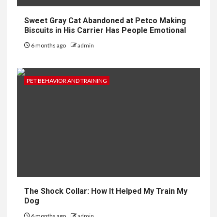
Sweet Gray Cat Abandoned at Petco Making
Biscuits in His Carrier Has People Emotional
6 months ago
admin
PET BEHAVIOR AND TRAINING
The Shock Collar: How It Helped My Train My
Dog
6 months ago
admin