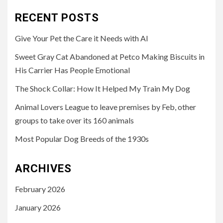
RECENT POSTS
Give Your Pet the Care it Needs with AI
Sweet Gray Cat Abandoned at Petco Making Biscuits in
His Carrier Has People Emotional
The Shock Collar: How It Helped My Train My Dog
Animal Lovers League to leave premises by Feb, other
groups to take over its 160 animals
Most Popular Dog Breeds of the 1930s
ARCHIVES
February 2026
January 2026