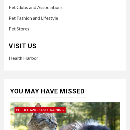
Pet Clubs and Associations
Pet Fashion and Lifestyle
Pet Stores
VISIT US
Health Harbor
YOU MAY HAVE MISSED
PET BEHAVIOR AND TRAINING