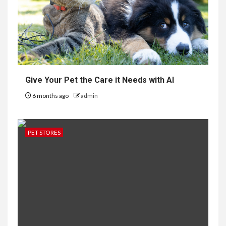
Give Your Pet the Care it Needs with AI
6 months ago
admin
PET STORES