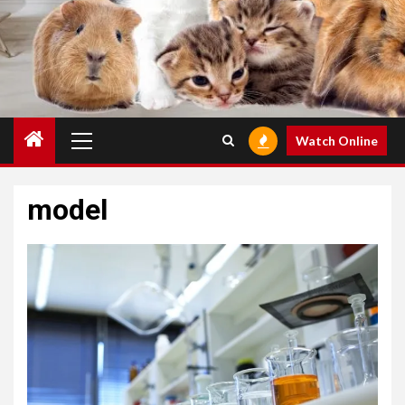
Primary
Watch Online
Menu
model