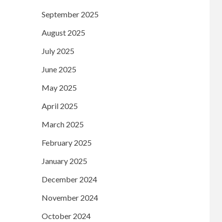
September 2025
August 2025
July 2025
June 2025
May 2025
April 2025
March 2025
February 2025
January 2025
December 2024
November 2024
October 2024