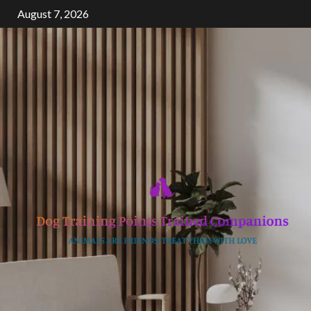
Skip
August 7, 2026
to
content