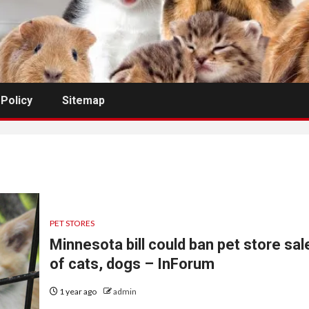
 Policy
Sitemap
PET STORES
Minnesota bill could ban pet store sal
of cats, dogs – InForum
1 year ago
admin