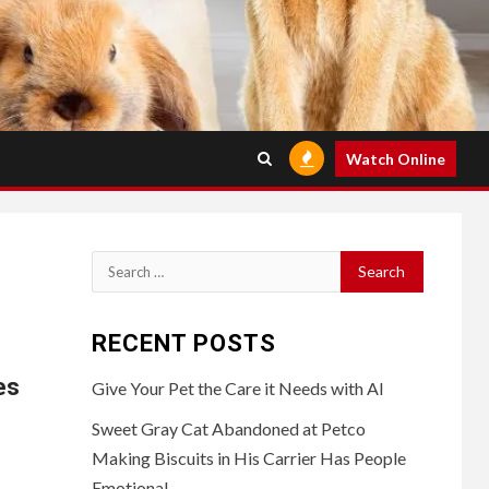
Watch Online
Search
for:
RECENT POSTS
es
Give Your Pet the Care it Needs with AI
Sweet Gray Cat Abandoned at Petco
Making Biscuits in His Carrier Has People
Emotional