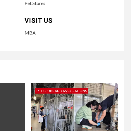
Pet Stores
VISIT US
MBA
PET CLUBS AND ASSOCIATIONS