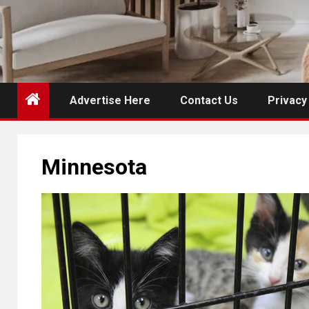
Advertise Here
Contact Us
Privacy
Minnesota