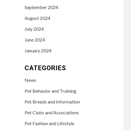
September 2024
August 2024
July 2024
June 2024
January 2024
CATEGORIES
News
Pet Behavior and Training
Pet Breeds and Information
Pet Clubs and Associations
Pet Fashion and Lifestyle