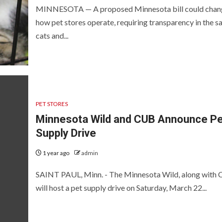
MINNESOTA — A proposed Minnesota bill could chan
how pet stores operate, requiring transparency in the sa
cats and...
PET STORES
Minnesota Wild and CUB Announce Pe
Supply Drive
1 year ago
admin
SAINT PAUL, Minn. - The Minnesota Wild, along with 
will host a pet supply drive on Saturday, March 22...