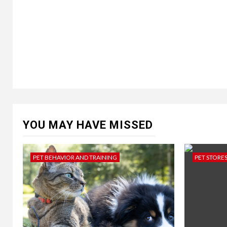
YOU MAY HAVE MISSED
PET BEHAVIOR AND TRAINING
PET STORE