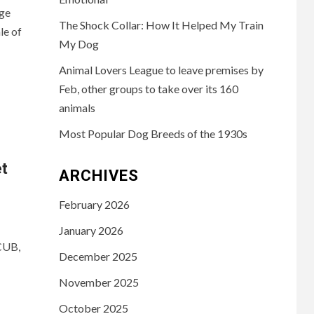
ge
The Shock Collar: How It Helped My Train
le of
My Dog
Animal Lovers League to leave premises by
Feb, other groups to take over its 160
animals
Most Popular Dog Breeds of the 1930s
t
ARCHIVES
February 2026
January 2026
CUB,
December 2025
November 2025
October 2025