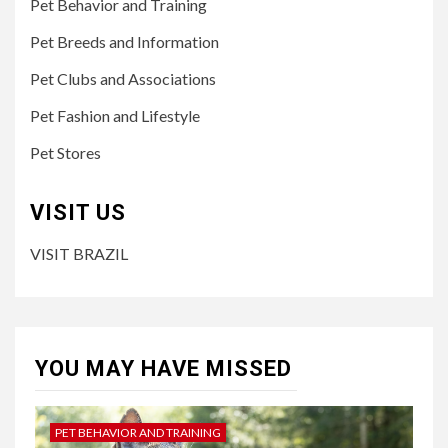
Pet Behavior and Training
Pet Breeds and Information
Pet Clubs and Associations
Pet Fashion and Lifestyle
Pet Stores
VISIT US
VISIT BRAZIL
YOU MAY HAVE MISSED
PET BEHAVIOR AND TRAINING