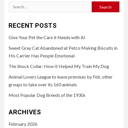
Search
for:
RECENT POSTS
Give Your Pet the Care it Needs with AI
Sweet Gray Cat Abandoned at Petco Making Biscuits in
His Carrier Has People Emotional
The Shock Collar: How It Helped My Train My Dog
Animal Lovers League to leave premises by Feb, other
groups to take over its 160 animals
Most Popular Dog Breeds of the 1930s
ARCHIVES
February 2026