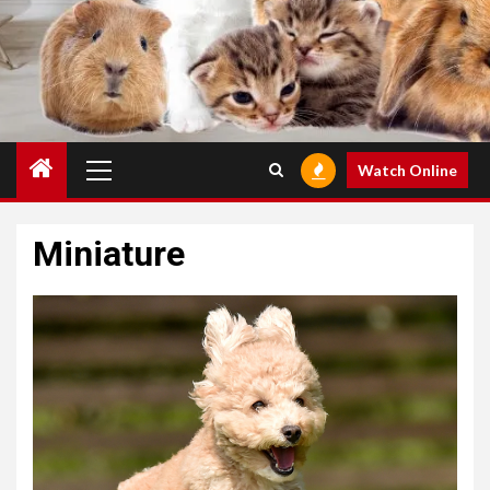
Primary
Watch Online
Menu
Miniature