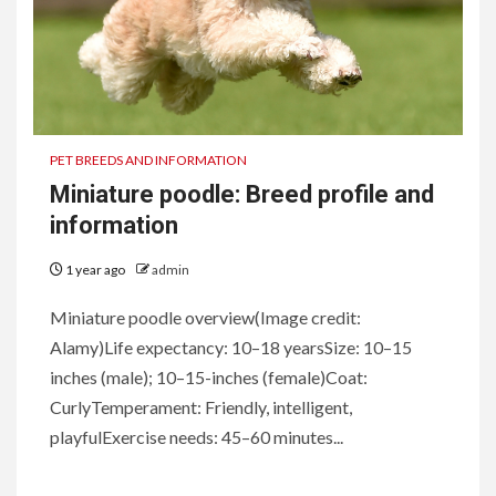
PET BREEDS AND INFORMATION
Miniature poodle: Breed profile and
information
1 year ago
admin
Miniature poodle overview(Image credit:
Alamy)Life expectancy: 10–18 yearsSize: 10–15
inches (male); 10–15-inches (female)Coat:
CurlyTemperament: Friendly, intelligent,
playfulExercise needs: 45–60 minutes...