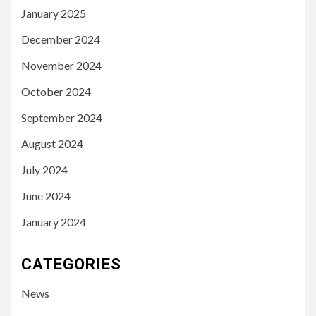
January 2025
December 2024
November 2024
October 2024
September 2024
August 2024
July 2024
June 2024
January 2024
CATEGORIES
News