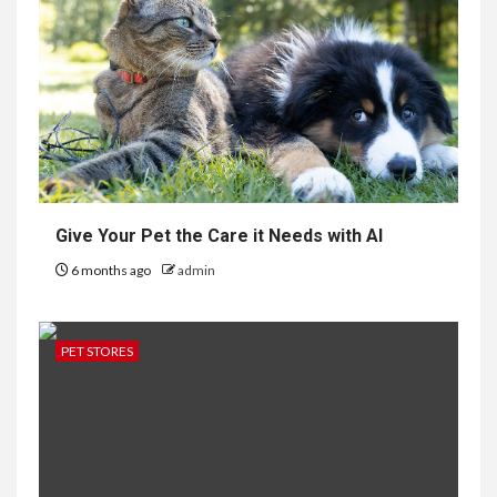
Give Your Pet the Care it Needs with AI
6 months ago
admin
PET STORES