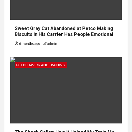
Sweet Gray Cat Abandoned at Petco Making
Biscuits in His Carrier Has People Emotional
6 months ago
admin
PET BEHAVIOR AND TRAINING