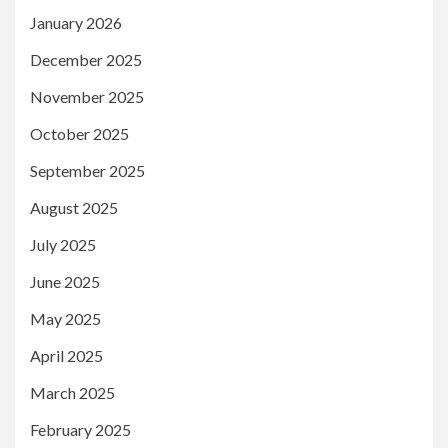
January 2026
December 2025
November 2025
October 2025
September 2025
August 2025
July 2025
June 2025
May 2025
April 2025
March 2025
February 2025