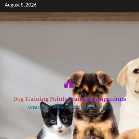
Skip
August 8, 2026
to
content