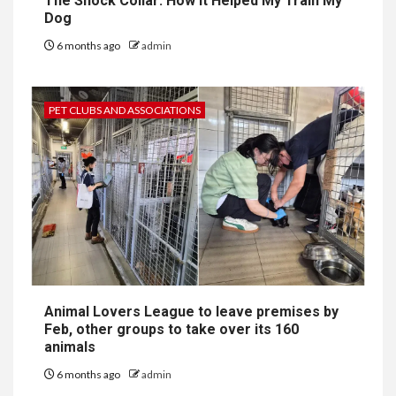
The Shock Collar: How It Helped My Train My
Dog
6 months ago
admin
PET CLUBS AND ASSOCIATIONS
Animal Lovers League to leave premises by
Feb, other groups to take over its 160
animals
6 months ago
admin