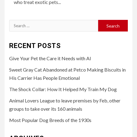
who treat exotic pets...
Search
for:
RECENT POSTS
Give Your Pet the Care it Needs with AI
Sweet Gray Cat Abandoned at Petco Making Biscuits in
His Carrier Has People Emotional
The Shock Collar: How It Helped My Train My Dog
Animal Lovers League to leave premises by Feb, other
groups to take over its 160 animals
Most Popular Dog Breeds of the 1930s