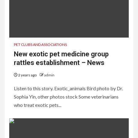
PET CLUBS AND ASSOCIATIONS
New exotic pet medicine group
rattles establishment – News
2 years ago
admin
Listen to this story. Exotic_animals Bird photo by Dr.
Sophia Yin, other photos stock Some veterinarians
who treat exotic pets...