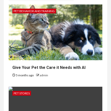
PET BEHAVIOR AND TRAINING
Give Your Pet the Care it Needs with AI
5 months ago
admin
PET STORES