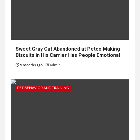
Sweet Gray Cat Abandoned at Petco Making
Biscuits in His Carrier Has People Emotional
5 months ago
admin
PET BEHAVIOR AND TRAINING