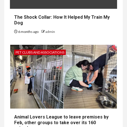
The Shock Collar: How It Helped My Train My
Dog
6 months ago
admin
PET CLUBS AND ASSOCIATIONS
Animal Lovers League to leave premises by
Feb, other groups to take over its 160