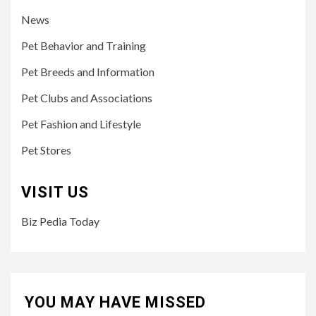
News
Pet Behavior and Training
Pet Breeds and Information
Pet Clubs and Associations
Pet Fashion and Lifestyle
Pet Stores
VISIT US
Biz Pedia Today
YOU MAY HAVE MISSED