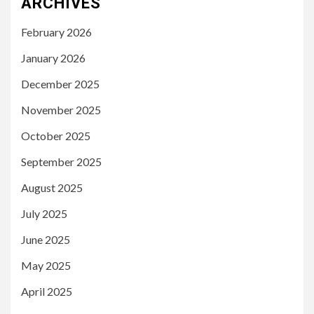
ARCHIVES
February 2026
January 2026
December 2025
November 2025
October 2025
September 2025
August 2025
July 2025
June 2025
May 2025
April 2025