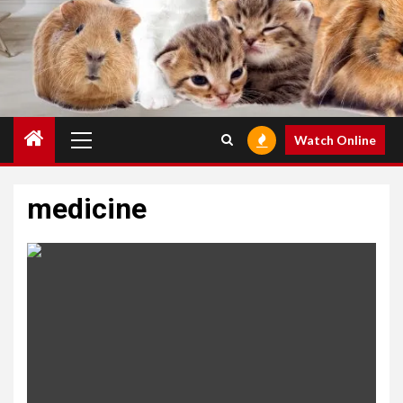
Primary
Watch Online
Menu
medicine