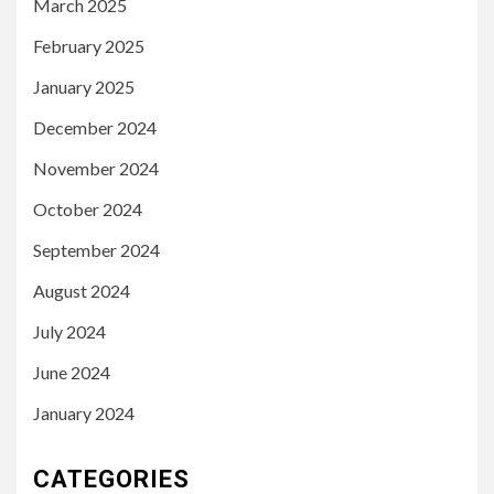
March 2025
February 2025
January 2025
December 2024
November 2024
October 2024
September 2024
August 2024
July 2024
June 2024
January 2024
CATEGORIES