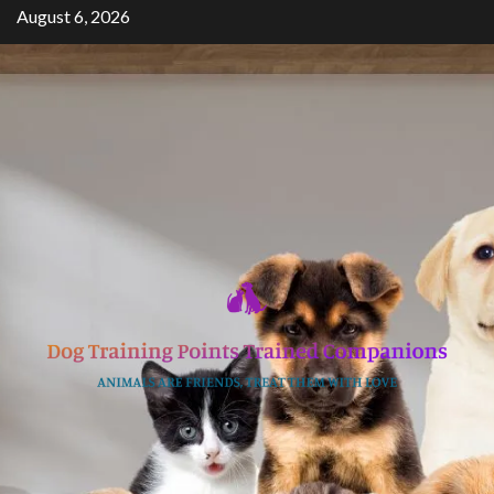
Skip
August 6, 2026
to
content