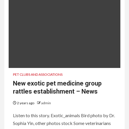
PET CLUBS AND ASSOCIATIONS
New exotic pet medicine group
rattles establishment – News
2 years ago
admin
Listen to this story. Exotic_animals Bird photo by Dr.
Sophia Yin, other photos stock Some veterinarians