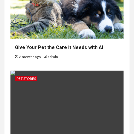
Give Your Pet the Care it Needs with AI
6 months ago
admin
PET STORES