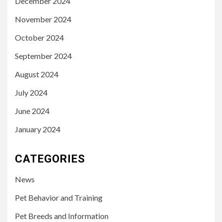
December 2024
November 2024
October 2024
September 2024
August 2024
July 2024
June 2024
January 2024
CATEGORIES
News
Pet Behavior and Training
Pet Breeds and Information