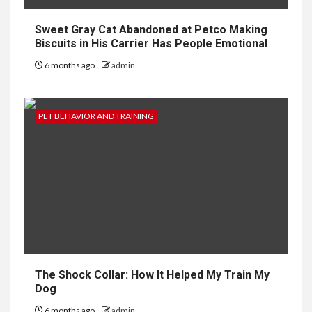
Sweet Gray Cat Abandoned at Petco Making
Biscuits in His Carrier Has People Emotional
6 months ago
admin
PET BEHAVIOR AND TRAINING
The Shock Collar: How It Helped My Train My
Dog
6 months ago
admin