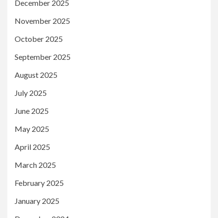
December 2025
November 2025
October 2025
September 2025
August 2025
July 2025
June 2025
May 2025
April 2025
March 2025
February 2025
January 2025