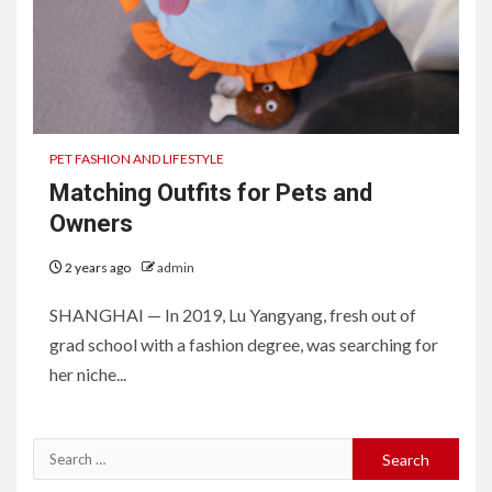
PET FASHION AND LIFESTYLE
Matching Outfits for Pets and
Owners
2 years ago
admin
SHANGHAI — In 2019, Lu Yangyang, fresh out of
grad school with a fashion degree, was searching for
her niche...
Search
for: