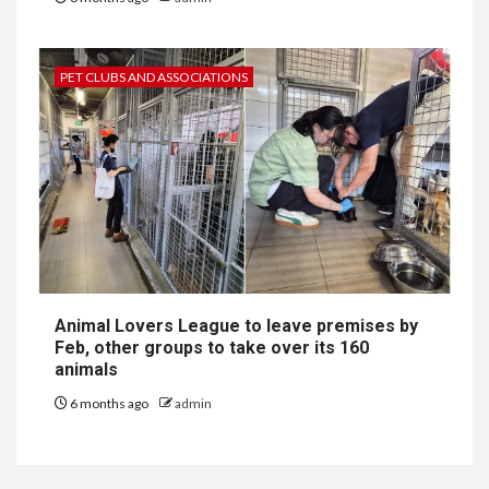
PET CLUBS AND ASSOCIATIONS
Animal Lovers League to leave premises by
Feb, other groups to take over its 160
animals
6 months ago
admin