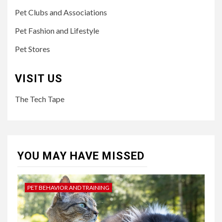
Pet Clubs and Associations
Pet Fashion and Lifestyle
Pet Stores
VISIT US
The Tech Tape
YOU MAY HAVE MISSED
PET BEHAVIOR AND TRAINING