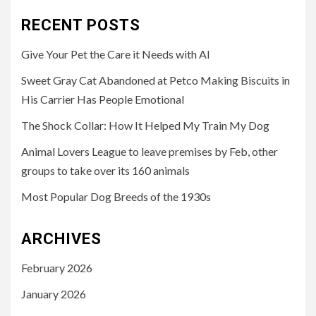
RECENT POSTS
Give Your Pet the Care it Needs with AI
Sweet Gray Cat Abandoned at Petco Making Biscuits in
His Carrier Has People Emotional
The Shock Collar: How It Helped My Train My Dog
Animal Lovers League to leave premises by Feb, other
groups to take over its 160 animals
Most Popular Dog Breeds of the 1930s
ARCHIVES
February 2026
January 2026