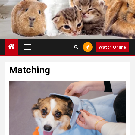
Primary
Watch Online
Menu
Matching