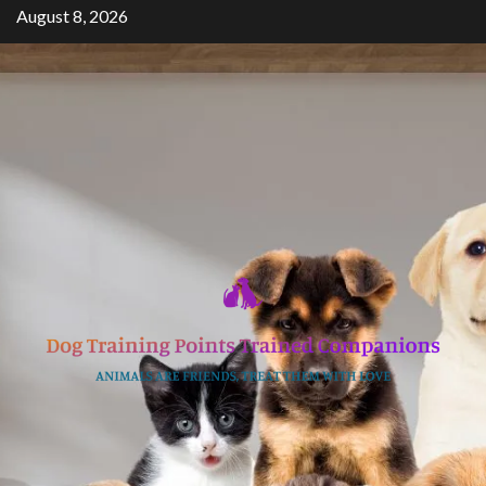
Skip
August 8, 2026
to
content