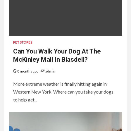
PET STORES
Can You Walk Your Dog At The
McKinley Mall In Blasdell?
8 months ago
admin
More extreme weather is finally hitting again in
Western New York. Where can you take your dogs
to help get...