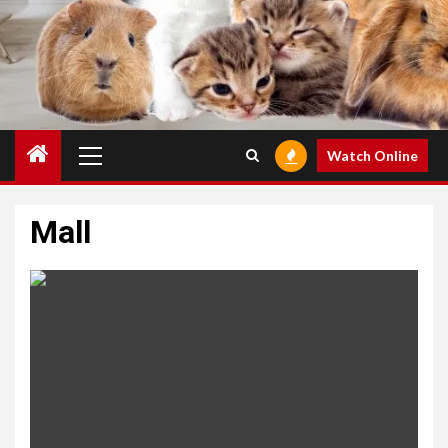
Primary
Watch Online
Menu
Mall