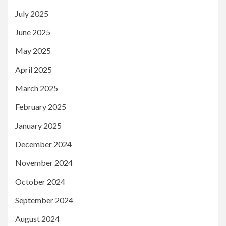
July 2025
June 2025
May 2025
April 2025
March 2025
February 2025
January 2025
December 2024
November 2024
October 2024
September 2024
August 2024