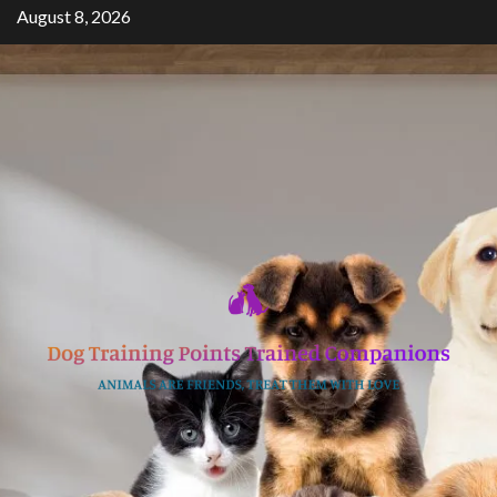
Skip
August 8, 2026
to
content