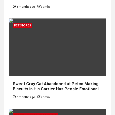
6 months ago
admin
PET STORES
Sweet Gray Cat Abandoned at Petco Making
Biscuits in His Carrier Has People Emotional
6 months ago
admin