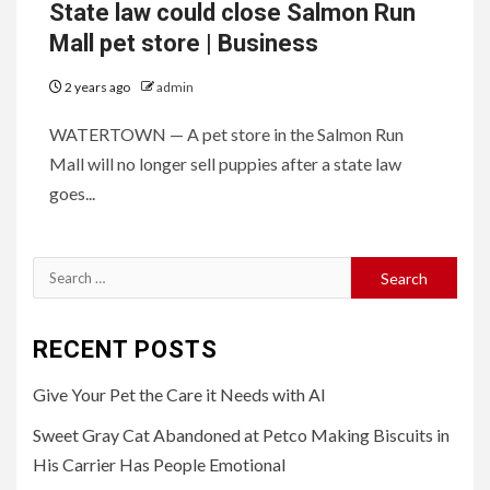
State law could close Salmon Run
Mall pet store | Business
2 years ago
admin
WATERTOWN — A pet store in the Salmon Run
Mall will no longer sell puppies after a state law
goes...
Search
for:
RECENT POSTS
Give Your Pet the Care it Needs with AI
Sweet Gray Cat Abandoned at Petco Making Biscuits in
His Carrier Has People Emotional