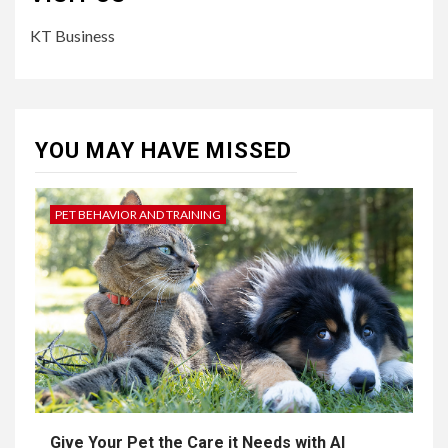
KT Business
YOU MAY HAVE MISSED
PET BEHAVIOR AND TRAINING
Give Your Pet the Care it Needs with AI