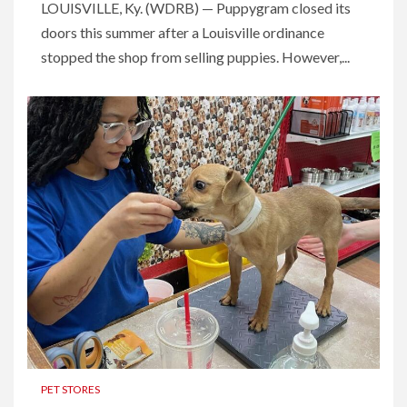
LOUISVILLE, Ky. (WDRB) — Puppygram closed its
doors this summer after a Louisville ordinance
stopped the shop from selling puppies. However,...
PET STORES