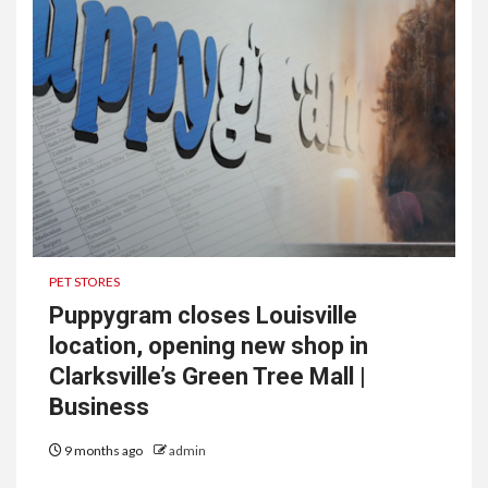
PET STORES
Puppygram closes Louisville
location, opening new shop in
Clarksville’s Green Tree Mall |
Business
9 months ago
admin