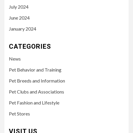
July 2024
June 2024
January 2024
CATEGORIES
News
Pet Behavior and Training
Pet Breeds and Information
Pet Clubs and Associations
Pet Fashion and Lifestyle
Pet Stores
VISIT US