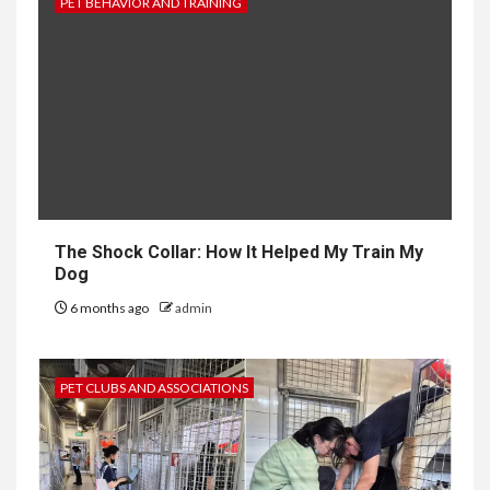
PET BEHAVIOR AND TRAINING
The Shock Collar: How It Helped My Train My
Dog
6 months ago
admin
PET CLUBS AND ASSOCIATIONS