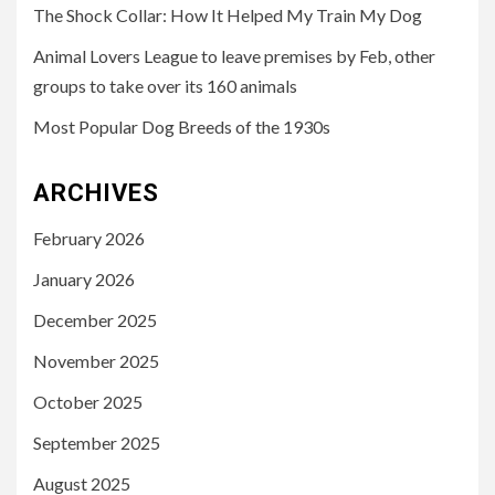
The Shock Collar: How It Helped My Train My Dog
Animal Lovers League to leave premises by Feb, other
groups to take over its 160 animals
Most Popular Dog Breeds of the 1930s
ARCHIVES
February 2026
January 2026
December 2025
November 2025
October 2025
September 2025
August 2025