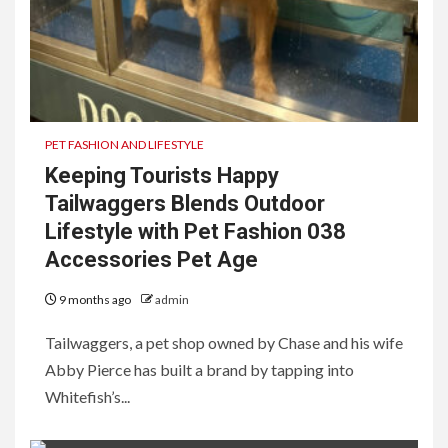
PET FASHION AND LIFESTYLE
Keeping Tourists Happy
Tailwaggers Blends Outdoor
Lifestyle with Pet Fashion 038
Accessories Pet Age
9 months ago
admin
Tailwaggers, a pet shop owned by Chase and his wife
Abby Pierce has built a brand by tapping into
Whitefish’s...