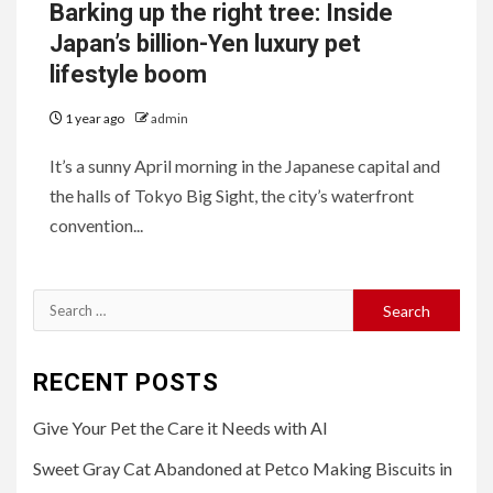
Barking up the right tree: Inside
Japan’s billion-Yen luxury pet
lifestyle boom
1 year ago
admin
It’s a sunny April morning in the Japanese capital and
the halls of Tokyo Big Sight, the city’s waterfront
convention...
Search
for:
RECENT POSTS
Give Your Pet the Care it Needs with AI
Sweet Gray Cat Abandoned at Petco Making Biscuits in