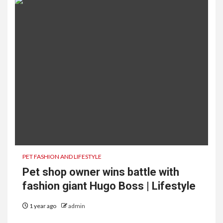
PET FASHION AND LIFESTYLE
Pet shop owner wins battle with
fashion giant Hugo Boss | Lifestyle
1 year ago
admin